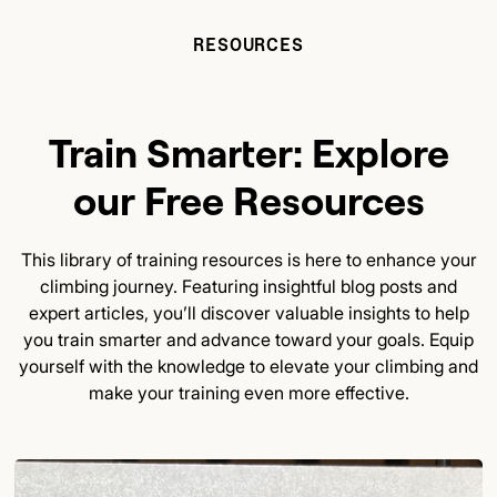
RESOURCES
Train Smarter: Explore
our Free Resources
This library of training resources is here to enhance your
climbing journey. Featuring insightful blog posts and
expert articles, you’ll discover valuable insights to help
you train smarter and advance toward your goals. Equip
yourself with the knowledge to elevate your climbing and
make your training even more effective.