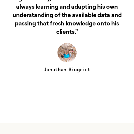
always learning and adapting his own
understanding of the available data and
passing that fresh knowledge onto his
t
clients."
Jonathan Siegrist