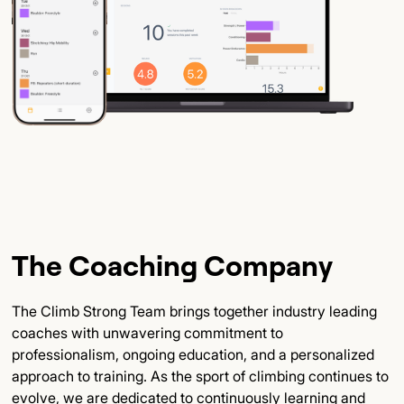
The Coaching Company
The Climb Strong Team brings together industry leading
coaches with unwavering commitment to
professionalism, ongoing education, and a personalized
approach to training. As the sport of climbing continues to
evolve, we are dedicated to continuously learning and