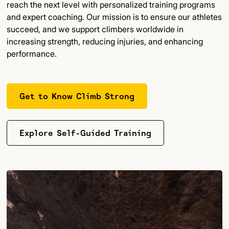
reach the next level with personalized training programs
and expert coaching. Our mission is to ensure our athletes
succeed, and we support climbers worldwide in
increasing strength, reducing injuries, and enhancing
performance.
Get to Know Climb Strong
Explore Self-Guided Training