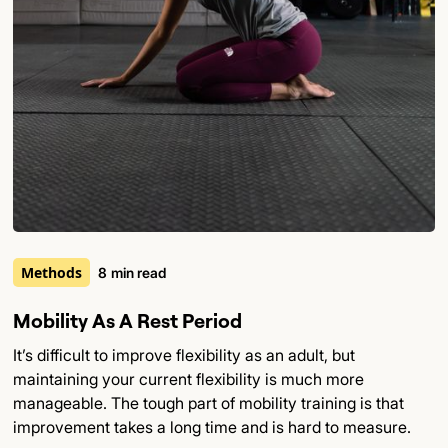
Methods
8
min read
Mobility As A Rest Period
It’s difficult to improve flexibility as an adult, but
maintaining your current flexibility is much more
manageable. The tough part of mobility training is that
improvement takes a long time and is hard to measure.