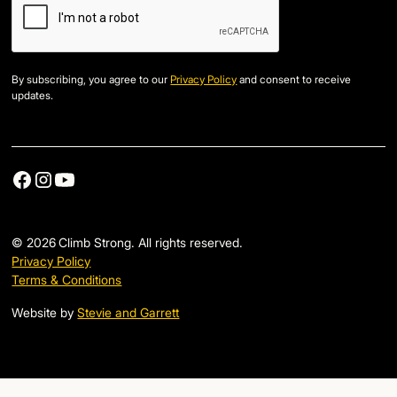
By subscribing, you agree to our
Privacy Policy
and consent to receive
updates.
©
2026
Climb Strong. All rights reserved.
Privacy Policy
Terms & Conditions
Website by
Stevie and Garrett