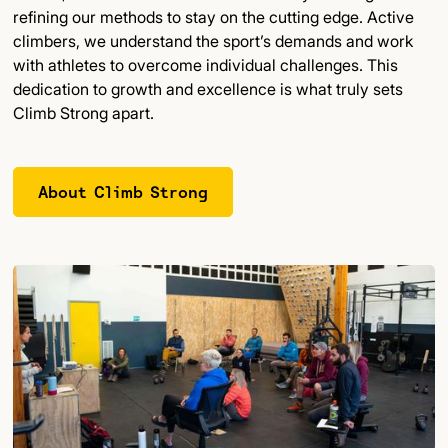
refining our methods to stay on the cutting edge. Active
climbers, we understand the sport’s demands and work
with athletes to overcome individual challenges. This
dedication to growth and excellence is what truly sets
Climb Strong apart.
About Climb Strong