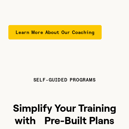
performance over the next five, ten, or even twenty
years.
Learn More About Our Coaching
SELF-GUIDED PROGRAMS
Simplify Your Training
with Pre-Built Plans