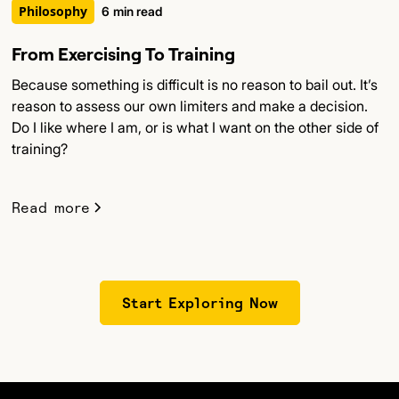
Philosophy
6
min read
From Exercising To Training
Because something is difficult is no reason to bail out. It’s
reason to assess our own limiters and make a decision.
Do I like where I am, or is what I want on the other side of
training?
Read more
Start Exploring Now