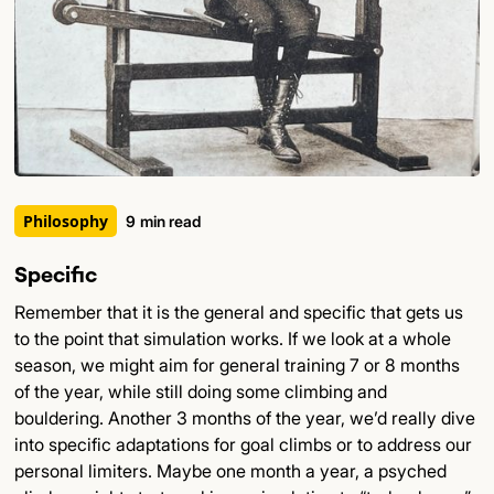
Philosophy
9
min read
Specific
Remember that it is the general and specific that gets us
to the point that simulation works. If we look at a whole
season, we might aim for general training 7 or 8 months
of the year, while still doing some climbing and
bouldering. Another 3 months of the year, we’d really dive
into specific adaptations for goal climbs or to address our
personal limiters. Maybe one month a year, a psyched