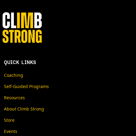
QUICK LINKS
Coaching
Self-Guided Programs
Resources
About Climb Strong
Store
Events