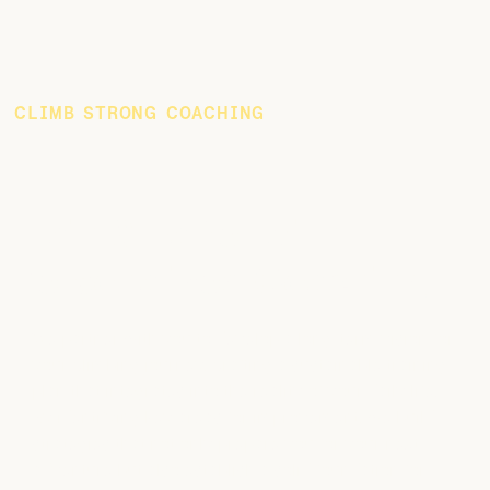
CLIMB STRONG COACHING
Train Smarter with
Personalized Coaching
We partner with you to develop a long-term vision for
your climbing journey, crafting a sustainable training
plan that integrates into the reality of your daily life.
By identifying key areas for improvement, we build
strategies that not only prepare you for your next
adventure but also establish a solid foundation for