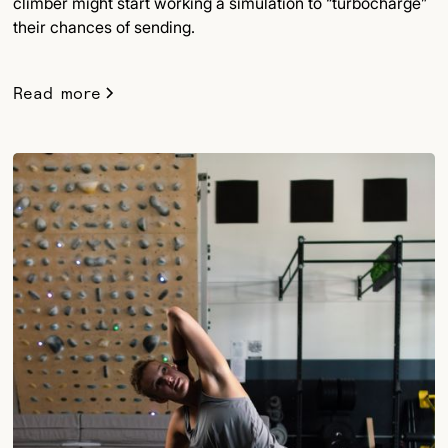
climber might start working a simulation to “turbocharge”
their chances of sending.
Read more