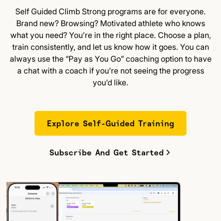
Self Guided Climb Strong programs are for everyone.
Brand new? Browsing? Motivated athlete who knows
what you need? You’re in the right place. Choose a plan,
train consistently, and let us know how it goes. You can
always use the “Pay as You Go” coaching option to have
a chat with a coach if you’re not seeing the progress
you’d like.
Explore Self-Guided Training
Subscribe And Get Started