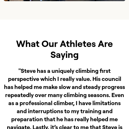
What Our Athletes Are
Saying
"Steve has a uniquely climbing first
perspective which I really value. His council
has helped me make slow and steady progress
repeatedly over many climbing seasons. Even
as a professional climber, I have limitations
and interruptions to my training and
preparation that he has really helped me
navigate. Lastly, it’s clear to me that Steve is