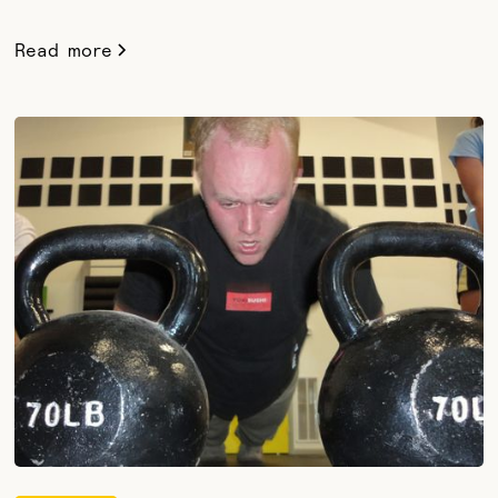
Read more