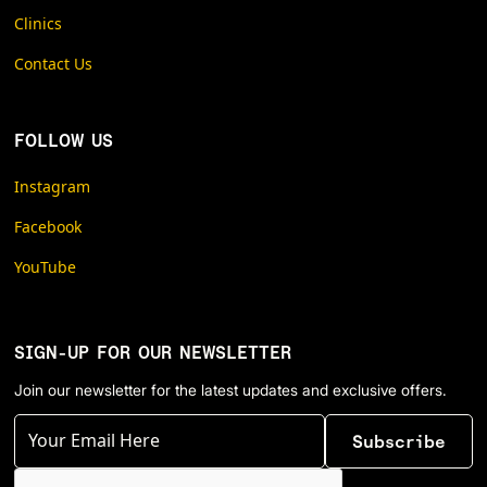
Clinics
Contact Us
FOLLOW US
Instagram
Facebook
YouTube
SIGN-UP FOR OUR NEWSLETTER
Join our newsletter for the latest updates and exclusive offers.