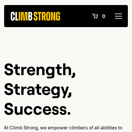
0
Strength,
Strategy,
Success.
At Climb Strong, we empower climbers of all abilities to