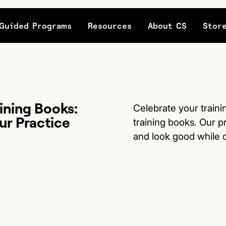
Guided Programs
Resources
About CS
Stor
ining Books:
Celebrate your traini
ur Practice
training books. Our p
and look good while d