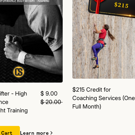
$215 Credit for
fter - High
$ 9.00
Coaching Services (One
nce
$ 20.00
Full Month)
t Training
Learn more