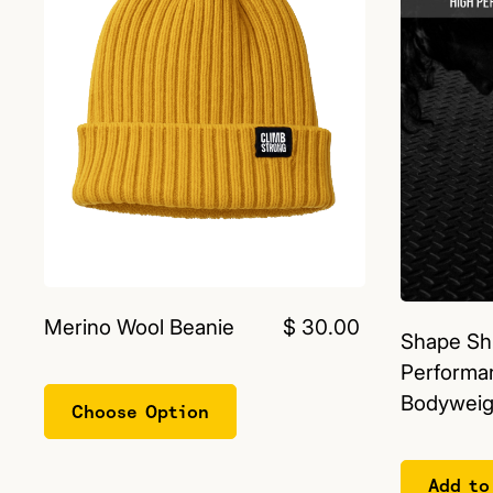
Merino Wool Beanie
$ 30.00
Shape Shi
Performa
Bodyweigh
Choose Option