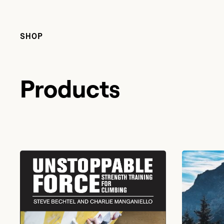
SHOP
Products