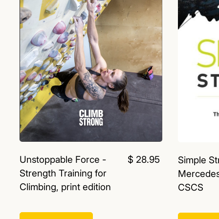
Unstoppable Force -
$ 28.95
Simple St
Strength Training for
Mercedes
Climbing, print edition
CSCS