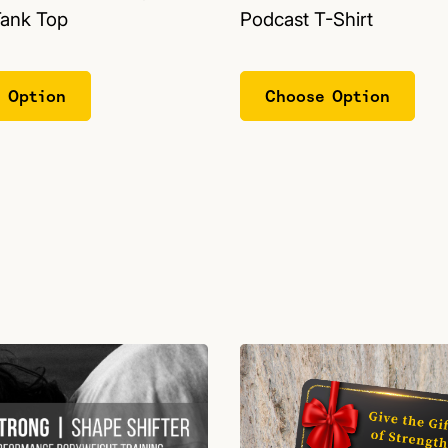
Tank Top
Podcast T-Shirt
 Option
Choose Option