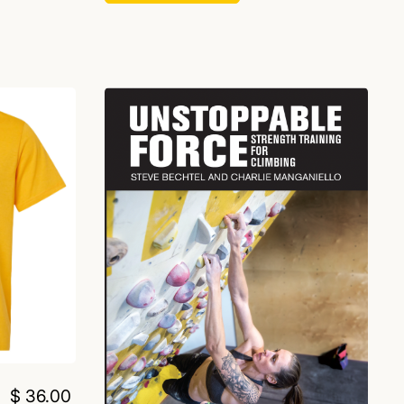
$ 36.00