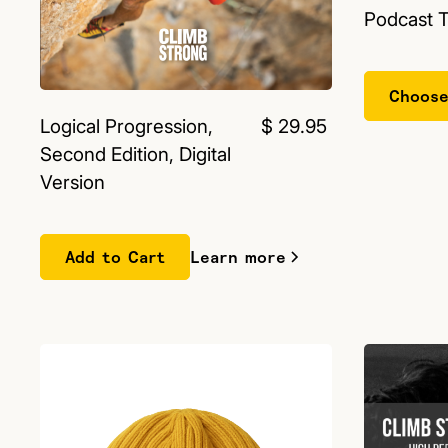
Podcast 
Choose
Logical Progression,
$ 29.95
Second Edition, Digital
Version
Learn more