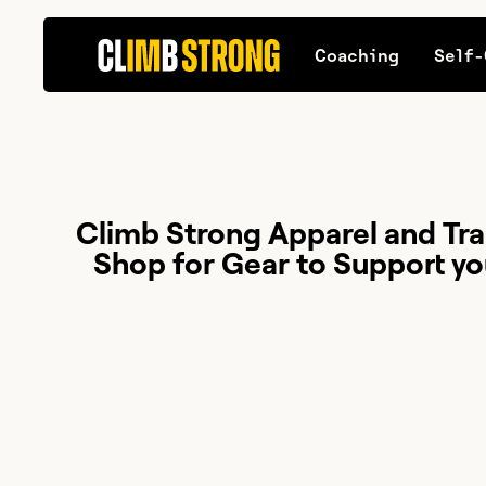
Coaching
Self-
Climb Strong Apparel and Tra
Shop for Gear to Support yo