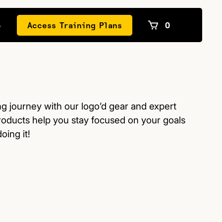
e
Access Training Plans
0
ng journey with our logo’d gear and expert
roducts help you stay focused on your goals
oing it!