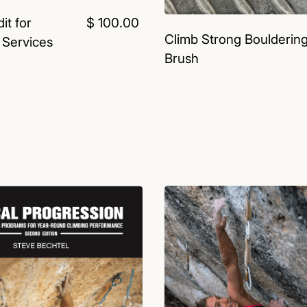
it for
$ 100.00
Climb Strong Boulderin
 Services
Brush