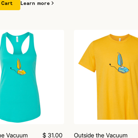
Learn more
the Vacuum
$ 31.00
Outside the Vacuum