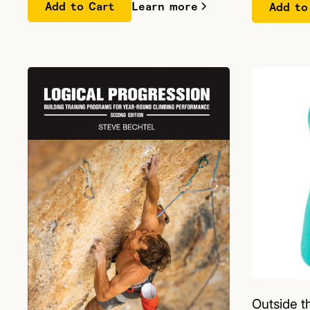
Learn more
Outside 