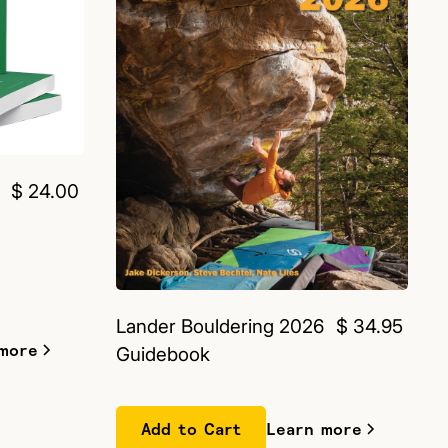
$ 24.00
Lander Bouldering 2026
$ 34.95
more
Guidebook
Learn more