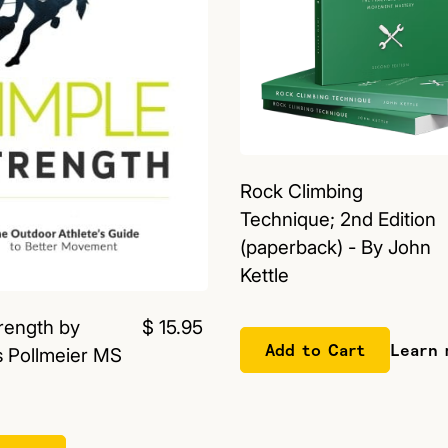
Rock Climbing
Technique; 2nd Edition
(paperback) - By John
Kettle
rength by
$ 15.95
Learn 
 Pollmeier MS