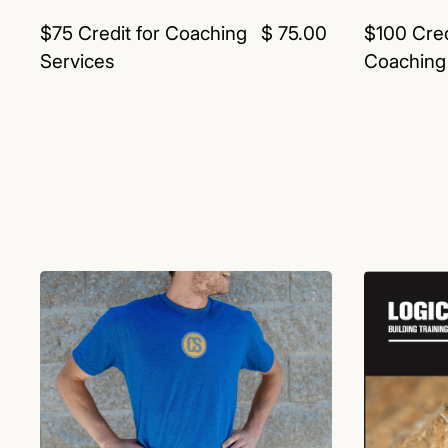
$75 Credit for Coaching
$ 75.00
$100 Cred
Services
Coaching