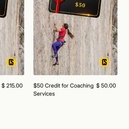
$ 215.00
$50 Credit for Coaching
$ 50.00
Services