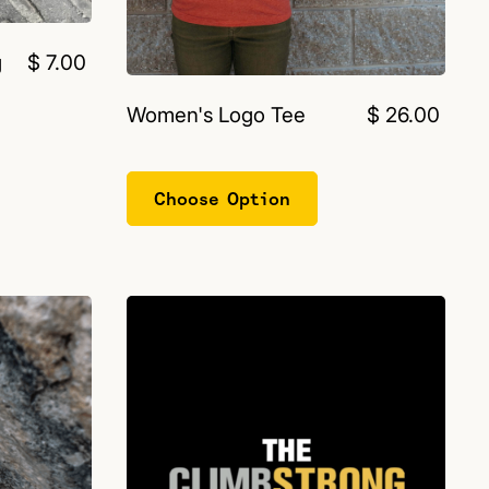
g
$ 7.00
Women's Logo Tee
$ 26.00
Choose Option