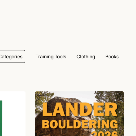
 Categories
Training Tools
Clothing
Books