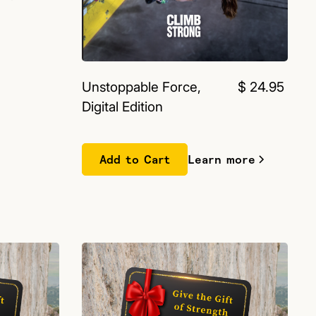
Unstoppable Force,
$ 24.95
Digital Edition
Learn more