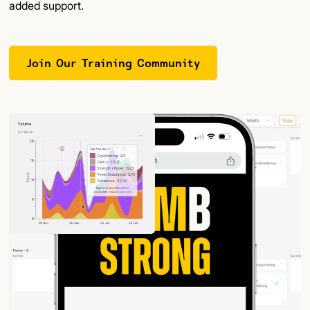
added support.
Join Our Training Community