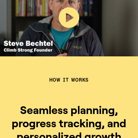
HOW IT WORKS
Seamless planning,
progress tracking, and
personalized growth