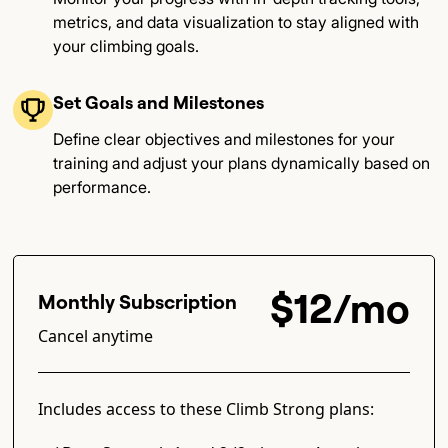
metrics, and data visualization to stay aligned with
your climbing goals​.
Set Goals and Milestones
Define clear objectives and milestones for your
training and adjust your plans dynamically based on
performance​.
$12/mo
Monthly Subscription
Cancel anytime
Includes access to these Climb Strong plans: