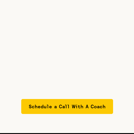
Need a quick check-in
with a coach?
No matter your experience level, working with a Climb
Strong coach gives you access to world-class training
expertise and personalized support. Our Pay-As-You-Go
coaching option ($39 for 15 minutes) is perfect for
beginners looking to start training, or seasoned climbers
needing a quick check-in or program tweak. Get in touch
to schedule your session—no commitment, just real
coaching.
Schedule a Call With A Coach