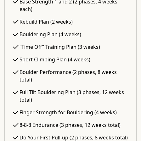
Base Strength 1 and 2 (2 phases, 4 weeks
each)
Rebuild Plan (2 weeks)
Bouldering Plan (4 weeks)
“Time Off” Training Plan (3 weeks)
Sport Climbing Plan (4 weeks)
Boulder Performance (2 phases, 8 weeks
total)
Full Tilt Bouldering Plan (3 phases, 12 weeks
total)
Finger Strength for Bouldering (4 weeks)
8-8-8 Endurance (3 phases, 12 weeks total)
Do Your First Pull-up (2 phases, 8 weeks total)