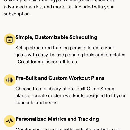
advanced metrics, and more—all included with your
subscription.
Simple, Customizable Scheduling
Set up structured training plans tailored to your
goals with easy-to-use planning tools and templates​
. Great for multisport athletes.
Pre-Built and Custom Workout Plans
Choose from a library of pre-built Climb Strong
plans or create custom workouts designed to fit your
schedule and needs​.
Personalized Metrics and Tracking
Monitor your progress with in-depth tracking tools,