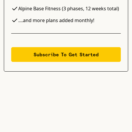
Alpine Base Fitness (3 phases, 12 weeks total)
....and more plans added monthly!
Subscribe To Get Started