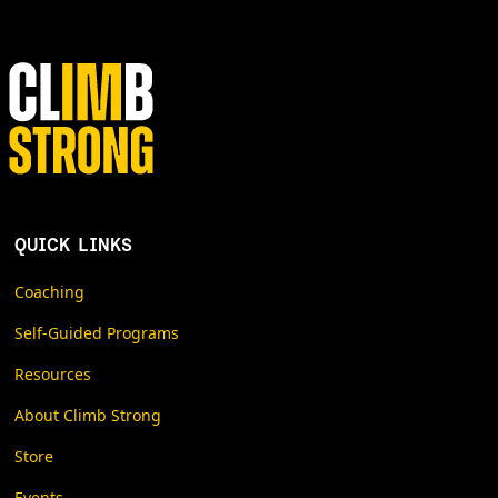
QUICK LINKS
Coaching
Self-Guided Programs
Resources
About Climb Strong
Store
Events