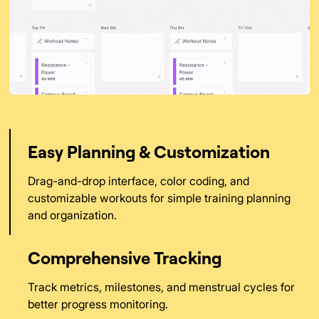
Easy Planning & Customization
Drag-and-drop interface, color coding, and
customizable workouts for simple training planning
and organization.
Comprehensive Tracking
Track metrics, milestones, and menstrual cycles for
better progress monitoring.