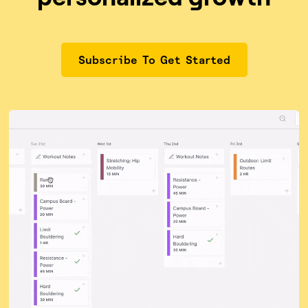
Subscribe To Get Started