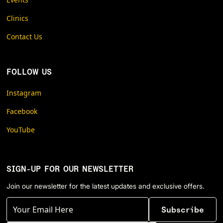
Clinics
Contact Us
FOLLOW US
Instagram
Facebook
YouTube
SIGN-UP FOR OUR NEWSLETTER
Join our newsletter for the latest updates and exclusive offers.