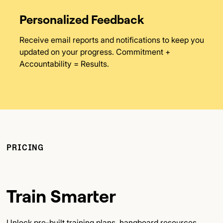
Personalized Feedback
Receive email reports and notifications to keep you
updated on your progress. Commitment +
Accountability = Results.
PRICING
Train Smarter
Unlock pre-built training plans, hangboard resources,