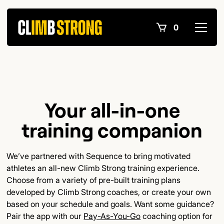
0
Your all-in-one
training companion
We’ve partnered with Sequence to bring motivated
athletes an all-new Climb Strong training experience.
Choose from a variety of pre-built training plans
developed by Climb Strong coaches, or create your own
based on your schedule and goals. Want some guidance?
Pair the app with our
Pay-As-You-Go
coaching option for