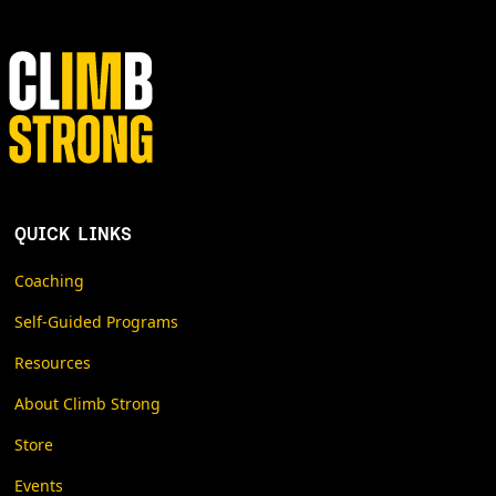
when in our busy lives we are supposed to do all of this
stuff! This text is not a program. It is a collection of ideas
and examples. If you want a step-by-step guide, the best
place to start is with Unstoppable Force, or any basic
strength training book. And remember that this is only a
piece of the puzzle that is performance climbing. It just
happens to be a piece that I understand pretty well.
QUICK LINKS
Coaching
Self-Guided Programs
Resources
About Climb Strong
Store
Events