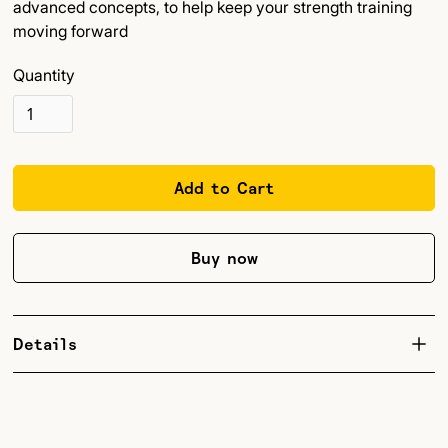
advanced concepts, to help keep your strength training
moving forward
Quantity
Buy now
Details
This is a companion book to Unstoppable Force, the
landmark 2019 book on strength training for climbers. It
was born out of questions, comments, and testing by a