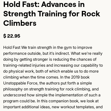
Hold Fast: Advances in
Strength Training for Rock
Climbers
$ 22.95
Hold Fast We train strength in the gym to improve
performance outside, but it’s indirect. What we’re really
doing by getting stronger is reducing the chances of
training-related injuries and increasing our capability to
do physical work, both of which enable us to do more
climbing when the time comes. In the 2019 book
Unstoppable Force, the authors put forth a simple
philosophy on strength training for rock climbing, and
underscored how simple the implementation of such a
program could be. In this companion book, we look at
important additional ideas, new workout templates, and