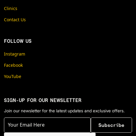
Clinics
Contact Us
FOLLOW US
Instagram
Facebook
YouTube
SIGN-UP FOR OUR NEWSLETTER
Join our newsletter for the latest updates and exclusive offers.