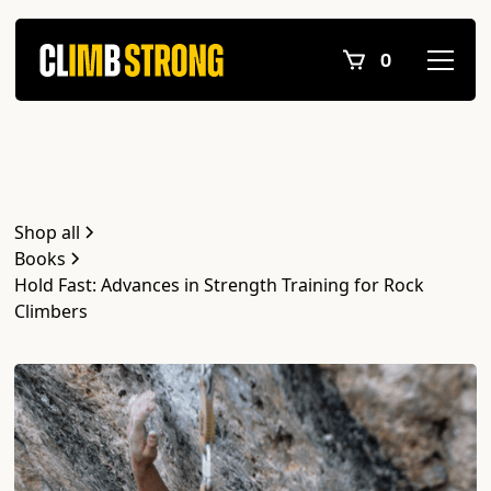
0
Shop all
Books
Hold Fast: Advances in Strength Training for Rock
Climbers