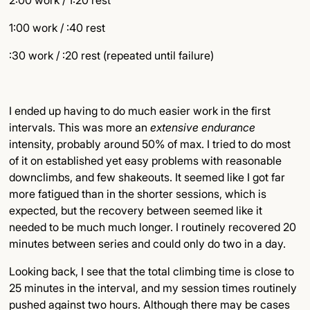
2:00 work / 1:20 rest
1:00 work / :40 rest
:30 work / :20 rest (repeated until failure)
I ended up having to do much easier work in the first
intervals. This was more an
extensive endurance
intensity, probably around 50% of max. I tried to do most
of it on established yet easy problems with reasonable
downclimbs, and few shakeouts. It seemed like I got far
more fatigued than in the shorter sessions, which is
expected, but the recovery between seemed like it
needed to be much much longer. I routinely recovered 20
minutes between series and could only do two in a day.
Looking back, I see that the total climbing time is close to
25 minutes in the interval, and my session times routinely
pushed against two hours. Although there may be cases