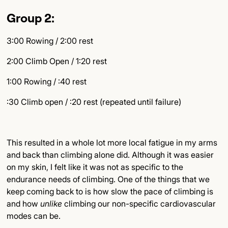
Group 2:
3:00 Rowing / 2:00 rest
2:00 Climb Open / 1:20 rest
1:00 Rowing / :40 rest
:30 Climb open / :20 rest (repeated until failure)
This resulted in a whole lot more local fatigue in my arms
and back than climbing alone did. Although it was easier
on my skin, I felt like it was not as specific to the
endurance needs of climbing. One of the things that we
keep coming back to is how slow the pace of climbing is
and how
unlike
climbing our non-specific cardiovascular
modes can be.