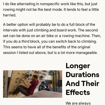
I do like alternating in nonspecific work like this, but just
rowing might not be the best mode. It tends to feel a little
harried.
A better option will probably be to do a full block of the
intervals with just climbing and board work. The second
set can be done on an air bike or a rowing machine. Then,
if you do a third block, you can switch back to climbing.
This seems to have all of the benefits of the original
session I listed out above, but is a lot more manageable.
Longer
Durations
And Their
Effects
We are always