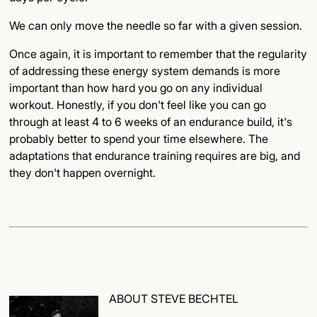
We can only move the needle so far with a given session.
Once again, it is important to remember that the regularity
of addressing these energy system demands is more
important than how hard you go on any individual
workout. Honestly, if you don't feel like you can go
through at least 4 to 6 weeks of an endurance build, it's
probably better to spend your time elsewhere. The
adaptations that endurance training requires are big, and
they don't happen overnight.
ABOUT STEVE BECHTEL