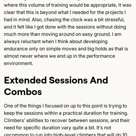
where this volume of training would be appropriate, it was
clear that this is beyond what I needed for the projects I
had in mind. Also, chasing the clock was a bit stressful,
and it felt like I got done with the sessions without doing
much more than moving around on easy ground. I am
always reluctant when I think about developing
endurance only on simple moves and big holds as that is
almost never where we end up in the performance
environment.
Extended Sessions And
Combos
One of the things I focused on up to this point is trying to
keep the sessions within a practical duration for training.
Climbers' abilities to recover between sessions, and their
need for specific duration vary quite a bit. It's not
uncommon to run into high-level climbers that will do 10