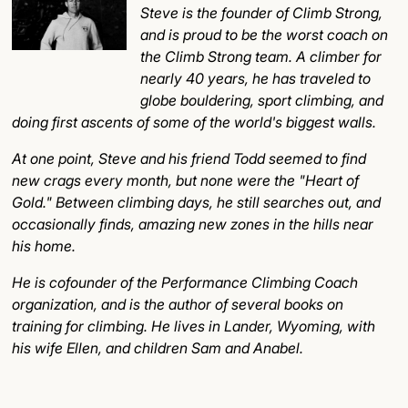
Steve is the founder of Climb Strong,
and is proud to be the worst coach on
the Climb Strong team. A climber for
nearly 40 years, he has traveled to
globe bouldering, sport climbing, and
doing first ascents of some of the world's biggest walls.
At one point, Steve and his friend Todd seemed to find
new crags every month, but none were the "Heart of
Gold." Between climbing days, he still searches out, and
occasionally finds, amazing new zones in the hills near
his home.
He is cofounder of the Performance Climbing Coach
organization, and is the author of several books on
training for climbing. He lives in Lander, Wyoming, with
his wife Ellen, and children Sam and Anabel.