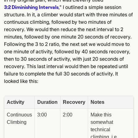
3:2 Diminishing Intervals
," I outlined a simple session
structure. In it, a climber would start with three minutes of
continuous climbing, followed by two minutes of
recovery. We would then reduce the next interval to 2
minutes, followed by one minute 20 seconds of recovery.
Following the 3 to 2 ratio, the next set we would move to
one minute of activity, followed by 40 seconds recovery,
then to 30 seconds of activity, with just 20 seconds of
recovery. This last interval would then be repeated until
failure to complete the full 30 seconds of activity. It
looked like this:
Activity
Duration
Recovery
Notes
Continuous
3:00
2:00
Make this
Climbing
somewhat
technical
climbing, i.e.