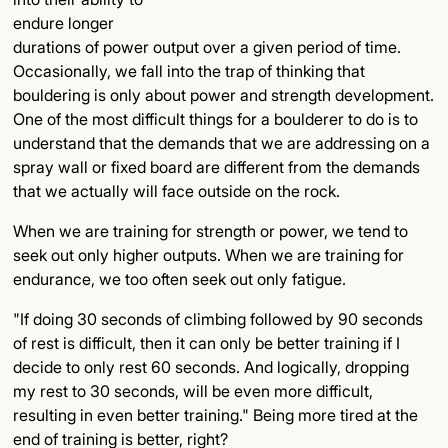
endure longer
durations of power output over a given period of time.
Occasionally, we fall into the trap of thinking that
bouldering is only about power and strength development.
One of the most difficult things for a boulderer to do is to
understand that the demands that we are addressing on a
spray wall or fixed board are different from the demands
that we actually will face outside on the rock.
When we are training for strength or power, we tend to
seek out only higher outputs. When we are training for
endurance, we too often seek out only fatigue.
"If doing 30 seconds of climbing followed by 90 seconds
of rest is difficult, then it can only be better training if I
decide to only rest 60 seconds. And logically, dropping
my rest to 30 seconds, will be even more difficult,
resulting in even better training." Being more tired at the
end of training is better, right?