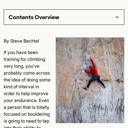
Contents Overview
Section Title
By Steve Bechtel
Subsection Title
If you have been
training for climbing
Detailed Insights
very long, you've
probably come across
Key Points
the idea of doing some
kind of interval in
Final Thoughts
order to help improve
your endurance. Even
a person that is totally
focused on bouldering
is going to need to tap
into their ability to