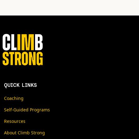
QUICK LINKS
Coaching
Self-Guided Programs
Resources
About Climb Strong