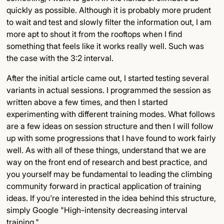
quickly as possible. Although it is probably more prudent
to wait and test and slowly filter the information out, I am
more apt to shout it from the rooftops when I find
something that feels like it works really well. Such was
the case with the 3:2 interval.
After the initial article came out, I started testing several
variants in actual sessions. I programmed the session as
written above a few times, and then I started
experimenting with different training modes. What follows
are a few ideas on session structure and then I will follow
up with some progressions that I have found to work fairly
well. As with all of these things, understand that we are
way on the front end of research and best practice, and
you yourself may be fundamental to leading the climbing
community forward in practical application of training
ideas. If you're interested in the idea behind this structure,
simply Google "High-intensity decreasing interval
training."