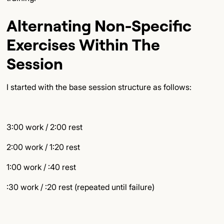
Alternating Non-Specific
Exercises Within The
Session
I started with the base session structure as follows:
3:00 work / 2:00 rest
2:00 work / 1:20 rest
1:00 work / :40 rest
:30 work / :20 rest (repeated until failure)