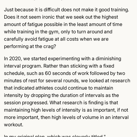
Just because it is difficult does not make it good training.
Does it not seem ironic that we seek out the highest
amount of fatigue possible in the least amount of time
while training in the gym, only to turn around and
carefully avoid fatigue at all costs when we are
performing at the crag?
In 2020, we started experimenting with a diminishing
interval program. Rather than sticking with a fixed
schedule, such as 60 seconds of work followed by two
minutes of rest for several rounds, we looked at research
that indicated athletes could continue to maintain
intensity by dropping the duration of intervals as the
session progressed. What research is finding is that
maintaining high levels of intensity is as important, if not
more important, then high levels of volume in an interval
workout.
In my original plan, which was cleverly titled "