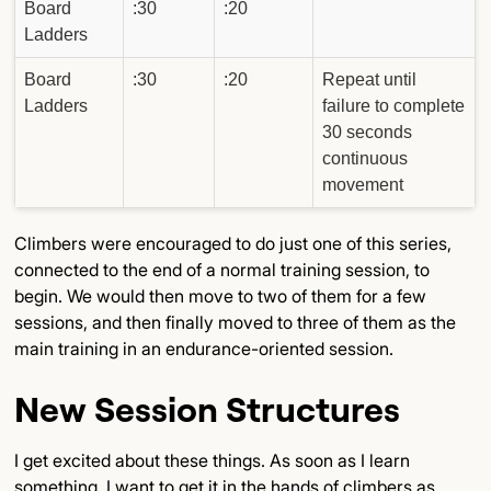
Board
:30
:20
Ladders
Board
:30
:20
Repeat until
Ladders
failure to complete
30 seconds
continuous
movement
Climbers were encouraged to do just one of this series,
connected to the end of a normal training session, to
begin. We would then move to two of them for a few
sessions, and then finally moved to three of them as the
main training in an endurance-oriented session.
New Session Structures
I get excited about these things. As soon as I learn
something, I want to get it in the hands of climbers as