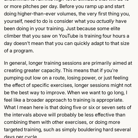
or more pitches per day. Before you ramp up and start
doing higher-than-ever volumes, the very first thing you,
yourself, need to do is consider what you
actually
have
been doing in your training. Just because some elite
climber that you saw on YouTube is training four hours a
day doesn't mean that you can quickly adapt to that size
of a program.
In general, longer training sessions are primarily aimed at
creating greater capacity. This means that if you're
pumping out low on a route, losing power, or just feeling
the effect of specific exercises, longer sessions might not
be the best way to improve. When we want to go long, I
feel like a broader approach to training is appropriate.
What I mean here is that doing five or six or seven sets of
the intervals above will probably be less effective than
combining them with other exercises, or doing more
targeted training, such as simply bouldering hard several
days per cycle.