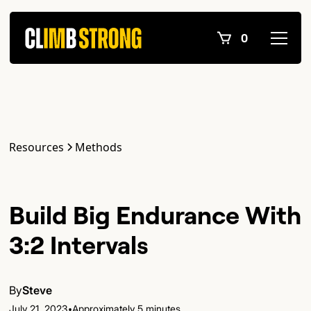
0
Resources
Methods
Build Big Endurance With
3:2 Intervals
By
Steve
•
July 21, 2023
Approximately 5 minutes