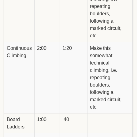
repeating
boulders,
following a
marked circuit,
etc.
Continuous
2:00
1:20
Make this
Climbing
somewhat
technical
climbing, i.e.
repeating
boulders,
following a
marked circuit,
etc.
Board
1:00
:40
Ladders