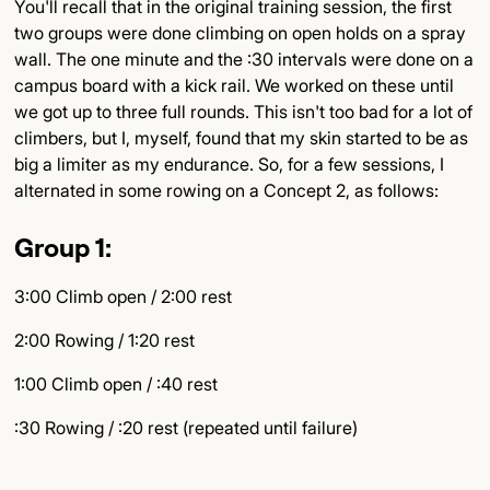
You'll recall that in the original training session, the first
two groups were done climbing on open holds on a spray
wall. The one minute and the :30 intervals were done on a
campus board with a kick rail. We worked on these until
we got up to three full rounds. This isn't too bad for a lot of
climbers, but I, myself, found that my skin started to be as
big a limiter as my endurance. So, for a few sessions, I
alternated in some rowing on a Concept 2, as follows:
Group 1:
3:00 Climb open / 2:00 rest
2:00 Rowing / 1:20 rest
1:00 Climb open / :40 rest
:30 Rowing / :20 rest (repeated until failure)