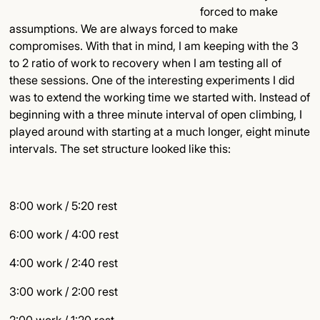
forced to make
assumptions. We are always forced to make
compromises. With that in mind, I am keeping with the 3
to 2 ratio of work to recovery when I am testing all of
these sessions. One of the interesting experiments I did
was to extend the working time we started with. Instead of
beginning with a three minute interval of open climbing, I
played around with starting at a much longer, eight minute
intervals. The set structure looked like this:
8:00 work / 5:20 rest
6:00 work / 4:00 rest
4:00 work / 2:40 rest
3:00 work / 2:00 rest