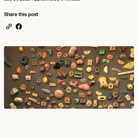
Share this post