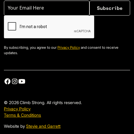
By subscribing, you agree to our
Privacy Policy
and consent to receive
updates.
©
2026
Climb Strong. All rights reserved.
Privacy Policy
Terms & Conditions
Website by
Stevie and Garrett