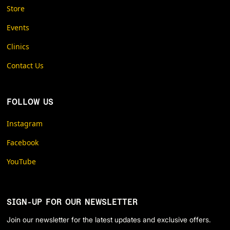
Store
Events
Clinics
Contact Us
FOLLOW US
Instagram
Facebook
YouTube
SIGN-UP FOR OUR NEWSLETTER
Join our newsletter for the latest updates and exclusive offers.