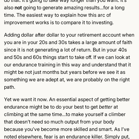
do that. It’s going to take way longer than you want. It’s
also
not
going to generate amazing results…for a long
time. The easiest way to explain how this arc of
improvement works is to compare it to investing.
Adding dollar after dollar to your retirement account when
you are in your 20s and 30s takes a large amount of faith
since it is not generating a lot of return. But in your 40s
and 50s and 60s things start to take off. If we can look at
our endurance training in this way and understand that it
might be not just months but years before we see it as
something we are adept at, we are probably on the right
path.
Yet we want it now. An essential aspect of getting better
endurance might be to do your best to get
better
at
climbing at the same time…to make yourself a climber
that doesn’t need so much output from your body
because you’ve become more skilled and smart. As I’ve
noted elsewhere, fear is an endurance killer. Simply put,