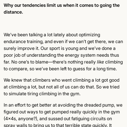
Why our tendencies limit us when it comes to going the
distance.
Subsection Title
Detailed Insights
We’ve been talking a lot lately about optimizing
Key Points
endurance training, and even if we can’t get there, we can
surely improve it. Our sport is young and we’ve done a
Final Thoughts
poor job of understanding the energy system needs thus
far. No one’s to blame—there’s nothing really
like
climbing
to compare, so we’ve been left to guess for a long time.
We knew that climbers who went climbing a lot got good
at climbing a lot, but not all of us can do that. So we tried
to simulate tiring climbing in the gym.
In an effort to get better at avoiding the dreaded pump, we
figured out ways to get pumped really quickly in the gym
(4x4s, anyone?), and sussed out fatiguing circuits on
spray walls to bring us to that terrible state quickly. It