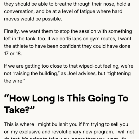
they should be able to breathe through their nose, hold a
conversation, and be at a level of fatigue where hard
moves would be possible.
Finally, we want them to stop the session with something
left in the tank, too. If we do 15 laps on gym routes, I want
the athlete to have been confident they could have done
17 or 18.
If we are getting too close to that wiped-out feeling, we’re
not “raising the building,” as Joel advises, but “tightening
the wire.”
“How Long Is This Going To
Take?”
This is where I might bullshit you if I’m trying to sell you
on my exclusive and revolutionary new program. I will not