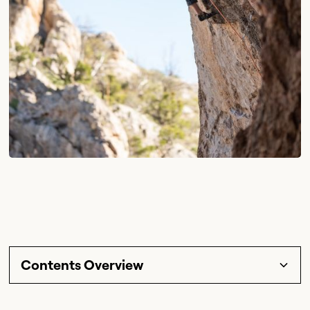
Contents Overview
Section Title