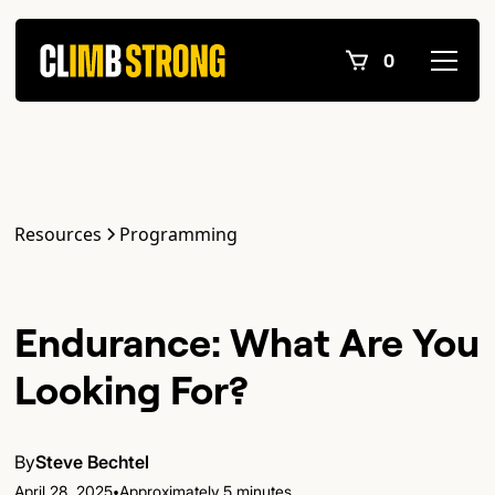
0
Resources
Programming
Endurance: What Are You
Looking For?
By
Steve Bechtel
•
April 28, 2025
Approximately 5 minutes