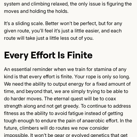
system and climbing relaxed, the only issue is figuring the
moves and holding the holds.
It’s a sliding scale. Better won’t be perfect, but for any
given route, you’ll feel it’s just a little easier, and each
route will take just a little less out of you.
Every Effort Is Finite
An essential reminder when we train for stamina of any
kind is that every effort is finite. Your rope is only so long.
We need the ability to output energy for a fixed amount of
time, and beyond that, we are simply trying to be able to
do harder moves. The eternal quest will be to coax
strength along and not get greedy. To continue to address
fitness as the ability to avoid fatigue instead of getting
tough enough to endure the pain of anaerobic effort. In the
future, climbers will do routes we now consider
impossible. It won’t be gear or evolved genetics that get