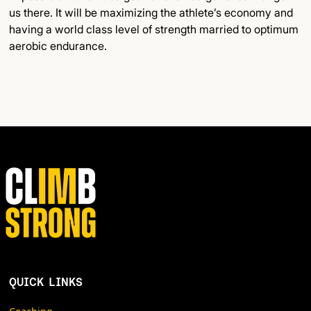
us there. It will be maximizing the athlete’s economy and
having a world class level of strength married to optimum
aerobic endurance.
QUICK LINKS