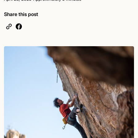
Share this post