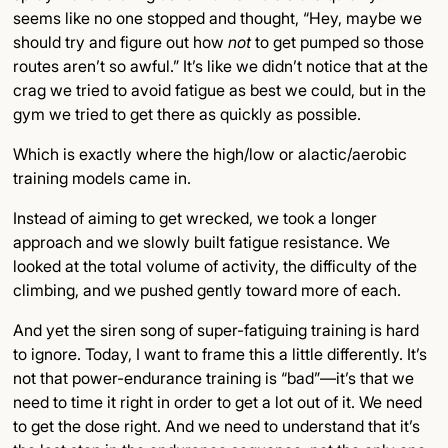
seems like no one stopped and thought, “Hey, maybe we
should try and figure out how
not
to get pumped so those
routes aren’t so awful.” It’s like we didn’t notice that at the
crag we tried to avoid fatigue as best we could, but in the
gym we tried to get there as quickly as possible.
Which is exactly where the high/low or alactic/aerobic
training models came in.
Instead of aiming to get wrecked, we took a longer
approach and we slowly built fatigue resistance. We
looked at the total volume of activity, the difficulty of the
climbing, and we pushed gently toward more of each.
And yet the siren song of super-fatiguing training is hard
to ignore. Today, I want to frame this a little differently. It’s
not that power-endurance training is “bad”—it’s that we
need to time it right in order to get a lot out of it. We need
to get the dose right. And we need to understand that it’s