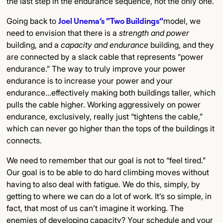
the last step in the endurance sequence, not the only one.
Going back to
Joel Unema’s “Two Buildings”
model, we
need to envision that there is a
strength and power
building, and a
capacity and endurance
building, and they
are connected by a slack cable that represents “power
endurance.” The way to truly improve your power
endurance is to increase your power and your
endurance…effectively making both buildings taller, which
pulls the cable higher. Working aggressively on power
endurance, exclusively, really just “tightens the cable,”
which can never go higher than the tops of the buildings it
connects.
We need to remember that our goal is not to “feel tired.”
Our goal is to be able to do hard climbing moves without
having to also deal with fatigue. We do this, simply, by
getting to where we can do a lot of work. It’s so simple, in
fact, that most of us can’t imagine it working. The
enemies of developing capacity? Your schedule and your