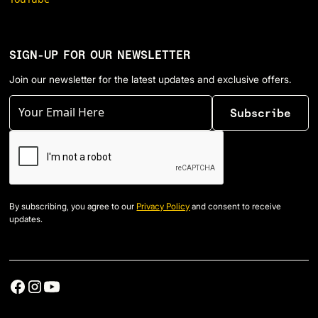
SIGN-UP FOR OUR NEWSLETTER
Join our newsletter for the latest updates and exclusive offers.
By subscribing, you agree to our
Privacy Policy
and consent to receive
updates.