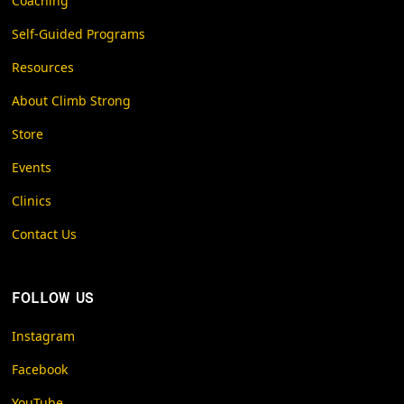
Coaching
Self-Guided Programs
Resources
About Climb Strong
Store
Events
Clinics
Contact Us
FOLLOW US
Instagram
Facebook
YouTube