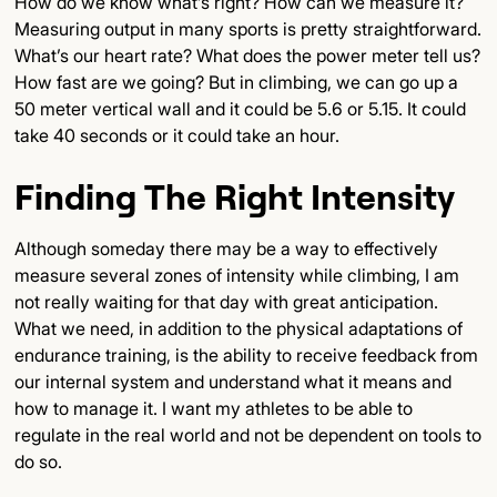
How do we know what’s right? How can we measure it?
Measuring output in many sports is pretty straightforward.
What’s our heart rate? What does the power meter tell us?
How fast are we going? But in climbing, we can go up a
50 meter vertical wall and it could be 5.6 or 5.15. It could
take 40 seconds or it could take an hour.
Finding The Right Intensity
Although someday there may be a way to effectively
measure several zones of intensity while climbing, I am
not really waiting for that day with great anticipation.
What we need, in addition to the physical adaptations of
endurance training, is the ability to receive feedback from
our internal system and understand what it means and
how to manage it. I want my athletes to be able to
regulate in the real world and not be dependent on tools to
do so.