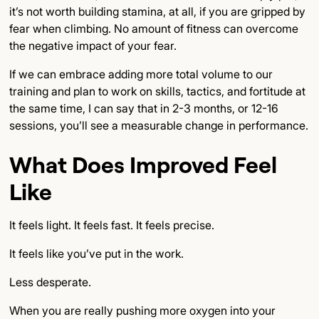
it’s not worth building stamina, at all, if you are gripped by
fear when climbing. No amount of fitness can overcome
the negative impact of your fear.
If we can embrace adding more total volume to our
training and plan to work on skills, tactics, and fortitude at
the same time, I can say that in 2-3 months, or 12-16
sessions, you’ll see a measurable change in performance.
What Does Improved Feel
Like
It feels light. It feels fast. It feels precise.
It feels like you’ve put in the work.
Less desperate.
When you are really pushing more oxygen into your