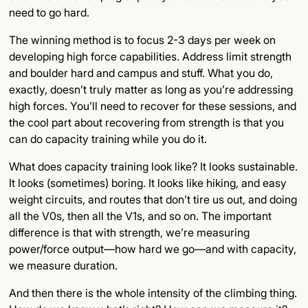
need to go hard.
The winning method is to focus 2-3 days per week on
developing high force capabilities. Address limit strength
and boulder hard and campus and stuff. What you do,
exactly, doesn’t truly matter as long as you’re addressing
high forces. You’ll need to recover for these sessions, and
the cool part about recovering from strength is that you
can do capacity training while you do it.
What does capacity training look like? It looks sustainable.
It looks (sometimes) boring. It looks like hiking, and easy
weight circuits, and routes that don’t tire us out, and doing
all the V0s, then all the V1s, and so on. The important
difference is that with strength, we’re measuring
power/force output—how hard we go—and with capacity,
we measure duration.
And then there is the whole intensity of the climbing thing.