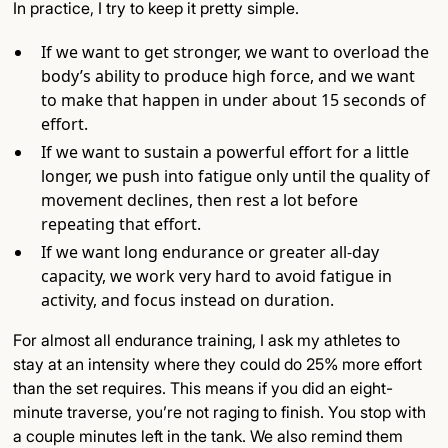
In practice, I try to keep it pretty simple.
If we want to get stronger, we want to overload the
body’s ability to produce high force, and we want
to make that happen in under about 15 seconds of
effort.
If we want to sustain a powerful effort for a little
longer, we push into fatigue only until the quality of
movement declines, then rest a lot before
repeating that effort.
If we want long endurance or greater all-day
capacity, we work very hard to avoid fatigue in
activity, and focus instead on duration.
For almost all endurance training, I ask my athletes to
stay at an intensity where they could do 25% more effort
than the set requires. This means if you did an eight-
minute traverse, you’re not raging to finish. You stop with
a couple minutes left in the tank. We also remind them