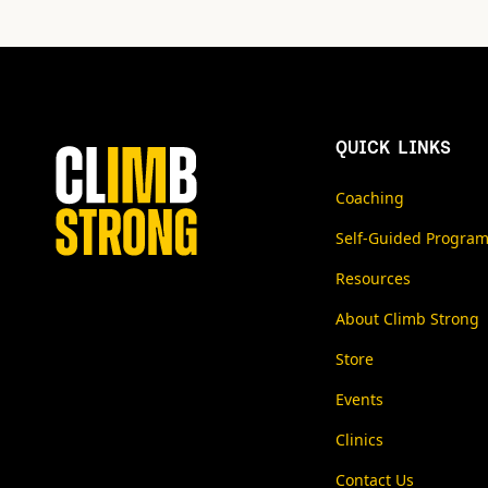
QUICK LINKS
Coaching
Self-Guided Progra
Resources
About Climb Strong
Store
Events
Clinics
Contact Us