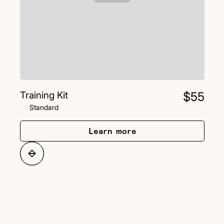
Training Kit
$55
Standard
Learn more