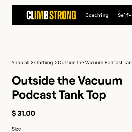
Coaching
Self-
Shop all
Clothing
Outside the Vacuum Podcast Tan
Outside the Vacuum
Podcast Tank Top
$ 31.00
Size