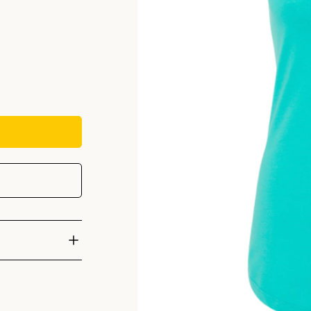
cast at the
h vertical Climb