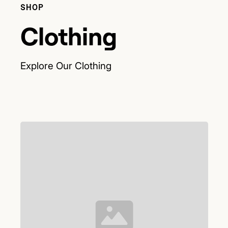
SHOP
Clothing
Explore Our
Clothing