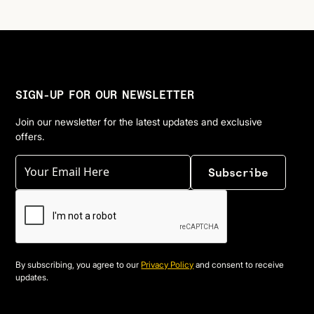
SIGN-UP FOR OUR NEWSLETTER
Join our newsletter for the latest updates and exclusive
offers.
By subscribing, you agree to our
Privacy Policy
and consent to receive
updates.