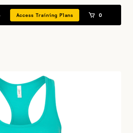
e
Access Training Plans
0