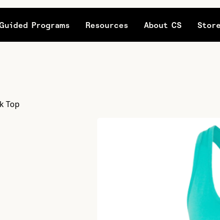
Guided Programs
Resources
About CS
Stor
k Top