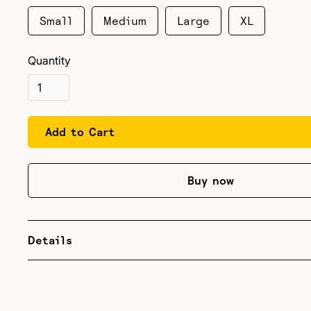
Small
Medium
Large
XL
Quantity
Buy now
Details
Lightweight tri-blend. Support your favorite climbing pod
crag, office, or in the gym! Vacuum logo on the front, wit
Strong text on the back. Standard women's tshirt sizing.