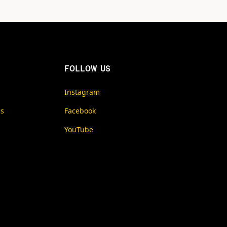
FOLLOW US
Instagram
ms
Facebook
YouTube