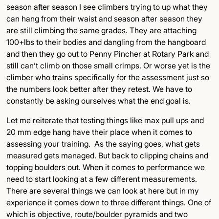
season after season I see climbers trying to up what they
can hang from their waist and season after season they
are still climbing the same grades. They are attaching
100+lbs to their bodies and dangling from the hangboard
and then they go out to Penny Pincher at Rotary Park and
still can’t climb on those small crimps. Or worse yet is the
climber who trains specifically for the assessment just so
the numbers look better after they retest. We have to
constantly be asking ourselves what the end goal is.
Let me reiterate that testing things like max pull ups and
20 mm edge hang have their place when it comes to
assessing your training. As the saying goes, what gets
measured gets managed. But back to clipping chains and
topping boulders out. When it comes to performance we
need to start looking at a few different measurements.
There are several things we can look at here but in my
experience it comes down to three different things. One of
which is objective, route/boulder pyramids and two