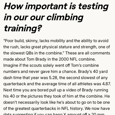
How important is testing
in our our climbing
training?
“Poor build, skinny, lacks mobility and the ability to avoid
the rush, lacks great physical stature and strength, one of
the slowest QBs in the combine.” These are all comments
made about Tom Brady in the 2000 NFL combine.
Imagine if the scouts solely went off Tom’s combine
numbers and never gave him a chance. Brady’s 40 yard
dash time that year was 5.28, the second slowest of any
quarterback and the average time of all athletes was 4.87.
Next time you are bored pull up a video of Brady running
his 40 or the pictures they took of him at the combine. He
doesn’t necessarily look like he’s about to go on to be one
of the greatest quarterbacks in NFL history. We now have
data suggesting if you can hang X amount off a 20 mm