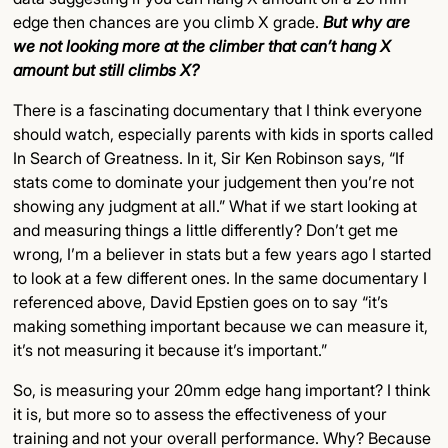
edge then chances are you climb X grade.
But why are
we not looking more at the climber that can’t hang X
amount but still climbs X?
There is a fascinating documentary that I think everyone
should watch, especially parents with kids in sports called
In Search of Greatness. In it, Sir Ken Robinson says, “If
stats come to dominate your judgement then you’re not
showing any judgment at all.” What if we start looking at
and measuring things a little differently? Don’t get me
wrong, I’m a believer in stats but a few years ago I started
to look at a few different ones. In the same documentary I
referenced above, David Epstien goes on to say “it’s
making something important because we can measure it,
it’s not measuring it because it’s important.”
So, is measuring your 20mm edge hang important? I think
it is, but more so to assess the effectiveness of your
training and not your overall performance. Why? Because