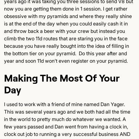
years ago it was taking you three sessions to send V8 but
now you are getting them done in 1 session. I get rather
obsessive with my pyramids and where they really shine
is at the end of the day when you could easily cash it in
and throw back a beer with your crew but instead you
climb the two 11d routes that are staring you in the face
because you have really bought into the idea of filling in
the bottom tier on your pyramid. Do this year after and
year and soon 11d won’t even register on your pyramid.
Making The Most Of Your
Day
I used to work with a friend of mine named Dan Yager.
This was several years ago and we both had all the time
in the world to pretty much do whatever we wanted. A
few years passed and Dan went from having a clock in,
clock out job to running a very successful business AND