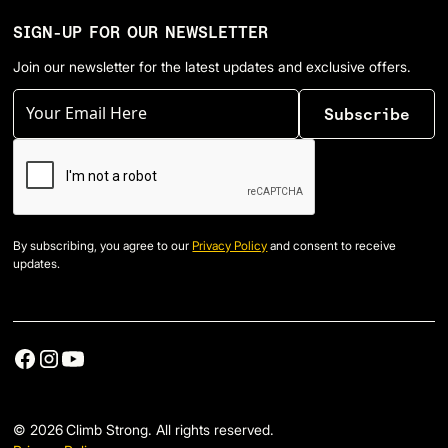
SIGN-UP FOR OUR NEWSLETTER
Join our newsletter for the latest updates and exclusive offers.
By subscribing, you agree to our
Privacy Policy
and consent to receive
updates.
©
2026
Climb Strong. All rights reserved.