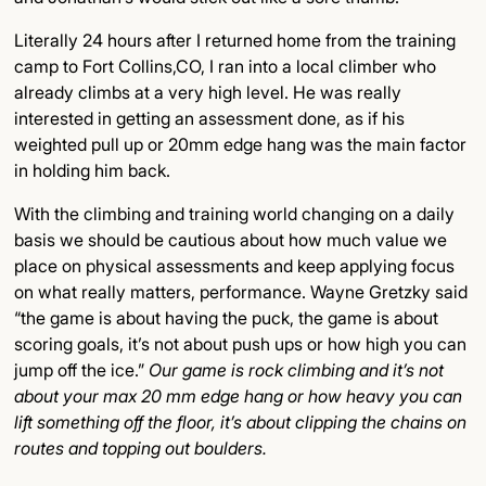
Literally 24 hours after I returned home from the training
camp to Fort Collins,CO, I ran into a local climber who
already climbs at a very high level. He was really
interested in getting an assessment done, as if his
weighted pull up or 20mm edge hang was the main factor
in holding him back.
With the climbing and training world changing on a daily
basis we should be cautious about how much value we
place on physical assessments and keep applying focus
on what really matters, performance. Wayne Gretzky said
“the game is about having the puck, the game is about
scoring goals, it’s not about push ups or how high you can
jump off the ice.”
Our game is rock climbing and it’s not
about your max 20 mm edge hang or how heavy you can
lift something off the floor, it’s about clipping the chains on
routes and topping out boulders.