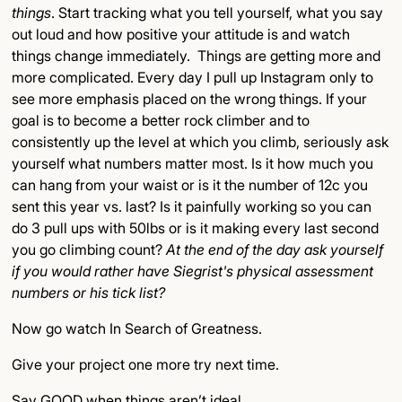
things
. Start tracking what you tell yourself, what you say
out loud and how positive your attitude is and watch
things change immediately. Things are getting more and
more complicated. Every day I pull up Instagram only to
see more emphasis placed on the wrong things. If your
goal is to become a better rock climber and to
consistently up the level at which you climb, seriously ask
yourself what numbers matter most. Is it how much you
can hang from your waist or is it the number of 12c you
sent this year vs. last? Is it painfully working so you can
do 3 pull ups with 50lbs or is it making every last second
you go climbing count?
At the end of the day ask yourself
if you would rather have Siegrist's physical assessment
numbers or his tick list?
Now go watch In Search of Greatness.
Give your project one more try next time.
Say GOOD when things aren’t ideal.