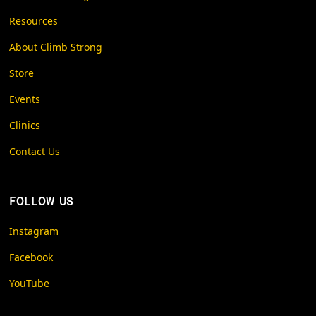
Resources
About Climb Strong
Store
Events
Clinics
Contact Us
FOLLOW US
Instagram
Facebook
YouTube