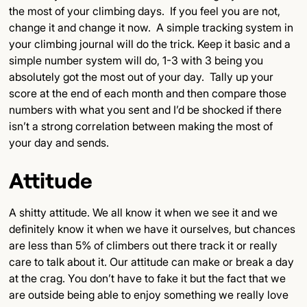
the most of your climbing days. If you feel you are not,
change it and change it now. A simple tracking system in
your climbing journal will do the trick. Keep it basic and a
simple number system will do, 1-3 with 3 being you
absolutely got the most out of your day. Tally up your
score at the end of each month and then compare those
numbers with what you sent and I’d be shocked if there
isn’t a strong correlation between making the most of
your day and sends.
Attitude
A shitty attitude. We all know it when we see it and we
definitely know it when we have it ourselves, but chances
are less than 5% of climbers out there track it or really
care to talk about it. Our attitude can make or break a day
at the crag. You don’t have to fake it but the fact that we
are outside being able to enjoy something we really love