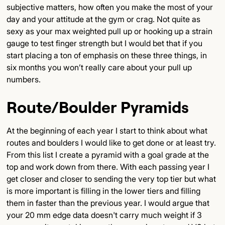
subjective matters, how often you make the most of your
day and your attitude at the gym or crag. Not quite as
sexy as your max weighted pull up or hooking up a strain
gauge to test finger strength but I would bet that if you
start placing a ton of emphasis on these three things, in
six months you won’t really care about your pull up
numbers.
Route/Boulder Pyramids
At the beginning of each year I start to think about what
routes and boulders I would like to get done or at least try.
From this list I create a pyramid with a goal grade at the
top and work down from there. With each passing year I
get closer and closer to sending the very top tier but what
is more important is filling in the lower tiers and filling
them in faster than the previous year. I would argue that
your 20 mm edge data doesn't carry much weight if 3