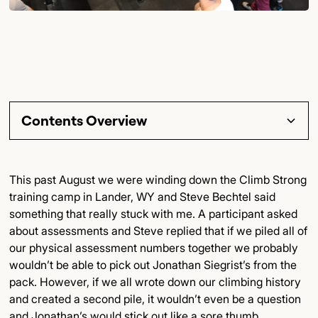
Contents Overview
Section Title
This past August we were winding down the Climb Strong
training camp in Lander, WY and Steve Bechtel said
Subsection Title
something that really stuck with me. A participant asked
about assessments and Steve replied that if we piled all of
Detailed Insights
our physical assessment numbers together we probably
wouldn’t be able to pick out Jonathan Siegrist’s from the
Key Points
pack. However, if we all wrote down our climbing history
and created a second pile, it wouldn’t even be a question
Final Thoughts
and Jonathan’s would stick out like a sore thumb.