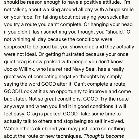
should be reason enough to have a positive attitude. I’m
not talking about walking around all day with a huge smile
on your face. I'm talking about not saying you suck after
you try a route you can’t complete. Or hanging your head
if you didn’t flash something you thought you “should.” Or
not whining all day because the conditions were
supposed to be good but you showed up and they actually
were not ideal. Or getting frustrated because your once
quiet crag is now packed with people you don’t know.
Jocko Willink, who is a retired Navy Seal, has a really
great way of combating negative thoughts by simply
saying the word GOOD after it. Can’t complete a route,
GOOD! Look at it as an opportunity to improve and come
back later. Not so great conditions, GOOD. Try the route
anyways and when you find it in good conditions it will
feel easy. Crag is packed, GOOD. Take some time to
actually talk to others and stop being so self involved.
Watch others climb and you may just learn something
about the route or new techniques.
Thoughts become