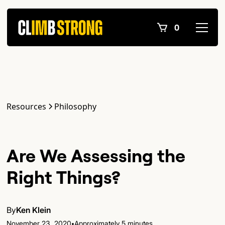
0
Resources
Philosophy
Are We Assessing the
Right Things?
By
Ken Klein
•
November 23, 2020
Approximately 5 minutes