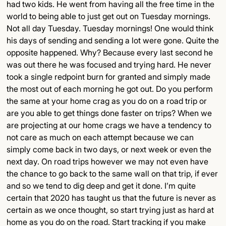
had two kids. He went from having all the free time in the
world to being able to just get out on Tuesday mornings.
Not all day Tuesday. Tuesday mornings! One would think
his days of sending and sending a lot were gone. Quite the
opposite happened. Why? Because every last second he
was out there he was focused and trying hard. He never
took a single redpoint burn for granted and simply made
the most out of each morning he got out. Do you perform
the same at your home crag as you do on a road trip or
are you able to get things done faster on trips? When we
are projecting at our home crags we have a tendency to
not care as much on each attempt because we can
simply come back in two days, or next week or even the
next day. On road trips however we may not even have
the chance to go back to the same wall on that trip, if ever
and so we tend to dig deep and get it done. I’m quite
certain that 2020 has taught us that the future is never as
certain as we once thought, so start trying just as hard at
home as you do on the road. Start tracking if you make