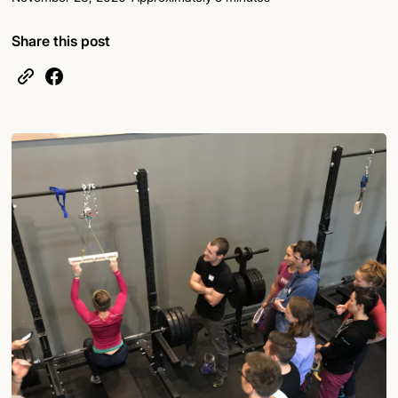
Share this post