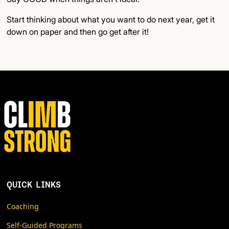
Start thinking about what you want to do next year, get it
down on paper and then go get after it!
QUICK LINKS
Coaching
Self-Guided Programs