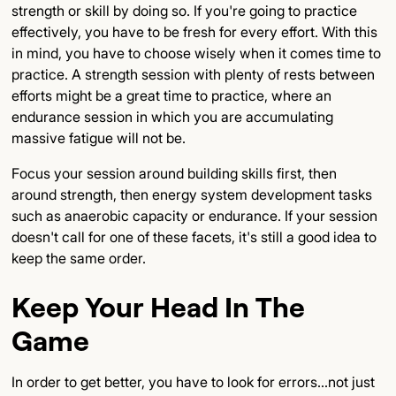
strength or skill by doing so. If you're going to practice
effectively, you have to be fresh for every effort. With this
in mind, you have to choose wisely when it comes time to
practice. A strength session with plenty of rests between
efforts might be a great time to practice, where an
endurance session in which you are accumulating
massive fatigue will not be.
Focus your session around building skills first, then
around strength, then energy system development tasks
such as anaerobic capacity or endurance. If your session
doesn't call for one of these facets, it's still a good idea to
keep the same order.
Keep Your Head In The
Game
In order to get better, you have to look for errors...not just