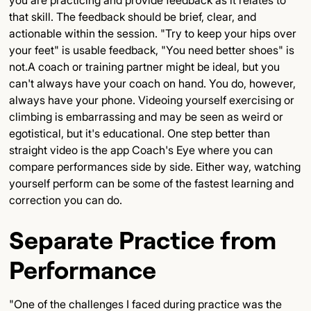
you are practicing and provide feedback as it relates to
that skill. The feedback should be brief, clear, and
actionable within the session. "Try to keep your hips over
your feet" is usable feedback, "You need better shoes" is
not.A coach or training partner might be ideal, but you
can't always have your coach on hand. You do, however,
always have your phone. Videoing yourself exercising or
climbing is embarrassing and may be seen as weird or
egotistical, but it's educational. One step better than
straight video is the app Coach's Eye where you can
compare performances side by side. Either way, watching
yourself perform can be some of the fastest learning and
correction you can do.
Separate Practice from
Performance
"One of the challenges I faced during practice was the