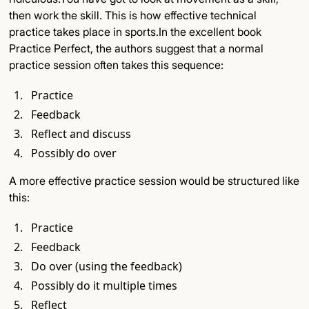
then work the skill. This is how effective technical
practice takes place in sports.In the excellent book
Practice Perfect, the authors suggest that a normal
practice session often takes this sequence:
Practice
Feedback
Reflect and discuss
Possibly do over
A more effective practice session would be structured like
this:
Practice
Feedback
Do over (using the feedback)
Possibly do it multiple times
Reflect