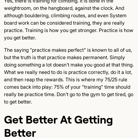
Yes, there is training for climbing. It is done in the
weightroom, on the hangboard, against the clock. And
although bouldering, climbing routes, and even System
board work can be considered training, they are really
practice. Training is how you get stronger. Practice is how
you get better.
The saying "practice makes perfect" is known to all of us,
but the truth is that practice makes permanent. Simply
doing something a lot doesn't make you good at that thing.
What we really need to do is practice correctly, do it a lot,
and then reap the rewards. This is where my 75/25 rule
comes back into play: 75% of your "training" time should
really be practice time. Don't go to the gym to get tired, go
to get better.
Get Better At Getting
Better