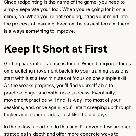
Since redpointing is the name of the game, you need to
simply separate your foci. When you're going for it on a
climb, go. When you're not sending, bring your mind into
the process of learning. Even on the easiest terrain, there
is always something to improve.
Keep It Short at First
Getting back into practice is tough. When bringing a focus
on practicing movement back into your training sessions,
start with just a few minutes of focus on one simple skill.
As the weeks progress, you'll find yourself able to
practice longer and with more success. Eventually,
movement practice will find its way into most of your
sessions, and, once again, you'll start creeping up through
higher and higher grades...just like the old days.
In the follow-up article to this one, I'll cover a few practice
strategies in-depth and offer more concrete ways to