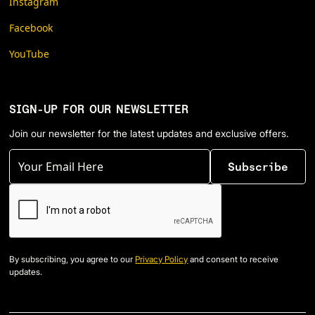
Instagram
Facebook
YouTube
SIGN-UP FOR OUR NEWSLETTER
Join our newsletter for the latest updates and exclusive offers.
By subscribing, you agree to our
Privacy Policy
and consent to receive
updates.