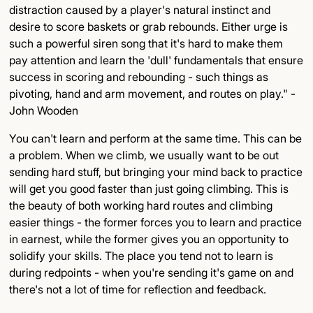
distraction caused by a player's natural instinct and
desire to score baskets or grab rebounds. Either urge is
such a powerful siren song that it's hard to make them
pay attention and learn the 'dull' fundamentals that ensure
success in scoring and rebounding - such things as
pivoting, hand and arm movement, and routes on play." -
John Wooden
You can't learn and perform at the same time. This can be
a problem. When we climb, we usually want to be out
sending hard stuff, but bringing your mind back to practice
will get you good faster than just going climbing. This is
the beauty of both working hard routes and climbing
easier things - the former forces you to learn and practice
in earnest, while the former gives you an opportunity to
solidify your skills. The place you tend not to learn is
during redpoints - when you're sending it's game on and
there's not a lot of time for reflection and feedback.