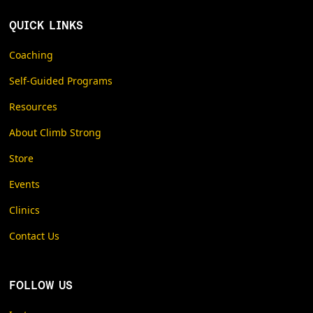
QUICK LINKS
Coaching
Self-Guided Programs
Resources
About Climb Strong
Store
Events
Clinics
Contact Us
FOLLOW US