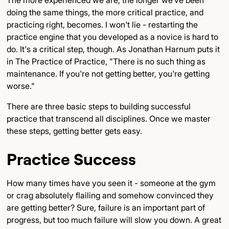
The more experienced we are, the longer we've been
doing the same things, the more critical practice, and
practicing right, becomes. I won't lie - restarting the
practice engine that you developed as a novice is hard to
do. It's a critical step, though. As Jonathan Harnum puts it
in The Practice of Practice, "There is no such thing as
maintenance. If you're not getting better, you're getting
worse."
There are three basic steps to building successful
practice that transcend all disciplines. Once we master
these steps, getting better gets easy.
Practice Success
How many times have you seen it - someone at the gym
or crag absolutely flailing and somehow convinced they
are getting better? Sure, failure is an important part of
progress, but too much failure will slow you down. A great