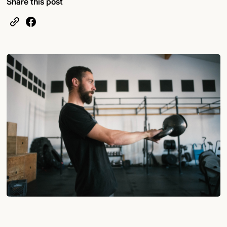
Share this post