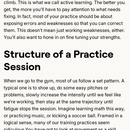
climb. This is what we call active learning. The better you
get, the more you'll have to pay attention to what needs
fixing. In fact, most of your practice should be about
exposing errors and weaknesses so that you can correct
them. This doesn't mean just working weaknesses, either.
You'll also want to hone in on fine tuning your strengths.
Structure of a Practice
Session
When we go to the gym, most of us follow a set pattern. A
typical one is to shoe up, do some easy pitches or
problems, slowly increase the intensity until we feel like
we're working, then stay at the same trajectory until
fatigue stops the session. Imagine learning math this way,
or practicing music, or kicking a soccer ball. Framed in a
logical sense, many of our training practices seem
ridiculous.You have got to look at movement as a skill,