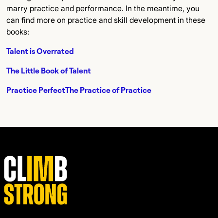
marry practice and performance. In the meantime, you
can find more on practice and skill development in these
books:
Talent is Overrated
The Little Book of Talent
Practice Perfect
The Practice of Practice