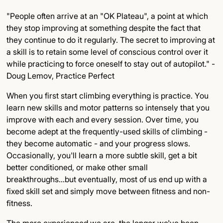
"People often arrive at an "OK Plateau", a point at which
they stop improving at something despite the fact that
they continue to do it regularly. The secret to improving at
a skill is to retain some level of conscious control over it
while practicing to force oneself to stay out of autopilot." -
Doug Lemov, Practice Perfect
When you first start climbing everything is practice. You
learn new skills and motor patterns so intensely that you
improve with each and every session. Over time, you
become adept at the frequently-used skills of climbing -
they become automatic - and your progress slows.
Occasionally, you'll learn a more subtle skill, get a bit
better conditioned, or make other small
breakthroughs...but eventually, most of us end up with a
fixed skill set and simply move between fitness and non-
fitness.