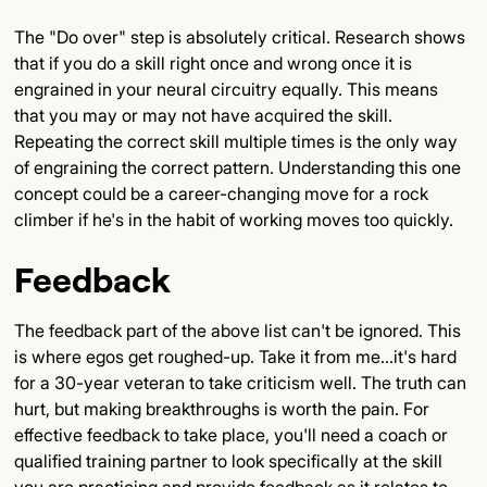
The "Do over" step is absolutely critical. Research shows
that if you do a skill right once and wrong once it is
engrained in your neural circuitry equally. This means
that you may or may not have acquired the skill.
Repeating the correct skill multiple times is the only way
of engraining the correct pattern. Understanding this one
concept could be a career-changing move for a rock
climber if he's in the habit of working moves too quickly.
Feedback
The feedback part of the above list can't be ignored. This
is where egos get roughed-up. Take it from me...it's hard
for a 30-year veteran to take criticism well. The truth can
hurt, but making breakthroughs is worth the pain. For
effective feedback to take place, you'll need a coach or
qualified training partner to look specifically at the skill