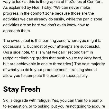
way to look at this is the graphic of theZones of Comfort.
As explained by Noel Tichy: "We can never make
progress in the comfort zone because those are the
activities we can already do easily, while the panic zone
activities are so hard we don't even know how to
approach them.
The sweet spot is the learning zone, where you might fail
occasionally, but most of your attempts are successful.
(As a side note, this is what we call "second tier" in
redpoint climbing; grades that push you to try very hard,
but are achievable in one to three tries.) The vast majority
of what you do in your practice and in training should
allow you to complete the exercise successfully.
Stay Fresh
Skills degrade with fatigue. Yes, you can train to a pump,
to exhaustion, or to puking, but you're not going to acquire