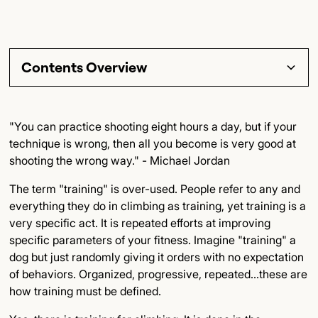
Contents Overview
Section Title
"You can practice shooting eight hours a day, but if your
technique is wrong, then all you become is very good at
Subsection Title
shooting the wrong way." - Michael Jordan
Detailed Insights
The term "training" is over-used. People refer to any and
everything they do in climbing as training, yet training is a
Key Points
very specific act. It is repeated efforts at improving
specific parameters of your fitness. Imagine "training" a
Final Thoughts
dog but just randomly giving it orders with no expectation
of behaviors. Organized, progressive, repeated...these are
how training must be defined.