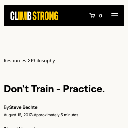
0
Resources
Philosophy
Don't Train - Practice.
By
Steve Bechtel
•
August 16, 2017
Approximately 5 minutes