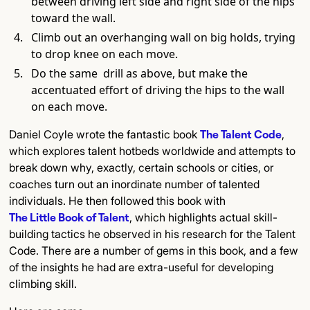
between driving left side and right side of the hips
toward the wall.
Climb out an overhanging wall on big holds, trying
to drop knee on each move.
Do the same drill as above, but make the
accentuated effort of driving the hips to the wall
on each move.
Daniel Coyle wrote the fantastic book
The Talent Code
,
which explores talent hotbeds worldwide and attempts to
break down why, exactly, certain schools or cities, or
coaches turn out an inordinate number of talented
individuals. He then followed this book with
The Little Book of Talent
, which highlights actual skill-
building tactics he observed in his research for the Talent
Code. There are a number of gems in this book, and a few
of the insights he had are extra-useful for developing
climbing skill.