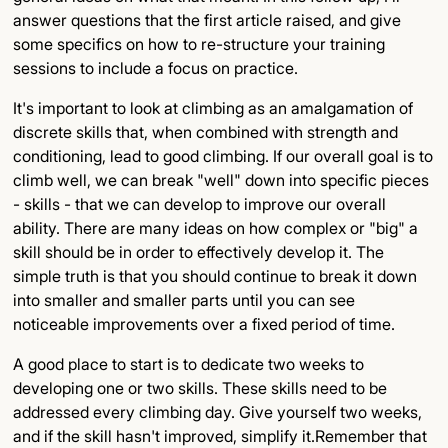
answer questions that the first article raised, and give
Detailed Insights
some specifics on how to re-structure your training
sessions to include a focus on practice.
Key Points
It's important to look at climbing as an amalgamation of
Final Thoughts
discrete skills that, when combined with strength and
conditioning, lead to good climbing. If our overall goal is to
climb well, we can break "well" down into specific pieces
- skills - that we can develop to improve our overall
ability. There are many ideas on how complex or "big" a
skill should be in order to effectively develop it. The
simple truth is that you should continue to break it down
into smaller and smaller parts until you can see
noticeable improvements over a fixed period of time.
A good place to start is to dedicate two weeks to
developing one or two skills. These skills need to be
addressed every climbing day. Give yourself two weeks,
and if the skill hasn't improved, simplify it.Remember that