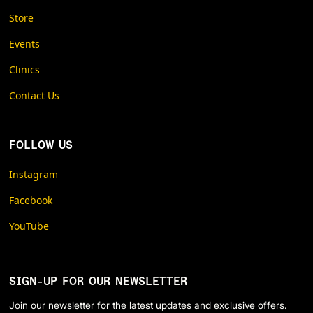
Store
Events
Clinics
Contact Us
FOLLOW US
Instagram
Facebook
YouTube
SIGN-UP FOR OUR NEWSLETTER
Join our newsletter for the latest updates and exclusive offers.