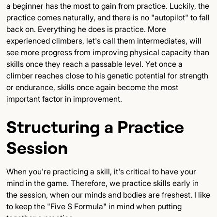
a beginner has the most to gain from practice. Luckily, the
practice comes naturally, and there is no "autopilot" to fall
back on. Everything he does is practice. More
experienced climbers, let's call them intermediates, will
see more progress from improving physical capacity than
skills once they reach a passable level. Yet once a
climber reaches close to his genetic potential for strength
or endurance, skills once again become the most
important factor in improvement.
Structuring a Practice
Session
When you're practicing a skill, it's critical to have your
mind in the game. Therefore, we practice skills early in
the session, when our minds and bodies are freshest. I like
to keep the "Five S Formula" in mind when putting