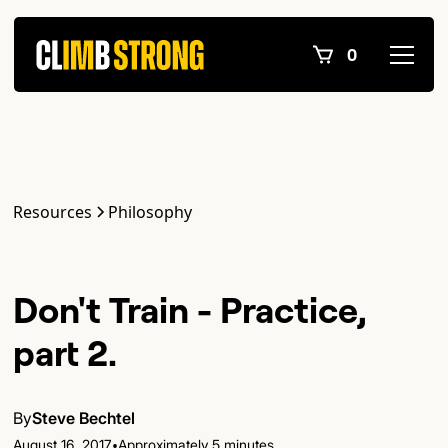
0
Resources
Philosophy
Don't Train - Practice,
part 2.
By
Steve Bechtel
•
August 16, 2017
Approximately 5 minutes