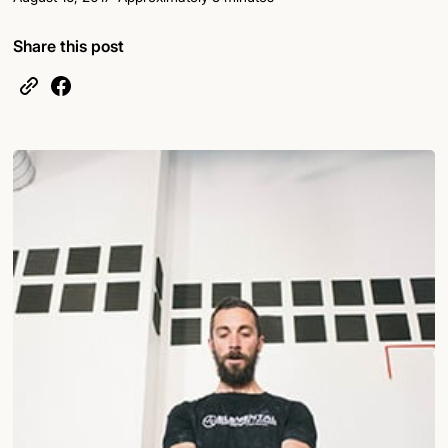
Share this post