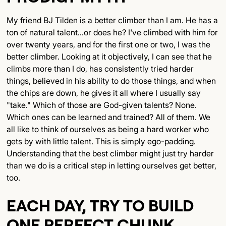
My friend BJ Tilden is a better climber than I am. He has a
ton of natural talent...or does he? I've climbed with him for
over twenty years, and for the first one or two, I was the
better climber. Looking at it objectively, I can see that he
climbs more than I do, has consistently tried harder
things, believed in his ability to do those things, and when
the chips are down, he gives it all where I usually say
"take." Which of those are God-given talents? None.
Which ones can be learned and trained? All of them. We
all like to think of ourselves as being a hard worker who
gets by with little talent. This is simply ego-padding.
Understanding that the best climber might just try harder
than we do is a critical step in letting ourselves get better,
too.
EACH DAY, TRY TO BUILD
ONE PERFECT CHUNK