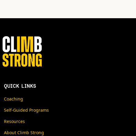
QUICK LINKS
Coaching
Self-Guided Programs
Resources
About Climb Strong