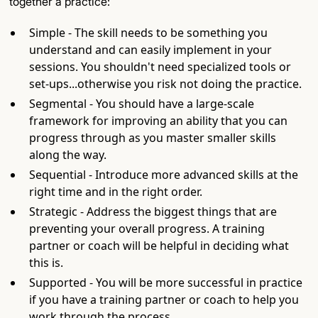
together a practice:
Simple - The skill needs to be something you
understand and can easily implement in your
sessions. You shouldn't need specialized tools or
set-ups...otherwise you risk not doing the practice.
Segmental - You should have a large-scale
framework for improving an ability that you can
progress through as you master smaller skills
along the way.
Sequential - Introduce more advanced skills at the
right time and in the right order.
Strategic - Address the biggest things that are
preventing your overall progress. A training
partner or coach will be helpful in deciding what
this is.
Supported - You will be more successful in practice
if you have a training partner or coach to help you
work through the process.