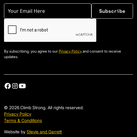
By subscribing, you agree to our
Privacy Policy
and consent to receive
updates.
©
2026
Climb Strong. All rights reserved.
Privacy Policy
Terms & Conditions
Website by
Stevie and Garrett