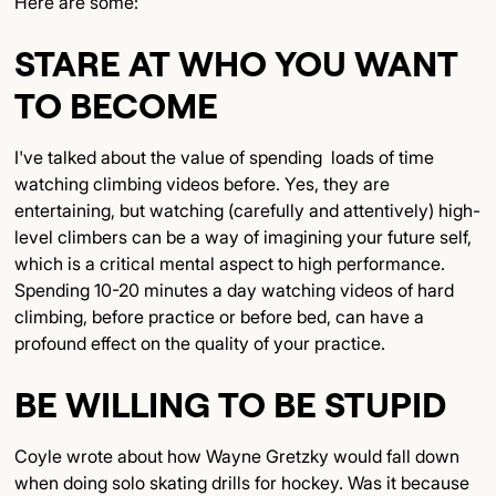
Here are some:
STARE AT WHO YOU WANT
TO BECOME
I've talked about the value of spending loads of time
watching climbing videos before. Yes, they are
entertaining, but watching (carefully and attentively) high-
level climbers can be a way of imagining your future self,
which is a critical mental aspect to high performance.
Spending 10-20 minutes a day watching videos of hard
climbing, before practice or before bed, can have a
profound effect on the quality of your practice.
BE WILLING TO BE STUPID
Coyle wrote about how Wayne Gretzky would fall down
when doing solo skating drills for hockey. Was it because