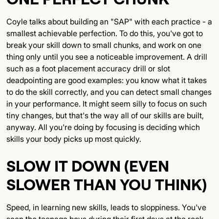
Coyle talks about building an "SAP" with each practice - a
smallest achievable perfection. To do this, you've got to
break your skill down to small chunks, and work on one
thing only until you see a noticeable improvement. A drill
such as a foot placement accuracy drill or slot
deadpointing are good examples: you know what it takes
to do the skill correctly, and you can detect small changes
in your performance. It might seem silly to focus on such
tiny changes, but that's the way all of our skills are built,
anyway. All you're doing by focusing is deciding which
skills your body picks up most quickly.
SLOW IT DOWN (EVEN
SLOWER THAN YOU THINK)
Speed, in learning new skills, leads to sloppiness. You've