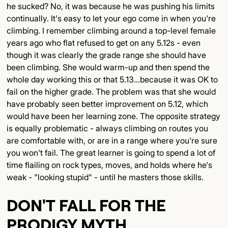
he sucked? No, it was because he was pushing his limits
continually. It's easy to let your ego come in when you're
climbing. I remember climbing around a top-level female
years ago who flat refused to get on any 5.12s - even
though it was clearly the grade range she should have
been climbing. She would warm-up and then spend the
whole day working this or that 5.13...because it was OK to
fail on the higher grade. The problem was that she would
have probably seen better improvement on 5.12, which
would have been her learning zone. The opposite strategy
is equally problematic - always climbing on routes you
are comfortable with, or are in a range where you're sure
you won't fail. The great learner is going to spend a lot of
time flailing on rock types, moves, and holds where he's
weak - "looking stupid" - until he masters those skills.
DON'T FALL FOR THE
PRODIGY MYTH