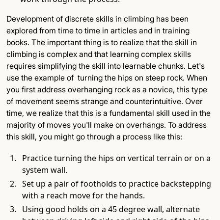
Development of discrete skills in climbing has been
explored from time to time in articles and in training
books. The important thing is to realize that the skill in
climbing is complex and that learning complex skills
requires simplifying the skill into learnable chunks. Let's
use the example of turning the hips on steep rock. When
you first address overhanging rock as a novice, this type
of movement seems strange and counterintuitive. Over
time, we realize that this is a fundamental skill used in the
majority of moves you'll make on overhangs. To address
this skill, you might go through a process like this:
Practice turning the hips on vertical terrain or on a
system wall.
Set up a pair of footholds to practice backstepping
with a reach move for the hands.
Using good holds on a 45 degree wall, alternate