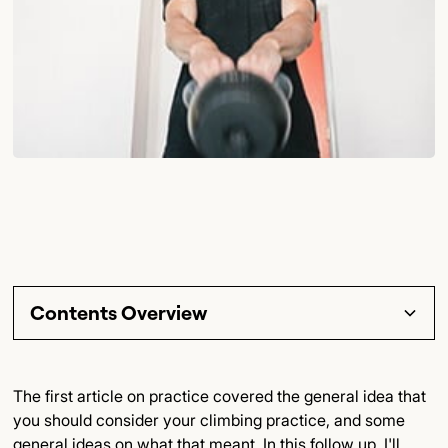
Contents Overview
Section Title
The first article on practice covered the general idea that
you should consider your climbing practice, and some
Subsection Title
general ideas on what that meant. In this follow up, I'll