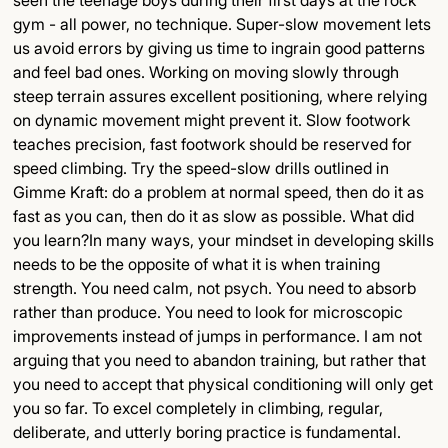
seen the teenage boys during their first days at the rock
gym - all power, no technique. Super-slow movement lets
us avoid errors by giving us time to ingrain good patterns
and feel bad ones. Working on moving slowly through
steep terrain assures excellent positioning, where relying
on dynamic movement might prevent it. Slow footwork
teaches precision, fast footwork should be reserved for
speed climbing. Try the speed-slow drills outlined in
Gimme Kraft: do a problem at normal speed, then do it as
fast as you can, then do it as slow as possible. What did
you learn?In many ways, your mindset in developing skills
needs to be the opposite of what it is when training
strength. You need calm, not psych. You need to absorb
rather than produce. You need to look for microscopic
improvements instead of jumps in performance. I am not
arguing that you need to abandon training, but rather that
you need to accept that physical conditioning will only get
you so far. To excel completely in climbing, regular,
deliberate, and utterly boring practice is fundamental.