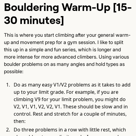
Bouldering Warm-Up [15-
30 minutes]
This is where you start climbing after your general warm-
up and movement prep for a gym session. I like to split
this up in a simple and fun series, which is longer and
more intense for more advanced climbers. Using various
boulder problems on as many angles and hold types as
possible:
Do as many easy V1/V2 problems as it takes to add
up to your limit grade. For example, if you are
climbing V9 for your limit problem, you might do
V2, V1, V1, V2, V2, V1. These should be slow and in
control. Rest and stretch for a couple of minutes,
then:
Do three problems in a row with little rest, which