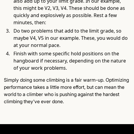
also add up to your limit grade. In our example,
this might be V2, V3, V4. These should be done as
quickly and explosively as possible. Rest a few
minutes, then:
Do two problems that add to the limit grade, so
maybe V4, V5 in our example. These, you would do
at your normal pace.
Finish with some specific hold positions on the
hangboard if necessary, depending on the nature
of your work problems.
Simply doing some climbing is a fair warm-up. Optimizing
performance takes a little more effort, but can mean the
world to a climber who is pushing against the hardest
climbing they've ever done.