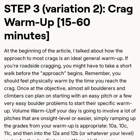
STEP 3 (variation 2): Crag
Warm-Up [15-60
minutes]
At the beginning of the article, I talked about how the
approach to most crags is an ideal general warm-up. If
you're roadside cragging, you might have to take a short
walk before the "approach" begins. Remember, you
should feel physically warm by the time you reach the
crag. Once at the objective, almost all boulderers and
climbers can plan on starting with an easy pitch or a few
very easy boulder problems to start their specific warm-
up. Volume Warm-UpIf your day is going to involve a lot of
pitches that are onsight-level or easier, simply ramping up
the grades from your warm-up is appropriate: 10a, 10c,
11c, and then into the 12a and 12b (or whatever your level)