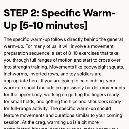
STEP 2: Specific Warm-
Up [5-10 minutes]
The specific warm-up follows directly behind the general
warm-up. For many of us, it will involve a movement
preparation sequence, a set of 8-10 exercises that take
you through full ranges of motion and start to cross over
into strength training. Movements like bodyweight squats,
inchworms, inverted rows, and toy soldiers are
appropriate here. If you are going to be climbing, your
warm-up should include progressively harder movements
for the upper body, working on getting the fingers ready
for small holds, and getting the hips and shoulders ready
for full-range activity. The specific warm-up should
feature movements and durations similar to your coming
session. At the crag, warming up is a bit more
complicated. It's very easy to over or under-shoot your