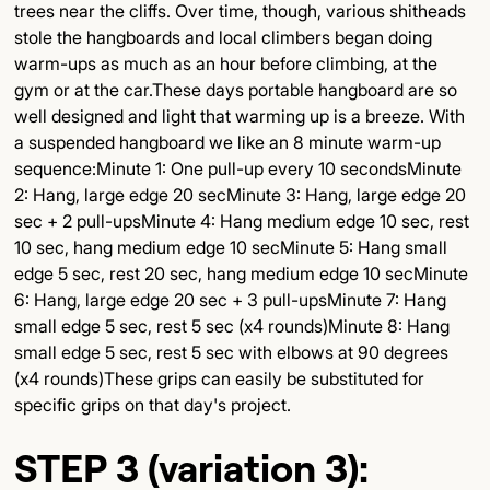
trees near the cliffs. Over time, though, various shitheads
stole the hangboards and local climbers began doing
warm-ups as much as an hour before climbing, at the
gym or at the car.These days portable hangboard are so
well designed and light that warming up is a breeze. With
a suspended hangboard we like an 8 minute warm-up
sequence:Minute 1: One pull-up every 10 secondsMinute
2: Hang, large edge 20 secMinute 3: Hang, large edge 20
sec + 2 pull-upsMinute 4: Hang medium edge 10 sec, rest
10 sec, hang medium edge 10 secMinute 5: Hang small
edge 5 sec, rest 20 sec, hang medium edge 10 secMinute
6: Hang, large edge 20 sec + 3 pull-upsMinute 7: Hang
small edge 5 sec, rest 5 sec (x4 rounds)Minute 8: Hang
small edge 5 sec, rest 5 sec with elbows at 90 degrees
(x4 rounds)These grips can easily be substituted for
specific grips on that day's project.
STEP 3 (variation 3):