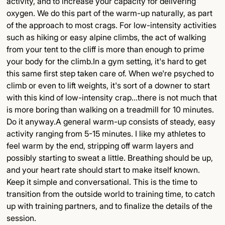
activity, and to increase your capacity for delivering
oxygen. We do this part of the warm-up naturally, as part
of the approach to most crags. For low-intensity activities
such as hiking or easy alpine climbs, the act of walking
from your tent to the cliff is more than enough to prime
your body for the climb.In a gym setting, it's hard to get
this same first step taken care of. When we're psyched to
climb or even to lift weights, it's sort of a downer to start
with this kind of low-intensity crap...there is not much that
is more boring than walking on a treadmill for 10 minutes.
Do it anyway.A general warm-up consists of steady, easy
activity ranging from 5-15 minutes. I like my athletes to
feel warm by the end, stripping off warm layers and
possibly starting to sweat a little. Breathing should be up,
and your heart rate should start to make itself known.
Keep it simple and conversational. This is the time to
transition from the outside world to training time, to catch
up with training partners, and to finalize the details of the
session.