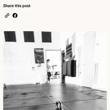
Share this post