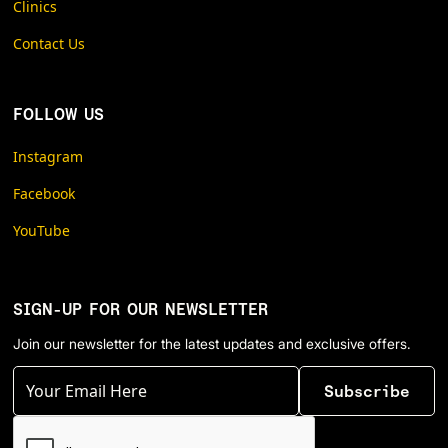
Clinics
Contact Us
FOLLOW US
Instagram
Facebook
YouTube
SIGN-UP FOR OUR NEWSLETTER
Join our newsletter for the latest updates and exclusive offers.