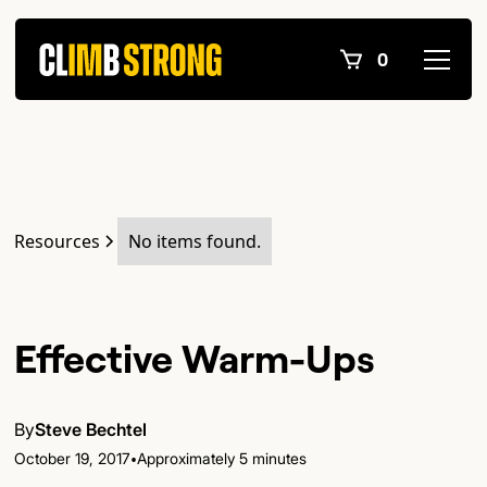
0
Resources
No items found.
Effective Warm-Ups
By
Steve Bechtel
•
October 19, 2017
Approximately 5 minutes