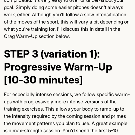
goal. Simply doing some easier pitches doesn't always
work, either. Although you'll follow a slow intensification
of the moves of the sport, this will vary a bit depending on
what you're training for. I'll discuss this in detail in the
Crag Warm-Up section below.
STEP 3 (variation 1):
Progressive Warm-Up
[10-30 minutes]
For especially intense sessions, we follow specific warm-
ups with progressively more intense versions of the
training exercises. This allows your body to ramp-up to
the intensity required by the coming session and primes
the movement patterns you plan to use. A great example
is a max-strength session. You'd spend the first 5-10