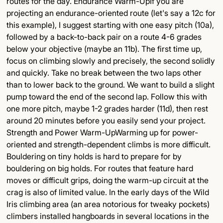
routes for the day. Endurance Warm-UpIf you are
projecting an endurance-oriented route (let's say a 12c for
this example), I suggest starting with one easy pitch (10a),
followed by a back-to-back pair on a route 4-6 grades
below your objective (maybe an 11b). The first time up,
focus on climbing slowly and precisely, the second solidly
and quickly. Take no break between the two laps other
than to lower back to the ground. We want to build a slight
pump toward the end of the second lap. Follow this with
one more pitch, maybe 1-2 grades harder (11d), then rest
around 20 minutes before you easily send your project.
Strength and Power Warm-UpWarming up for power-
oriented and strength-dependent climbs is more difficult.
Bouldering on tiny holds is hard to prepare for by
bouldering on big holds. For routes that feature hard
moves or difficult grips, doing the warm-up circuit at the
crag is also of limited value. In the early days of the Wild
Iris climbing area (an area notorious for tweaky pockets)
climbers installed hangboards in several locations in the