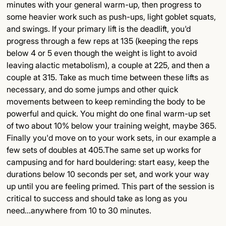
minutes with your general warm-up, then progress to
some heavier work such as push-ups, light goblet squats,
and swings. If your primary lift is the deadlift, you'd
progress through a few reps at 135 (keeping the reps
below 4 or 5 even though the weight is light to avoid
leaving alactic metabolism), a couple at 225, and then a
couple at 315. Take as much time between these lifts as
necessary, and do some jumps and other quick
movements between to keep reminding the body to be
powerful and quick. You might do one final warm-up set
of two about 10% below your training weight, maybe 365.
Finally you'd move on to your work sets, in our example a
few sets of doubles at 405.The same set up works for
campusing and for hard bouldering: start easy, keep the
durations below 10 seconds per set, and work your way
up until you are feeling primed. This part of the session is
critical to success and should take as long as you
need...anywhere from 10 to 30 minutes.