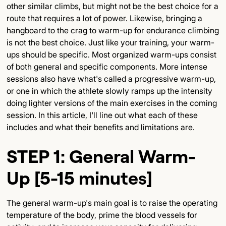
other similar climbs, but might not be the best choice for a
route that requires a lot of power. Likewise, bringing a
hangboard to the crag to warm-up for endurance climbing
is not the best choice. Just like your training, your warm-
ups should be specific. Most organized warm-ups consist
of both general and specific components. More intense
sessions also have what's called a progressive warm-up,
or one in which the athlete slowly ramps up the intensity
doing lighter versions of the main exercises in the coming
session. In this article, I'll line out what each of these
includes and what their benefits and limitations are.
STEP 1: General Warm-
Up [5-15 minutes]
The general warm-up's main goal is to raise the operating
temperature of the body, prime the blood vessels for