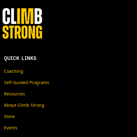
QUICK LINKS
Coaching
Self-Guided Programs
Resources
About Climb Strong
Store
Events