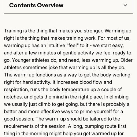
Contents Overview
Section Title
Training is the thing that makes you stronger. Warming up
right is the thing that makes training work. For most of us,
Subsection Title
warming up has an intuitive "feel" to it - we start easy,
and after a few minutes of gentle activity we feel ready to
Detailed Insights
go. Younger athletes do, and need, less warming up. Older
athletes sometimes joke that warming up is all they do.
Key Points
The warm-up functions as a way to get the body working
right for hard activity. It increases blood flow and
Final Thoughts
respiration, runs the body temperature up a couple of
notches, and gets the mind in the right place. In climbing
we usually just climb to get going, but there is probably a
better and more effective ways to prime yourself for a
good session. The warm-up should be tailored to the
requirements of the session. A long, pumping route first
thing in the morning might help you get warmed up for