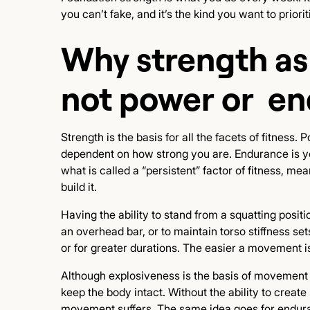
you can’t fake, and it’s the kind you want to priori
Why strength as
not power or e
Strength is the basis for all the facets of fitness. 
dependent on how strong you are. Endurance is yo
what is called a “persistent” factor of fitness, mea
build it.
Having the ability to stand from a squatting positi
an overhead bar, or to maintain torso stiffness sets
or for greater durations. The easier a movement 
Although explosiveness is the basis of movement i
keep the body intact. Without the ability to creat
movement suffers. The same idea goes for enduran