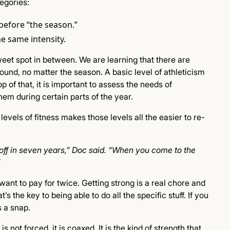
tegories:
before “the season.”
he same intensity.
sweet spot in between. We are learning that there are
ound, no matter the season. A basic level of athleticism
 of that, it is important to assess the needs of
em during certain parts of the year.
evels of fitness makes those levels all the easier to re-
 off in seven years,” Doc said. “When you come to the
”
ant to pay for twice. Getting strong is a real chore and
s the key to being able to do all the specific stuff. If you
s a snap.
 not forced, it is coaxed. It is the kind of strength that