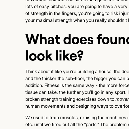
lots of easy pitches, you are going to have a ver
of strength in the fingers, you’re going to risk in
your maximal strength when you really shouldn’t 
What does found
look like?
Think about it like you’re building a house: the de
and the thicker the sub-floor, the bigger you can 
addition. Fitness is the same way - the more forc
tissue can take, the further you’ll go in any sport.
broken strength training exercises down to
movem
human movements and designing ways to overload
We used to train muscles, cruising the machines in
etc. until we tired out all the “parts.” The problem