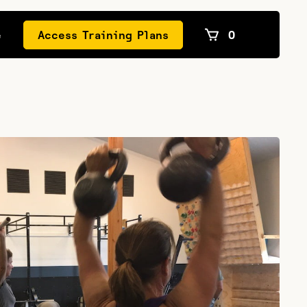
e
Access Training Plans
0