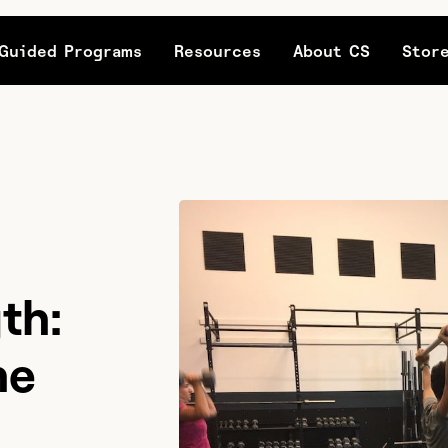
Guided Programs
Resources
About CS
Stor
th:
he