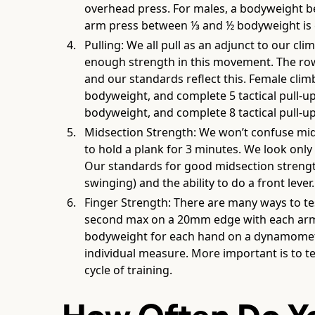
overhead press. For males, a bodyweight b
arm press between ⅓ and ½ bodyweight is
Pulling: We all pull as an adjunct to our c
enough strength in this movement. The rowi
and our standards reflect this. Female clim
bodyweight, and complete 5 tactical pull-u
bodyweight, and complete 8 tactical pull-up
Midsection Strength: We won’t confuse mids
to hold a plank for 3 minutes. We look only
Our standards for good midsection strength
swinging) and the ability to do a front lever.
Finger Strength: There are many ways to tes
second max on a 20mm edge with each arm i
bodyweight for each hand on a dynamometer.
individual measure. More important is to t
cycle of training.