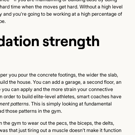
y hard time when the moves get hard. Without a high level
jury and you’re going to be working at a high percentage of
be.
ation strength
eper you pour the concrete footings, the wider the slab,
build the house. You can add a garage, a second floor, an
e you can apply and the more strain your connective
 In order to build elite-level athletes, smart coaches have
ent patterns
. This is simply looking at fundamental
 those patterns in the gym.
 the gym to wear out the pecs, the biceps, the delts,
 was that just tiring out a muscle doesn’t make it function