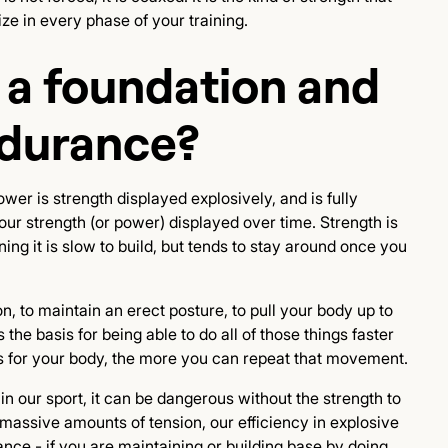
tize in every phase of your training.
 a foundation and
ndurance?
Power is strength displayed explosively, and is fully
ur strength (or power) displayed over time. Strength is
ning it is slow to build, but tends to stay around once you
on, to maintain an erect posture, to pull your body up to
 the basis for being able to do all of those things faster
is for your body, the more you can repeat that movement.
n our sport, it can be dangerous without the strength to
e massive amounts of tension, our efficiency in explosive
ce - if you are maintaining or building base by doing