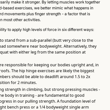
ssarily make it stronger. By letting muscles work together
d-based exercises, we better mimic what happens in
rd movements plus finger strength - a factor that is
 most other activities.
lity to apply high levels of force in six different ways:
to stand from a sub-parallel (butt very close to the
load somewhere near bodyweight. Alternatively, they
 squat with either leg from the same position at
re responsible for keeping our bodies upright and, in
roofs. The hip hinge exercises are likely the biggest
mbers should be able to deadlift around 1.5 to 2x
ition for 2 minutes.
g strength in climbing, but strong pressing muscles -
e body in training - are fundamental to good
ogress in our pulling strength. A foundation level of
ht bench press or a 1/4 bodyweight single arm