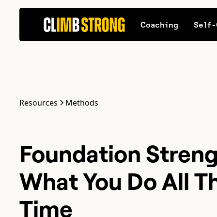
Coaching
Self-
Resources
Methods
Foundation Streng
What You Do All T
Time