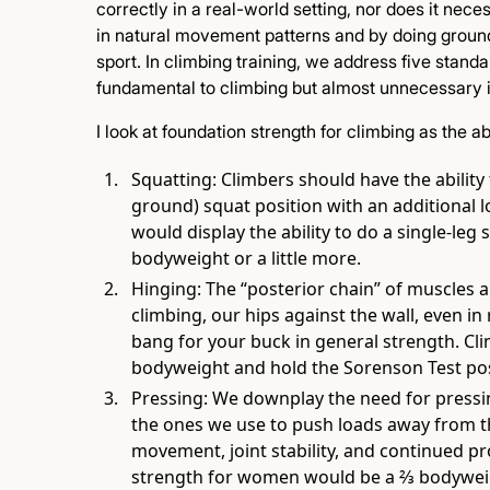
correctly in a real-world setting, nor does it nece
in natural movement patterns and by doing groun
sport. In climbing training, we address five standa
fundamental to climbing but almost unnecessary in
I look at foundation strength for climbing as the abi
Squatting: Climbers should have the ability 
ground) squat position with an additional 
would display the ability to do a single-leg
bodyweight or a little more.
Hinging: The “posterior chain” of muscles a
climbing, our hips against the wall, even in 
bang for your buck in general strength. Cli
bodyweight and hold the Sorenson Test pos
Pressing: We downplay the need for pressin
the ones we use to push loads away from th
movement, joint stability, and continued pr
strength for women would be a ⅔ bodyweig