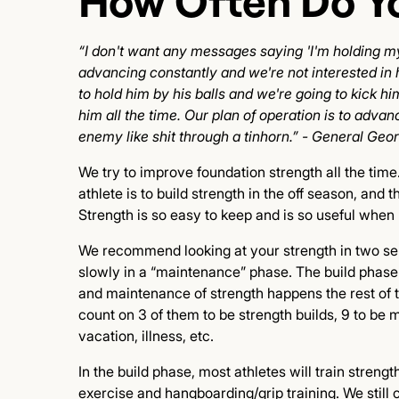
How Often Do Yo
“I don't want any messages saying 'I'm holding my
advancing constantly and we're not interested in 
to hold him by his balls and we're going to kick him 
him all the time. Our plan of operation is to adv
enemy like shit through a tinhorn.” - General Geo
We try to improve foundation strength all the tim
athlete is to build strength in the off season, and
Strength is so easy to keep and is so useful when m
We recommend looking at your strength in two sepa
slowly in a “maintenance” phase. The build phase 
and maintenance of strength happens the rest of t
count on 3 of them to be strength builds, 9 to be
vacation, illness, etc.
In the build phase, most athletes will train stren
exercise and hangboarding/grip training. We still c