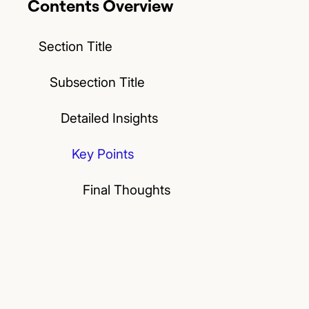
Contents Overview
Section Title
Subsection Title
Detailed Insights
Key Points
Final Thoughts