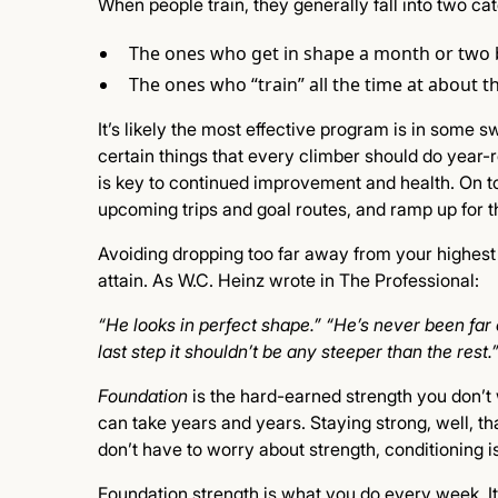
When people train, they generally fall into two ca
The ones who get in shape a month or two 
The ones who “train” all the time at about t
It’s likely the most effective program is in some 
certain things that every climber should do year-r
is key to continued improvement and health. On top
upcoming trips and goal routes, and ramp up for th
Avoiding dropping too far away from your highest l
attain. As W.C. Heinz wrote in The Professional:
“He looks in perfect shape.” “He’s never been far
last step it shouldn’t be any steeper than the rest.
Foundation
is the hard-earned strength you don’t w
can take years and years. Staying strong, well, that’
don’t have to worry about strength, conditioning i
Foundation strength is what you do every week. It is