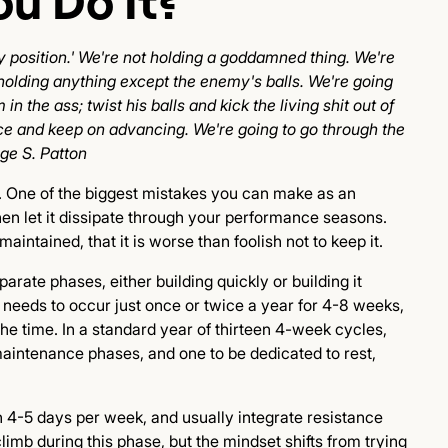
u Do It?
 position.' We're not holding a goddamned thing. We're
holding anything except the enemy's balls. We're going
in the ass; twist his balls and kick the living shit out of
ance and keep on advancing. We're going to go through the
rge S. Patton
e. One of the biggest mistakes you can make as an
 then let it dissipate through your performance seasons.
aintained, that it is worse than foolish not to keep it.
rate phases, either building quickly or building it
needs to occur just once or twice a year for 4-8 weeks,
he time. In a standard year of thirteen 4-week cycles,
 maintenance phases, and one to be dedicated to rest,
gth 4-5 days per week, and usually integrate resistance
limb during this phase, but the mindset shifts from trying