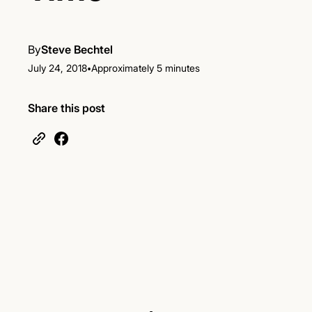
By
Steve Bechtel
•
July 24, 2018
Approximately 5 minutes
Share this post