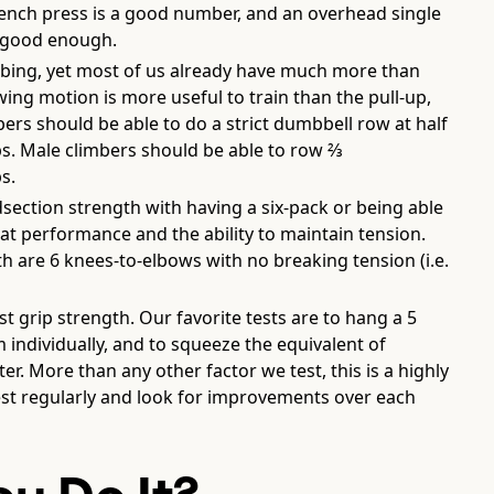
ench press is a good number, and an overhead single
 good enough.
limbing, yet most of us already have much more than
ng motion is more useful to train than the pull-up,
bers should be able to do a strict dumbbell row at half
ps. Male climbers should be able to row ⅔
s.
ection strength with having a six-pack or being able
 at performance and the ability to maintain tension.
 are 6 knees-to-elbows with no breaking tension (i.e.
t grip strength. Our favorite tests are to hang a 5
ndividually, and to squeeze the equivalent of
 More than any other factor we test, this is a highly
est regularly and look for improvements over each