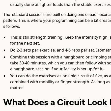
usually done at lighter loads than the stable exercise
The standard sessions are built on doing one of each exer
pattern. This is where your programming can be a bit creati
s follows:
This is still strength training. Keep the intensity hig
for the next set.
Do 2-3 sets per exercise, and 4-6 reps per set. Isomet
Combine this session with a hangboard or climbing s
take 30-40 minutes, which you can then follow with s
a hangboard session if your facility is set up for it.
You can do the exercises as one big circuit of five, as 
combined with mobility or finger strength. As long as 
matter.
What Does a Circuit Look 