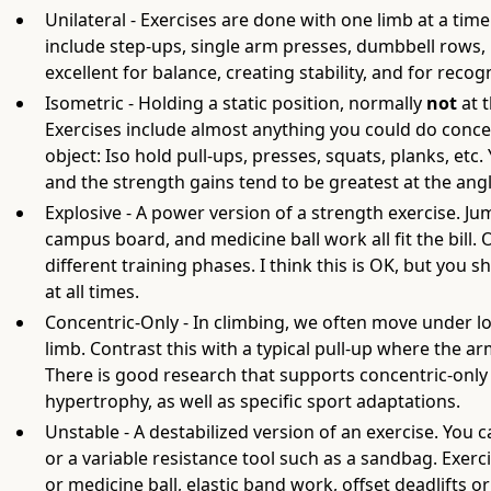
Unilateral - Exercises are done with one limb at a tim
include step-ups, single arm presses, dumbbell rows, 
excellent for balance, creating stability, and for recog
Isometric - Holding a static position, normally
not
at 
Exercises include almost anything you could do conce
object: Iso hold pull-ups, presses, squats, planks, etc.
and the strength gains tend to be greatest at the angl
Explosive - A power version of a strength exercise. J
campus board, and medicine ball work all fit the bill
different training phases. I think this is OK, but you
at all times.
Concentric-Only - In climbing, we often move under l
limb. Contrast this with a typical pull-up where the 
There is good research that supports concentric-only 
hypertrophy, as well as specific sport adaptations.
Unstable - A destabilized version of an exercise. You 
or a variable resistance tool such as a sandbag. Exerci
or medicine ball, elastic band work, offset deadlifts o