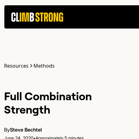
Resources
Methods
Full Combination
Strength
By
Steve Bechtel
•
June 24, 2020
Approximately 5 minutes