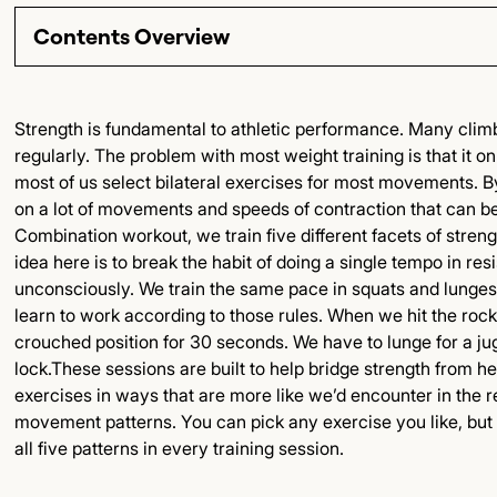
Contents Overview
Section Title
Strength is fundamental to athletic performance. Many climb
regularly. The problem with most weight training is that it
Subsection Title
most of us select bilateral exercises for most movements. B
on a lot of movements and speeds of contraction that can be r
Detailed Insights
Combination workout, we train five different facets of stren
idea here is to break the habit of doing a single tempo in re
Key Points
unconsciously. We train the same pace in squats and lunges
learn to work according to those rules. When we hit the rock
Final Thoughts
crouched position for 30 seconds. We have to lunge for a jug.
lock.These sessions are built to help bridge strength from h
exercises in ways that are more like we’d encounter in the re
movement patterns. You can pick any exercise you like, but
all five patterns in every training session.