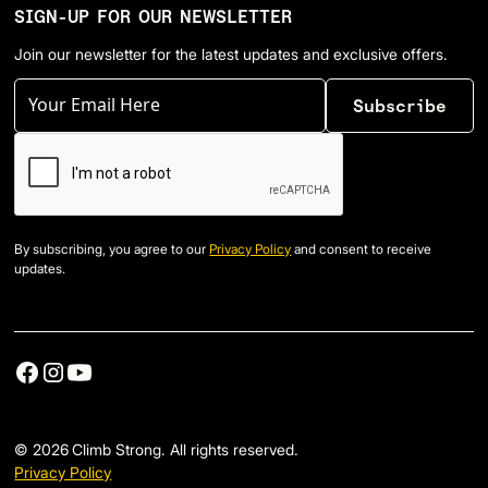
SIGN-UP FOR OUR NEWSLETTER
Join our newsletter for the latest updates and exclusive offers.
By subscribing, you agree to our
Privacy Policy
and consent to receive
updates.
©
2026
Climb Strong. All rights reserved.
Privacy Policy