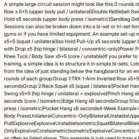
A simple large circuit session might look like this:3 rounds o
Row x 5+5 (upper body pull / unilateral)Double Kettlebell Sw
Hold x8 seconds (upper body press / isometric)Sandbag Get
Sessions can also be broken down into a bi-set or tri-set f
gyms or if you have limited equipment. An example set-up mi
x5+5 (squat / unilateral)Iso Hold Pull-Up x5 seconds (upper b
with Drop x5 (hip hinge / bilateral / concentric-only)Power
Knee Tuck / Body Saw x5+5 (core / unstable)If you prefer to
training, a simple idea is to structure it in simple bi-sets.
from the idea of just standing below the hangboard for an enti
rounds of each group:Group 1:TRX 1-Arm Inverted Row x5+5 
secondsGroup 2:Rack Squat x5 (squat / bilateral)Pocket Ha
Swing x5+5 (hip hinge / unilateral + explosive)Pinch Hang 
seconds (core / isometric)Edge Hang x8 secondsGroup 5:Is
press / isometric)Pocket Hang x8 seconds4-Week Exampl
Body PressUnilateralConcentric-OnlyBilateralUnstableUpp
PullExplosiveExplosiveUnstableIsometricSquatBilateralBila
OnlyExplosiveCoreIsometricIsometricExplosiveConcentric-O
as often as listed above. This example is just used to train 