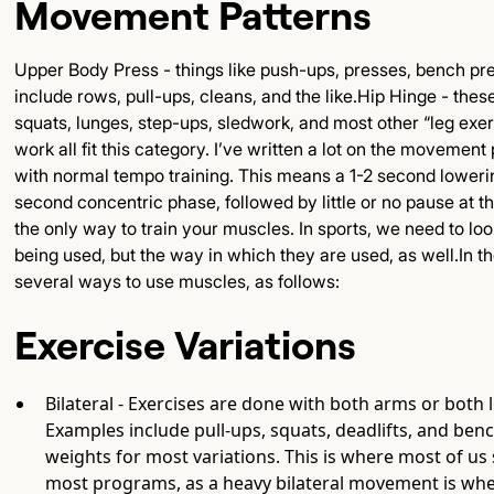
Movement Patterns
Upper Body Press - things like push-ups, presses, bench pre
include rows, pull-ups, cleans, and the like.Hip Hinge - these
squats, lunges, step-ups, sledwork, and most other “leg exerc
work all fit this category. I’ve written a lot on the movement
with normal tempo training. This means a 1-2 second loweri
second concentric phase, followed by little or no pause at the 
the only way to train your muscles. In sports, we need to l
being used, but the way in which they are used, as well.In t
several ways to use muscles, as follows:
Exercise Variations
Bilateral - Exercises are done with both arms or both 
Examples include pull-ups, squats, deadlifts, and benc
weights for most variations. This is where most of us 
most programs, as a heavy bilateral movement is whe