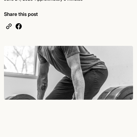
Share this post