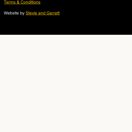
Terms & Conditions
Website by
Stevie and Garrett