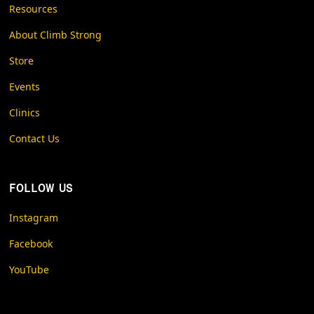
Resources
About Climb Strong
Store
Events
Clinics
Contact Us
FOLLOW US
Instagram
Facebook
YouTube