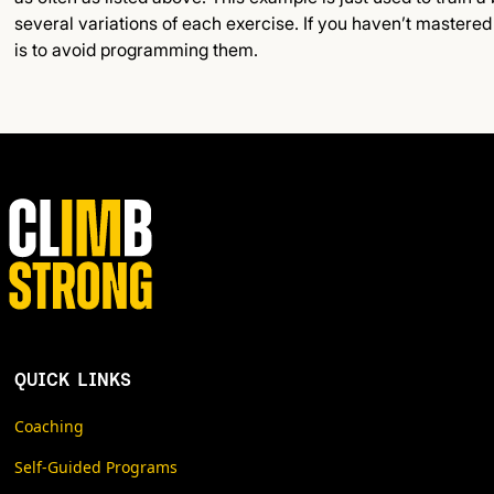
several variations of each exercise. If you haven’t mastere
is to avoid programming them.
QUICK LINKS
Coaching
Self-Guided Programs