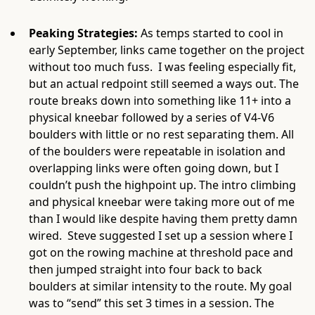
Peaking Strategies:
As temps started to cool in
early September, links came together on the project
without too much fuss. I was feeling especially fit,
but an actual redpoint still seemed a ways out. The
route breaks down into something like 11+ into a
physical kneebar followed by a series of V4-V6
boulders with little or no rest separating them. All
of the boulders were repeatable in isolation and
overlapping links were often going down, but I
couldn’t push the highpoint up. The intro climbing
and physical kneebar were taking more out of me
than I would like despite having them pretty damn
wired. Steve suggested I set up a session where I
got on the rowing machine at threshold pace and
then jumped straight into four back to back
boulders at similar intensity to the route. My goal
was to “send” this set 3 times in a session. The