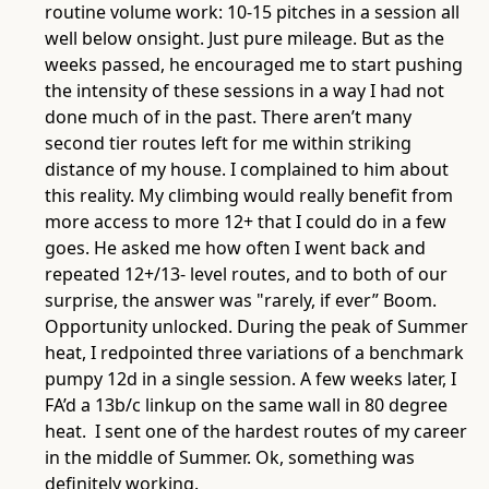
routine volume work: 10-15 pitches in a session all
well below onsight. Just pure mileage. But as the
weeks passed, he encouraged me to start pushing
the intensity of these sessions in a way I had not
done much of in the past. There aren’t many
second tier routes left for me within striking
distance of my house. I complained to him about
this reality. My climbing would really benefit from
more access to more 12+ that I could do in a few
goes. He asked me how often I went back and
repeated 12+/13- level routes, and to both of our
surprise, the answer was "rarely, if ever” Boom.
Opportunity unlocked. During the peak of Summer
heat, I redpointed three variations of a benchmark
pumpy 12d in a single session. A few weeks later, I
FA’d a 13b/c linkup on the same wall in 80 degree
heat. I sent one of the hardest routes of my career
in the middle of Summer. Ok, something was
definitely working.