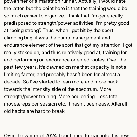
powerlifter or a marathon runner. Actually, I would hate
the latter, but the point here is that the training would be
so much easier to organize. I think that I’m genetically
predisposed to strength/power activities. I’m pretty good
at “being strong”. Thus, when I got bit by the sport
climbing bug, it was the pump management and
endurance element of the sport that got my attention. I got
really stoked on, and thus relatively good at, training for
and performing on endurance oriented routes. Over the
past few years, it’s dawned on me that capacity is not a
limiting factor, and probably hasn’t been for almost a
decade. So I’ve started to lean more and more back
towards the intensity side of the spectrum. More
strength/power training. More bouldering. Less total
moves/reps per session etc. It hasn’t been easy. Afterall,
old habits are hard to break.
Over the winter of 2024, I continued to lean into this new