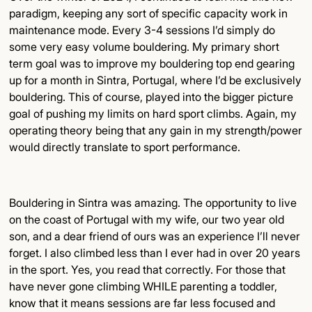
paradigm, keeping any sort of specific capacity work in
maintenance mode. Every 3-4 sessions I’d simply do
some very easy volume bouldering. My primary short
term goal was to improve my bouldering top end gearing
up for a month in Sintra, Portugal, where I’d be exclusively
bouldering. This of course, played into the bigger picture
goal of pushing my limits on hard sport climbs. Again, my
operating theory being that any gain in my strength/power
would directly translate to sport performance.
Bouldering in Sintra was amazing. The opportunity to live
on the coast of Portugal with my wife, our two year old
son, and a dear friend of ours was an experience I’ll never
forget. I also climbed less than I ever had in over 20 years
in the sport. Yes, you read that correctly. For those that
have never gone climbing WHILE parenting a toddler,
know that it means sessions are far less focused and