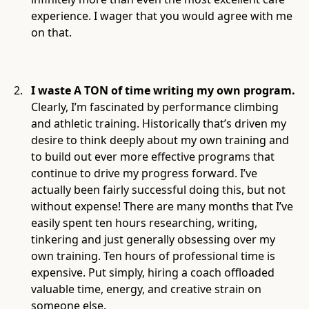
experience. I wager that you would agree with me
on that.
I waste A TON of time writing my own program.
Clearly, I’m fascinated by performance climbing
and athletic training. Historically that’s driven my
desire to think deeply about my own training and
to build out ever more effective programs that
continue to drive my progress forward. I’ve
actually been fairly successful doing this, but not
without expense! There are many months that I’ve
easily spent ten hours researching, writing,
tinkering and just generally obsessing over my
own training. Ten hours of professional time is
expensive. Put simply, hiring a coach offloaded
valuable time, energy, and creative strain on
someone else.