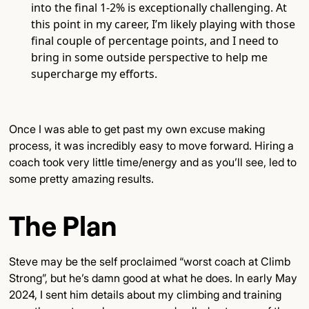
into the final 1-2% is exceptionally challenging. At
this point in my career, I’m likely playing with those
final couple of percentage points, and I need to
bring in some outside perspective to help me
supercharge my efforts.
Once I was able to get past my own excuse making
process, it was incredibly easy to move forward. Hiring a
coach took very little time/energy and as you’ll see, led to
some pretty amazing results.
The Plan
Steve may be the self proclaimed “worst coach at Climb
Strong”, but he’s damn good at what he does. In early May
2024, I sent him details about my climbing and training