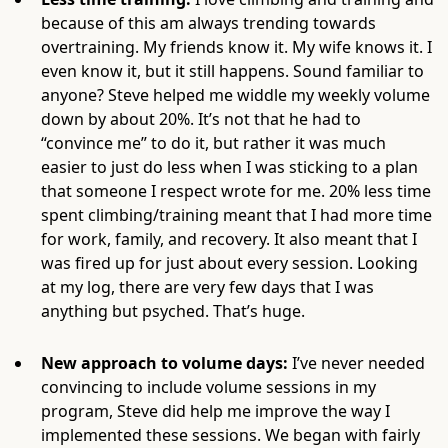
because of this am always trending towards
overtraining. My friends know it. My wife knows it. I
even know it, but it still happens. Sound familiar to
anyone? Steve helped me widdle my weekly volume
down by about 20%. It’s not that he had to
“convince me” to do it, but rather it was much
easier to just do less when I was sticking to a plan
that someone I respect wrote for me. 20% less time
spent climbing/training meant that I had more time
for work, family, and recovery. It also meant that I
was fired up for just about every session. Looking
at my log, there are very few days that I was
anything but psyched. That’s huge.
New approach to volume days:
I’ve never needed
convincing to include volume sessions in my
program, Steve did help me improve the way I
implemented these sessions. We began with fairly