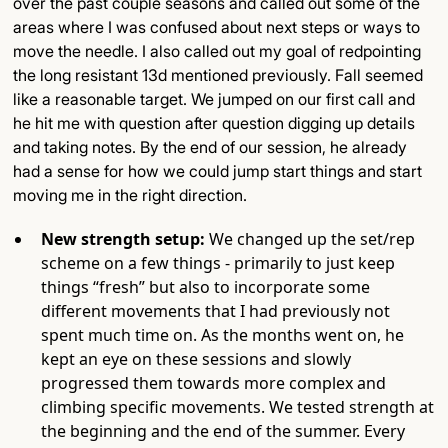
over the past couple seasons and called out some of the
areas where I was confused about next steps or ways to
move the needle. I also called out my goal of redpointing
the long resistant 13d mentioned previously. Fall seemed
like a reasonable target. We jumped on our first call and
he hit me with question after question digging up details
and taking notes. By the end of our session, he already
had a sense for how we could jump start things and start
moving me in the right direction.
New strength setup:
We changed up the set/rep
scheme on a few things - primarily to just keep
things “fresh” but also to incorporate some
different movements that I had previously not
spent much time on. As the months went on, he
kept an eye on these sessions and slowly
progressed them towards more complex and
climbing specific movements. We tested strength at
the beginning and the end of the summer. Every