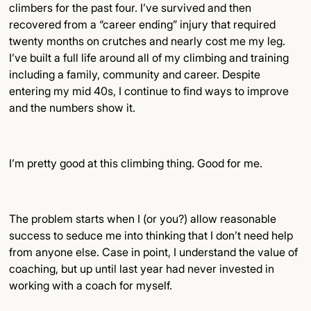
climbers for the past four. I’ve survived and then
recovered from a “career ending” injury that required
twenty months on crutches and nearly cost me my leg.
I’ve built a full life around all of my climbing and training
including a family, community and career. Despite
entering my mid 40s, I continue to find ways to improve
and the numbers show it.
I’m pretty good at this climbing thing. Good for me.
The problem starts when I (or you?) allow reasonable
success to seduce me into thinking that I don’t need help
from anyone else. Case in point, I understand the value of
coaching, but up until last year had never invested in
working with a coach for myself.