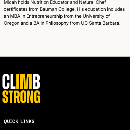
Micah holds Nutrition Educator and Natural Chef
certificates from Bauman College. His education includes
an MBA in Entrepreneurship from the University of
Oregon and a BA in Philosophy from UC Santa Barbara.
QUICK LINKS