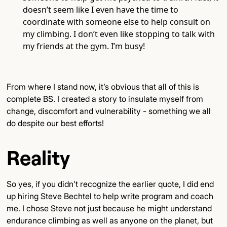
doesn’t seem like I even have the time to
coordinate with someone else to help consult on
my climbing. I don’t even like stopping to talk with
my friends at the gym. I’m busy!
From where I stand now, it’s obvious that all of this is
complete BS. I created a story to insulate myself from
change, discomfort and vulnerability - something we all
do despite our best efforts!
Reality
So yes, if you didn’t recognize the earlier quote, I did end
up hiring Steve Bechtel to help write program and coach
me. I chose Steve not just because he might understand
endurance climbing as well as anyone on the planet, but