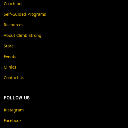
Coaching
Self-Guided Programs
Resources
About Climb Strong
Store
Events
Clinics
Contact Us
FOLLOW US
Instagram
Facebook