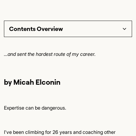
Contents Overview
Section Title
...and sent the hardest route of my career.
Subsection Title
Detailed Insights
by Micah Elconin
Key Points
Final Thoughts
Expertise can be dangerous.
I’ve been climbing for 26 years and coaching other