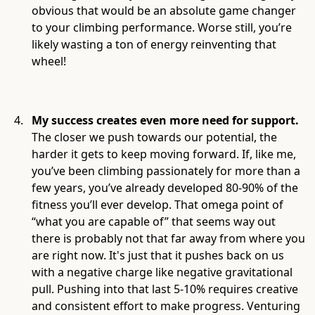
obvious that would be an absolute game changer
to your climbing performance. Worse still, you’re
likely wasting a ton of energy reinventing that
wheel!
My success creates even more need for support.
The closer we push towards our potential, the
harder it gets to keep moving forward. If, like me,
you’ve been climbing passionately for more than a
few years, you’ve already developed 80-90% of the
fitness you’ll ever develop. That omega point of
“what you are capable of” that seems way out
there is probably not that far away from where you
are right now. It's just that it pushes back on us
with a negative charge like negative gravitational
pull. Pushing into that last 5-10% requires creative
and consistent effort to make progress. Venturing