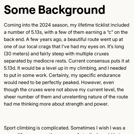
Some Background
Coming into the 2024 season, my lifetime ticklist included
a number of 5.13s, with a few of them earning a “c” on the
back end. A few years ago, a beautiful route went up at
one of our local crags that I’ve had my eyes on. It’s long
(30 meters) and fairly steep with multiple cruxes
separated by mediocre rests. Current consensus puts it at
5.13d. It would be a level up in my climbing, and I needed
to put in some work. Certainly, my specific endurance
would need to be perfectly peaked. However, even
though the cruxes were not above my current level, the
sheer number of them and unrelenting nature of the route
had me thinking more about strength and power.
Sport climbing is complicated. Sometimes I wish I was a