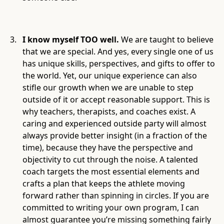
I know myself TOO well.
We are taught to believe
that we are special. And yes, every single one of us
has unique skills, perspectives, and gifts to offer to
the world. Yet, our unique experience can also
stifle our growth when we are unable to step
outside of it or accept reasonable support. This is
why teachers, therapists, and coaches exist. A
caring and experienced outside party will almost
always provide better insight (in a fraction of the
time), because they have the perspective and
objectivity to cut through the noise. A talented
coach targets the most essential elements and
crafts a plan that keeps the athlete moving
forward rather than spinning in circles. If you are
committed to writing your own program, I can
almost guarantee you’re missing something fairly