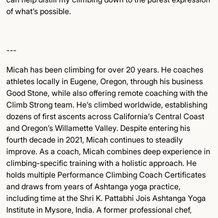
of what’s possible.
---
Micah has been climbing for over 20 years. He coaches
athletes locally in Eugene, Oregon, through his business
Good Stone, while also offering remote coaching with the
Climb Strong team. He’s climbed worldwide, establishing
dozens of first ascents across California’s Central Coast
and Oregon’s Willamette Valley. Despite entering his
fourth decade in 2021, Micah continues to steadily
improve. As a coach, Micah combines deep experience in
climbing-specific training with a holistic approach. He
holds multiple Performance Climbing Coach Certificates
and draws from years of Ashtanga yoga practice,
including time at the Shri K. Pattabhi Jois Ashtanga Yoga
Institute in Mysore, India. A former professional chef,