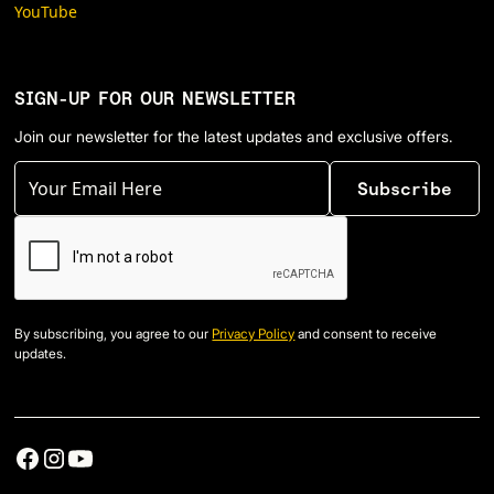
YouTube
SIGN-UP FOR OUR NEWSLETTER
Join our newsletter for the latest updates and exclusive offers.
By subscribing, you agree to our
Privacy Policy
and consent to receive
updates.