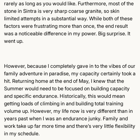
rarely as long as you would like. Furthermore, most of the
stone in Sintra is very sharp coarse granite, so skin
limited attempts in a substantial way. While both of these
factors were frustrating more than once, the end result
was a noticeable difference in my power. Big surprise. It
went up.
However, because I completely gave in to the vibes of our
family adventure in paradise, my capacity certainly took a
hit. Returning home at the end of May, I knew that the
Summer would need to be focused on building capacity
and specific endurance. Historically, this would mean
getting loads of climbing in and building total training
volume up. However, my life now is very different than in
years past when I was an endurance junky. Family and
work take up far more time and there’s very little flexibility
in my schedule.