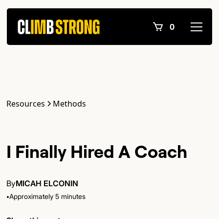
0
Resources
Methods
I Finally Hired A Coach
By
MICAH ELCONIN
•
Approximately 5 minutes