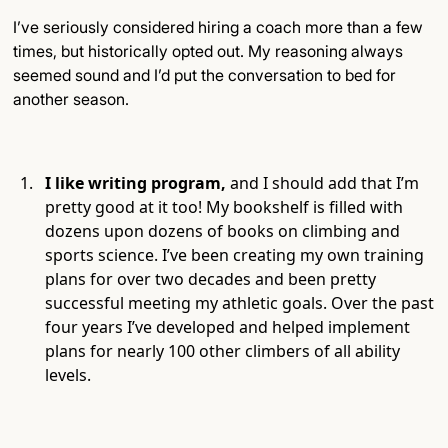
I’ve seriously considered hiring a coach more than a few
times, but historically opted out. My reasoning always
seemed sound and I’d put the conversation to bed for
another season.
I like writing program,
and I should add that I’m
pretty good at it too! My bookshelf is filled with
dozens upon dozens of books on climbing and
sports science. I’ve been creating my own training
plans for over two decades and been pretty
successful meeting my athletic goals. Over the past
four years I’ve developed and helped implement
plans for nearly 100 other climbers of all ability
levels.