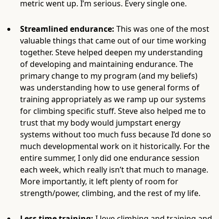
metric went up. I’m serious. Every single one.
Streamlined endurance:
This was one of the most
valuable things that came out of our time working
together. Steve helped deepen my understanding
of developing and maintaining endurance. The
primary change to my program (and my beliefs)
was understanding how to use general forms of
training appropriately as we ramp up our systems
for climbing specific stuff. Steve also helped me to
trust that my body would jumpstart energy
systems without too much fuss because I’d done so
much developmental work on it historically. For the
entire summer, I only did one endurance session
each week, which really isn’t that much to manage.
More importantly, it left plenty of room for
strength/power, climbing, and the rest of my life.
Less time training:
I love climbing and training and