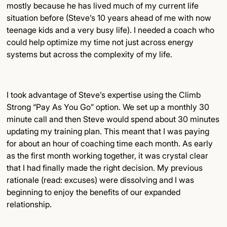
mostly because he has lived much of my current life
situation before (Steve’s 10 years ahead of me with now
teenage kids and a very busy life). I needed a coach who
could help optimize my time not just across energy
systems but across the complexity of my life.
I took advantage of Steve’s expertise using the Climb
Strong “Pay As You Go” option. We set up a monthly 30
minute call and then Steve would spend about 30 minutes
updating my training plan. This meant that I was paying
for about an hour of coaching time each month. As early
as the first month working together, it was crystal clear
that I had finally made the right decision. My previous
rationale (read: excuses) were dissolving and I was
beginning to enjoy the benefits of our expanded
relationship.