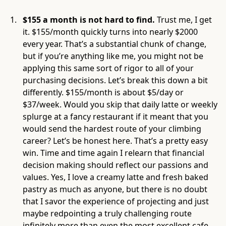
$155 a month is not hard to find.
Trust me,
I get
it. $155/month quickly turns into nearly $2000
every year. That’s a substantial chunk of change,
but if you’re anything like me, you might not be
applying this same sort of rigor to all of your
purchasing decisions. Let’s break this down a bit
differently. $155/month is about $5/day or
$37/week. Would you skip that daily latte or weekly
splurge at a fancy restaurant if it meant that you
would send the hardest route of your climbing
career? Let’s be honest here. That’s a pretty easy
win. Time and time again I relearn that financial
decision making should reflect our passions and
values. Yes, I love a creamy latte and fresh baked
pastry as much as anyone, but there is no doubt
that I savor the experience of projecting and just
maybe redpointing a truly challenging route
infinitely more than even the most excellent cafe