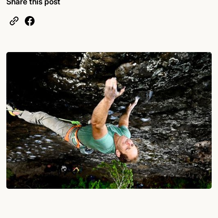
Share this post