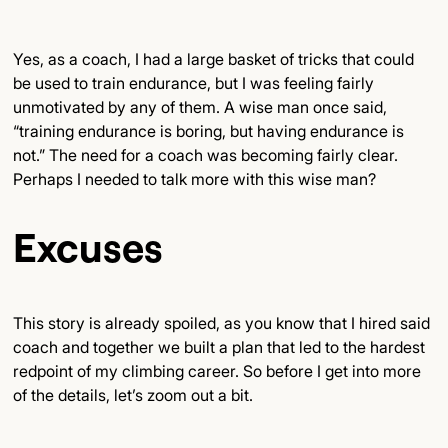
Yes, as a coach, I had a large basket of tricks that could
be used to train endurance, but I was feeling fairly
unmotivated by any of them. A wise man once said,
“training endurance is boring, but having endurance is
not.” The need for a coach was becoming fairly clear.
Perhaps I needed to talk more with this wise man?
Excuses
This story is already spoiled, as you know that I hired said
coach and together we built a plan that led to the hardest
redpoint of my climbing career. So before I get into more
of the details, let’s zoom out a bit.