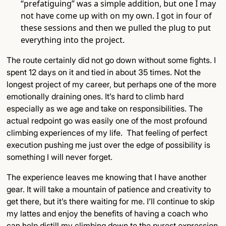
“prefatiguing” was a simple addition, but one I may
not have come up with on my own. I got in four of
these sessions and then we pulled the plug to put
everything into the project.
The route certainly did not go down without some fights. I
spent 12 days on it and tied in about 35 times. Not the
longest project of my career, but perhaps one of the more
emotionally draining ones. It’s hard to climb hard
especially as we age and take on responsibilities. ​​The
actual redpoint go was easily one of the most profound
climbing experiences of my life. That feeling of perfect
execution pushing me just over the edge of possibility is
something I will never forget.
The experience leaves me knowing that I have another
gear. It will take a mountain of patience and creativity to
get there, but it’s there waiting for me. I’ll continue to skip
my lattes and enjoy the benefits of having a coach who
can help distill my climbing down to the purest expression