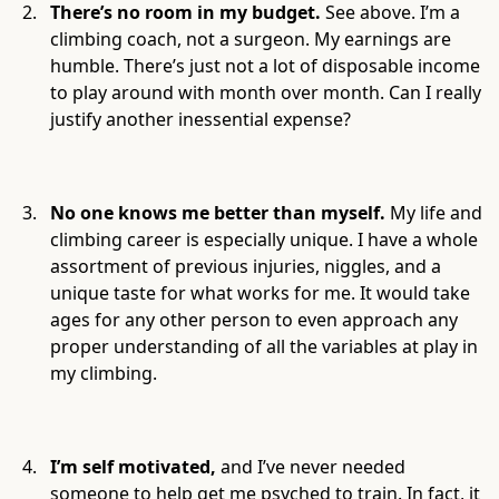
There’s no room in my budget.
See above. I’m a
climbing coach, not a surgeon. My earnings are
humble. There’s just not a lot of disposable income
to play around with month over month. Can I really
justify another inessential expense?
No one knows me better than myself.
My life and
climbing career is especially unique. I have a whole
assortment of previous injuries, niggles, and a
unique taste for what works for me. It would take
ages for any other person to even approach any
proper understanding of all the variables at play in
my climbing.
I’m self motivated,
and I’ve never needed
someone to help get me psyched to train. In fact, it