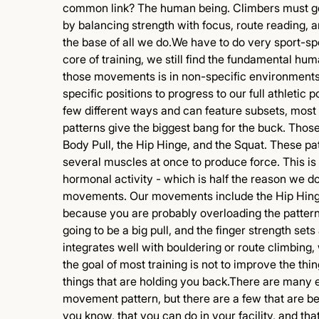
common link? The human being. Climbers must ge
by balancing strength with focus, route reading,
the base of all we do.We have to do very sport-speci
core of training, we still find the fundamental hu
those movements is in non-specific environments
specific positions to progress to our full athleti
few different ways and can feature subsets, most
patterns give the biggest bang for the buck. Th
Body Pull, the Hip Hinge, and the Squat. These pa
several muscles at once to produce force. This is b
hormonal activity - which is half the reason we do
movements. Our movements include the Hip Hinge
because you are probably overloading the pattern 
going to be a big pull, and the finger strength sets
integrates well with bouldering or route climbing
the goal of most training is not to improve the thin
things that are holding you back.There are many e
movement pattern, but there are a few that are bet
you know, that you can do in your facility, and th