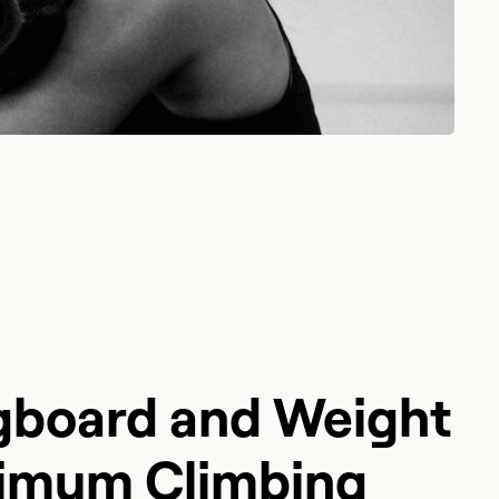
board and Weight
ximum Climbing