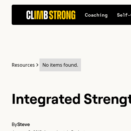
Coaching
Self-
Resources
No items found.
Integrated Streng
By
Steve