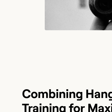
Combining Hang
Training for Ma