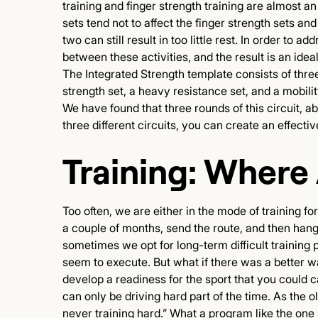
training and finger strength training are almost an
sets tend not to affect the finger strength sets a
two can still result in too little rest. In order t
between these activities, and the result is an ideal
The Integrated Strength template consists of three 
strength set, a heavy resistance set, and a mobili
We have found that three rounds of this circuit, abo
three different circuits, you can create an effecti
Training: Where
Too often, we are either in the mode of training fo
a couple of months, send the route, and then han
sometimes we opt for long-term difficult training
seem to execute. But what if there was a better wa
develop a readiness for the sport that you could ca
can only be driving hard part of the time. As the 
never training hard.” What a program like the one 