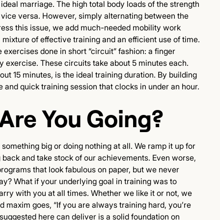
 ideal marriage. The high total body loads of the strength
nd vice versa. However, simply alternating between the
o address this issue, we add much-needed mobility work
 mixture of effective training and an efficient use of time.
exercises done in short “circuit” fashion: a finger
ty exercise. These circuits take about 5 minutes each.
ut 15 minutes, is the ideal training duration. By building
ve and quick training session that clocks in under an hour.
 Are You Going?
r something big or doing nothing at all. We ramp it up for
g back and take stock of our achievements. Even worse,
 programs that look fabulous on paper, but we never
y? What if your underlying goal in training was to
rry with you at all times. Whether we like it or not, we
old maxim goes, “If you are always training hard, you’re
suggested here can deliver is a solid foundation on