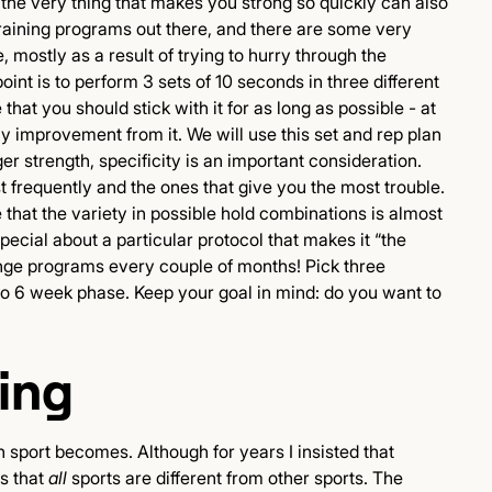
the very thing that makes you strong so quickly can also
training programs out there, and there are some very
 mostly as a result of trying to hurry through the
oint is to perform 3 sets of 10 seconds in three different
that you should stick with it for as long as possible - at
any improvement from it. We will use this set and rep plan
r strength, specificity is an important consideration.
t frequently and the ones that give you the most trouble.
that the variety in possible hold combinations is almost
pecial about a particular protocol that makes it “the
hange programs every couple of months! Pick three
 to 6 week phase. Keep your goal in mind: do you want to
ing
n sport becomes. Although for years I insisted that
is that
all
sports are different from other sports. The