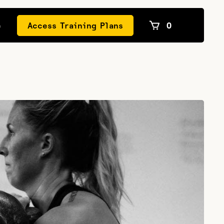
e
Access Training Plans
0