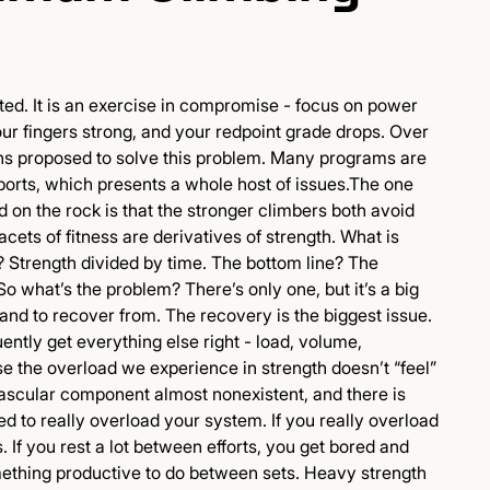
ted. It is an exercise in compromise - focus on power
ur fingers strong, and your redpoint grade drops. Over
ns proposed to solve this problem. Many programs are
sports, which presents a whole host of issues.The one
d on the rock is that the stronger climbers both avoid
facets of fitness are derivatives of strength. What is
 Strength divided by time. The bottom line? The
So what’s the problem? There’s only one, but it’s a big
 and to recover from. The recovery is the biggest issue.
uently get everything else right - load, volume,
 the overload we experience in strength doesn’t “feel”
ovascular component almost nonexistent, and there is
d to really overload your system. If you really overload
 If you rest a lot between efforts, you get bored and
omething productive to do between sets. Heavy strength