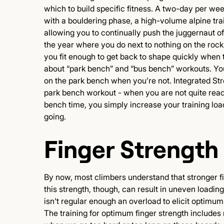
which to build specific fitness. A two-day per wee
with a bouldering phase, a high-volume alpine trai
allowing you to continually push the juggernaut o
the year where you do next to nothing on the rock
you fit enough to get back to shape quickly when 
about “park bench” and “bus bench” workouts. Y
on the park bench when you’re not. Integrated Str
park bench workout - when you are not quite read
bench time, you simply increase your training loa
going.
Finger Strength
By now, most climbers understand that stronger fin
this strength, though, can result in uneven loading
isn't regular enough an overload to elicit optimu
The training for optimum finger strength includes 