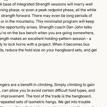
k base of Integrated Strength sessions will marry well
ning phase, or even a peak redpoint phase, all the while
f strength forward. There may even be long periods of
 or in the mountains. This minimalist program will keep
the opportunity arises. Strength coach Dan John talks
ou’re on the bus bench when you are going somewhere,
ength makes an excellent holding-pattern session - a
y to lock horns with a project. When it becomes bus
ds, reduce the hold size on your hangboard sets, and get
gers are a benefit in climbing. Simply climbing to gain
, can allow you to avoid certain difficult hold types, and
m improvement. The tool of the trade is the hangboard.
repeated sets of isometric hangs. We get into trouble