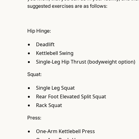
suggested exercises are as follows:
Hip Hinge:
Deadlift
Kettlebell Swing
Single-Leg Hip Thrust (bodyweight option)
Squat:
Single Leg Squat
Rear Foot Elevated Split Squat
Rack Squat
Press:
One-Arm Kettlebell Press