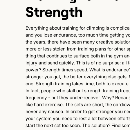
Strength
Everything about training for climbing is complica
and you lose endurance, too much time getting yo
the years, there have been many creative solutio
more or less stolen from training plans for other 
thing that continues to surface both in the gym an
injury and send quickly. This is of no surprise: all 
power? Strength times speed. What is endurance?
stronger you get, the better everything else gets. 
one: Strength training takes time, both to execute
In fact, people who stall out strength training freq
frequency - but they under-recover. Why? Because
like hard exercise. The sets are short, the cardi
never any nausea. In order to get stronger you nee
your system you need to rest a lot between efforts.
start the next set too soon. The solution? Find s