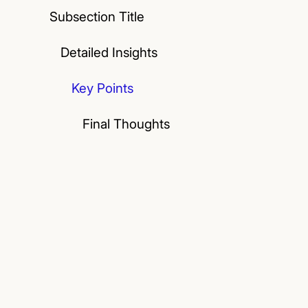
Subsection Title
Detailed Insights
Key Points
Final Thoughts