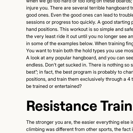
when we go too hard or too long on these boards; 
injure you. There are several terrible hangboard 
good ones. Even the good ones can lead to trouble,
sessions or progress too quickly. A good starting p
hand positions. This workout is so simple and safe 
the very least ride it out until you no longer see 
in some of the examples below. When training finge
You want to train both the hold types you use mos
A look at any popular hangboard, and you can see 
endless. Don’t get sucked in. There is nothing so s
best”; in fact, the best program is probably to c
positions, and train them exclusively through a 4
be trained or entertained?
Resistance Train
The stronger you are, the easier everything else i
climbing was different from other sports, the fact 