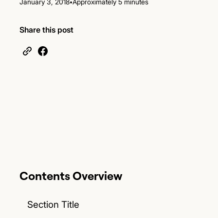
•
January 3, 2018
Approximately 5 minutes
Share this post
Contents Overview
Section Title