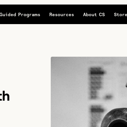
Guided Programs
Resources
About CS
Stor
th