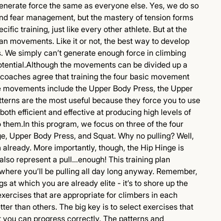
nerate force the same as everyone else. Yes, we do so
 and fear management, but the mastery of tension forms
fic training, just like every other athlete. But at the
man movements. Like it or not, the best way to develop
. We simply can’t generate enough force in climbing
c potential.Although the movements can be divided up a
 coaches agree that training the four basic movement
ose movements include the Upper Body Press, the Upper
tterns are the most useful because they force you to use
oth efficient and effective at producing high levels of
 them.In this program, we focus on three of the four
, Upper Body Press, and Squat. Why no pulling? Well,
already. More importantly, though, the Hip Hinge is
 also represent a pull...enough! This training plan
, where you’ll be pulling all day long anyway. Remember,
gs at which you are already elite - it’s to shore up the
xercises that are appropriate for climbers in each
ter than others. The big key is to select exercises that
at you can progress correctly. The patterns and