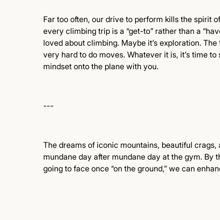
Far too often, our drive to perform kills the spirit 
every climbing trip is a “get-to” rather than a “have
loved about climbing. Maybe it’s exploration. The 
very hard to do moves. Whatever it is, it’s time to
mindset onto the plane with you.
---
The dreams of iconic mountains, beautiful crags,
mundane day after mundane day at the gym. By thin
going to face once “on the ground,” we can enh