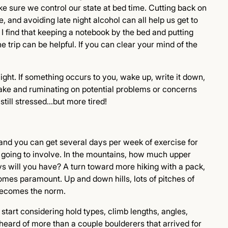
e sure we control our state at bed time. Cutting back on
e, and avoiding late night alcohol can all help us get to
I find that keeping a notebook by the bed and putting
trip can be helpful. If you can clear your mind of the
ght. If something occurs to you, wake up, write it down,
wake and ruminating on potential problems or concerns
still stressed…but more tired!
 and you can get several days per week of exercise for
ruly going to involve. In the mountains, how much upper
s will you have? A turn toward more hiking with a pack,
mes paramount. Up and down hills, lots of pitches of
 becomes the norm.
 start considering hold types, climb lengths, angles,
eard of more than a couple boulderers that arrived for