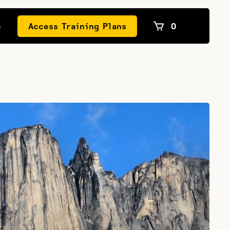
e
Access Training Plans
0