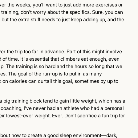
Over the weeks, you'll want to just add more exercises or
 training, don't worry about the specifics. Sure, you can
 but the extra stuff needs to just keep adding up, and the
r the trip too far in advance. Part of this might involve
f time. It is essential that climbers eat enough, even
ip. The training is so hard and the hours so long that we
es. The goal of the run-up is to put in as many
 on calories can curtail this goal, sometimes by up to
 big training block tend to gain little weight, which has a
 coaching, I’ve never had an athlete who had a personal
r lowest-ever weight. Ever. Don’t sacrifice a fun trip for
o about how to create a good sleep environment—dark,