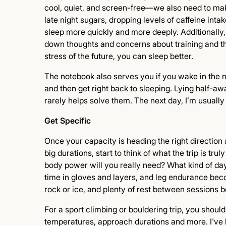
cool, quiet, and screen-free—we also need to mak
late night sugars, dropping levels of caffeine intak
sleep more quickly and more deeply. Additionally, 
down thoughts and concerns about training and the 
stress of the future, you can sleep better.
The notebook also serves you if you wake in the ni
and then get right back to sleeping. Lying half-a
rarely helps solve them. The next day, I’m usually 
Get Specific
Once your capacity is heading the right direction
big durations, start to think of what the trip is t
body power will you really need? What kind of day
time in gloves and layers, and leg endurance beco
rock or ice, and plenty of rest between sessions
For a sport climbing or bouldering trip, you should
temperatures, approach durations and more. I've h