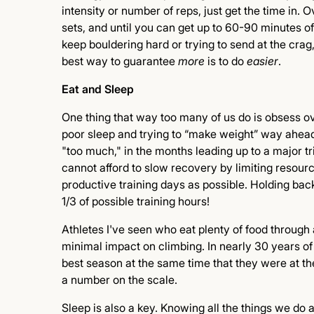
intensity or number of reps, just get the time in. 
sets, and until you can get up to 60-90 minutes of
keep bouldering hard or trying to send at the crag,
best way to guarantee
more
is to do
easier
.
Eat and Sleep
One thing that way too many of us do is obsess ove
poor sleep and trying to “make weight” way ahead o
"too much," in the months leading up to a major tr
cannot afford to slow recovery by limiting resourc
productive training days as possible. Holding back
1/3 of possible training hours!
Athletes I've seen who eat plenty of food through a
minimal impact on climbing. In nearly 30 years of
best season at the same time that they were at thei
a number on the scale.
Sleep is also a key. Knowing all the things we d