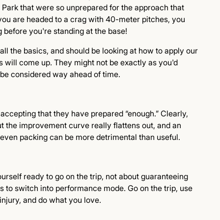
Park that were so unprepared for the approach that
 you are headed to a crag with 40-meter pitches, you
 before you're standing at the base!
ll the basics, and should be looking at how to apply our
ngs will come up. They might not be exactly as you'd
d be considered way ahead of time.
s accepting that they have prepared “enough.” Clearly,
t the improvement curve really flattens out, and an
 even packing can be more detrimental than useful.
ourself ready to go on the trip, not about guaranteeing
s to switch into performance mode. Go on the trip, use
 injury, and do what you love.