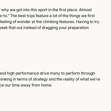
of why we got into this sport in the first place. Almost
-to.” The best trips feature a lot of the things we first
feeling of wonder at the climbing features. Having to try
 seek that out instead of dragging your preparation
 and high performance drive many to perform through
king in terms of strategy and the reality of what we’re
ance our time away from home.