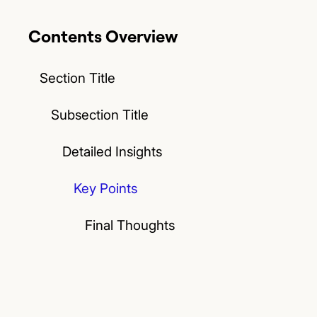
Contents Overview
Section Title
Subsection Title
Detailed Insights
Key Points
Final Thoughts