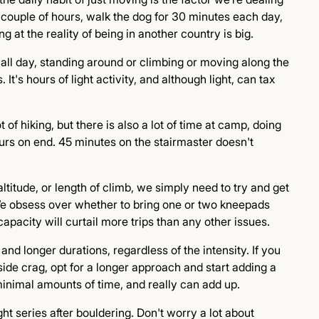
 couple of hours, walk the dog for 30 minutes each day,
g at the reality of being in another country is big.
g all day, standing around or climbing or moving along the
 It's hours of light activity, and although light, can tax
 of hiking, but there is also a lot of time at camp, doing
ours on end. 45 minutes on the stairmaster doesn't
altitude, or length of climb, we simply need to try and get
 We obsess over whether to bring one or two kneepads
capacity will curtail more trips than any other issues.
and longer durations, regardless of the intensity. If you
side crag, opt for a longer approach and start adding a
inimal amounts of time, and really can add up.
ht series after bouldering. Don't worry a lot about