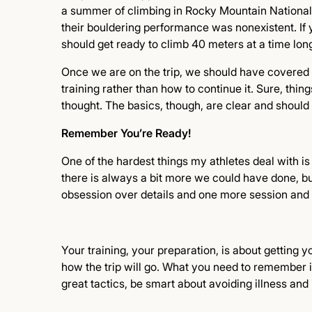
a summer of climbing in Rocky Mountain National 
their bouldering performance was nonexistent. If
should get ready to climb 40 meters at a time long
Once we are on the trip, we should have covered a
training rather than how to continue it. Sure, thi
thought. The basics, though, are clear and shoul
Remember You’re Ready!
One of the hardest things my athletes deal with i
there is always a bit more we could have done, bu
obsession over details and one more session and
Your training, your preparation, is about getting y
how the trip will go. What you need to remember i
great tactics, be smart about avoiding illness and