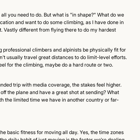
 is all you need to do. But what is "in shape?" What do we
acation and want to do some climbing, as I have done in
 Vastly different from flying there to do my hardest
g professional climbers and alpinists be physically fit for
 usually travel great distances to do limit-level efforts.
feel for the climbing, maybe do a hard route or two.
nded trip with media coverage, the stakes feel higher.
 off the plane and have a great shot at sending? What
th the limited time we have in another country or far-
g the basic fitness for moving all day. Yes, the time zones
the daily habit of just moving is the factor we're dealing