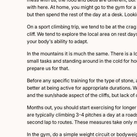
with here. At home, you might go to the gym for a
but then spend the rest of the day at a desk. Lookin
On a sport climbing trip, we tend to be at the cra
cliff. We tend to explore the local area on rest days.
your body's ability to adapt.
In the mountains it is much the same. There is a lot
small tasks and standing around in the cold for h
prepare us for that.
Before any specific training for the type of stone, 
better at being active for appropriate durations.
and the sun/shade aspect of the cliffs, but lack of 
Months out, you should start exercising for longer 
are typically climbing 3-4 pitches a day at a road
second lap to routes. These measures take only m
In the gym, do a simple weight circuit or bodyweig