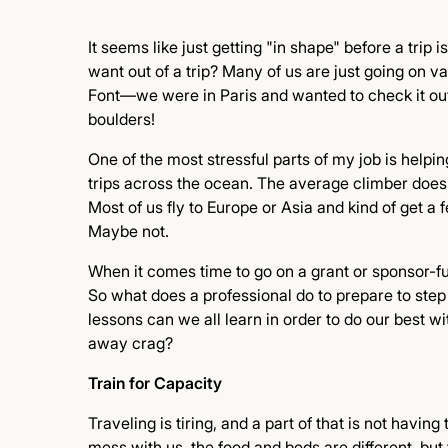
It seems like just getting "in shape" before a trip
want out of a trip? Many of us are just going on v
Font—we were in Paris and wanted to check it out.
boulders!
One of the most stressful parts of my job is helpin
trips across the ocean. The average climber doesn't
Most of us fly to Europe or Asia and kind of get a 
Maybe not.
When it comes time to go on a grant or sponsor-fu
So what does a professional do to prepare to step
lessons can we all learn in order to do our best wi
away crag?
Train for Capacity
Traveling is tiring, and a part of that is not havin
mess with us, the food and beds are different, but 