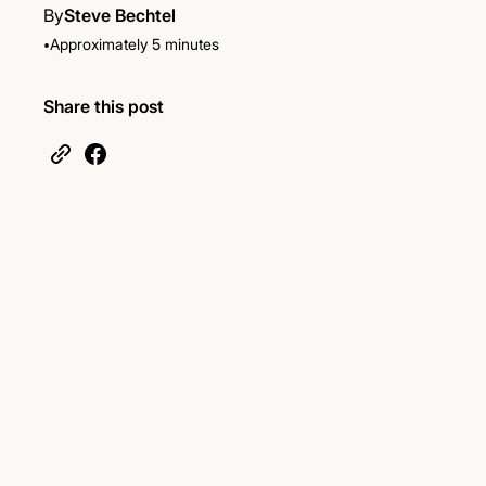
By
Steve Bechtel
•
Approximately 5 minutes
Share this post