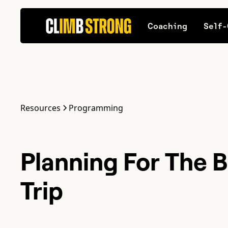
Coaching
Self-
Resources
Programming
Planning For The B
Trip