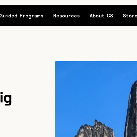
Guided Programs
Resources
About CS
Stor
ig