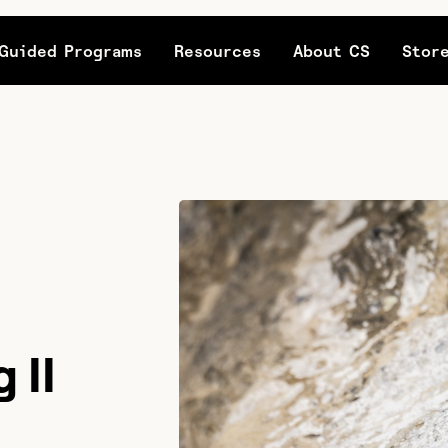
Guided Programs
Resources
About CS
Stor
 II