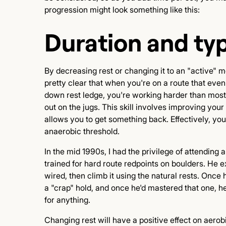
progression might look something like this:
Duration and typ
By decreasing rest or changing it to an "active" m
pretty clear that when you're on a route that even th
down rest ledge, you're working harder than most
out on the jugs. This skill involves improving you
allows you to get something back. Effectively, you
anaerobic threshold.
In the mid 1990s, I had the privilege of attending 
trained for hard route redpoints on boulders. He ex
wired, then climb it using the natural rests. Once 
a "crap" hold, and once he'd mastered that one, he
for anything.
Changing rest will have a positive effect on aerob