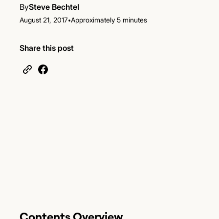
By
Steve Bechtel
•
August 21, 2017
Approximately 5 minutes
Share this post
Contents Overview