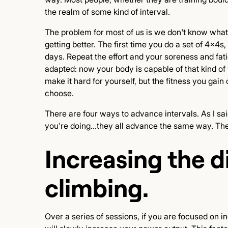
the realm of some kind of interval.
The problem for most of us is we don't know what 
getting better. The first time you do a set of 4x4s
days. Repeat the effort and your soreness and fati
adapted: now your body is capable of that kind o
make it hard for yourself, but the fitness you gai
choose.
There are four ways to advance intervals. As I said
you're doing...they all advance the same way. The
Increasing the di
climbing.
Over a series of sessions, if you are focused on in