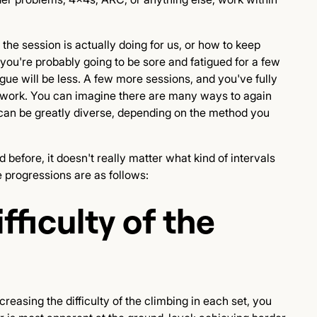
the session is actually doing for us, or how to keep
, you're probably going to be sore and fatigued for a few
gue will be less. A few more sessions, and you've fully
f work. You can imagine there are many ways to again
n can be greatly diverse, depending on the method you
 before, it doesn't really matter what kind of intervals
 progressions are as follows:
fficulty of the
creasing the difficulty of the climbing in each set, you