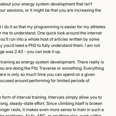
t about your energy system development that isn't
our sessions, or it might be that you are increasing the
t I do it so that my programming is easier for my athletes
for me to understand. One quick look around the internet
ou'll run into a whole host of articles written by some
 you'd need a PhD to fully understand them. I am not
ge was 2.43 - you can look it up.
e" training as energy system development. There really is
ou are doing the Fitz Traverse or something. Everything
There is only so much time you can spend on a given
 focused around performing for limited periods of
form of interval training. Intervals simply allow you to
ng, steady-state effort. Since climbing itself is broken
longer rests, it makes even more sense to train in such a
der problems, 4x4s, ARC, or anything else, work within