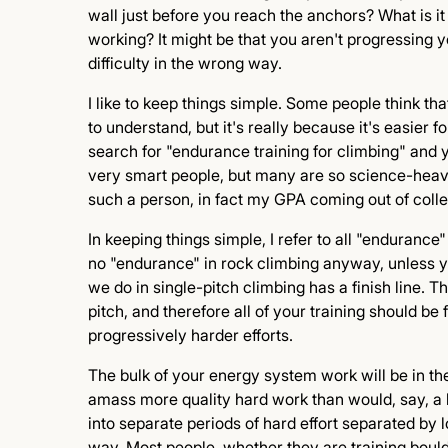
wall just before you reach the anchors? What is i
working? It might be that you aren't progressing y
difficulty in the wrong way.
I like to keep things simple. Some people think tha
to understand, but it's really because it's easier 
search for "endurance training for climbing" and y
very smart people, but many are so science-heavy
such a person, in fact my GPA coming out of colle
In keeping things simple, I refer to all "enduranc
no "endurance" in rock climbing anyway, unless y
we do in single-pitch climbing has a finish line. 
pitch, and therefore all of your training should be
progressively harder efforts.
The bulk of your energy system work will be in the 
amass more quality hard work than would, say, a lo
into separate periods of hard effort separated by 
way. Most people, whether they are training boul