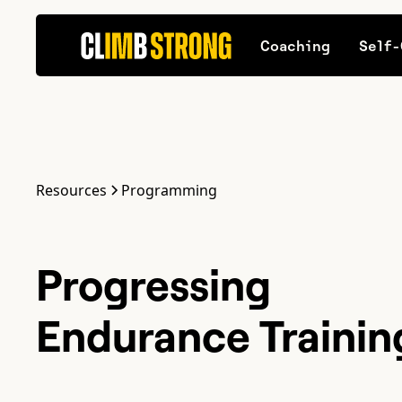
Coaching
Self-
Resources
Programming
Progressing
Endurance Training