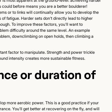
or is most apparent at the ground-level: achieving harder
u could before means you are a better boulderer!
s or to links will continually allow you to develop the
of fatigue. Harder sets don't directly lead to higher
ugh. To improve these factors, you'll want to
blem difficulty around the same level. An example
roblem, downclimbing on open holds, then climbing a
tant factor to manipulate. Strength and power trickle
ound intensity creates more sustainable fitness.
nce or duration of
lop more aerobic power. This is a good practice if your
ce. You'll get better at recovering on the fly, and will