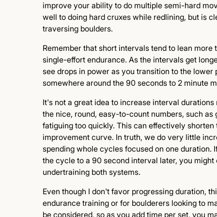
improve your ability to do multiple semi-hard move
well to doing hard cruxes while redlining, but is c
traversing boulders.
Remember that short intervals tend to lean more
single-effort endurance. As the intervals get long
see drops in power as you transition to the lower
somewhere around the 90 seconds to 2 minute mark
It's not a great idea to increase interval duratio
the nice, round, easy-to-count numbers, such as g
fatiguing too quickly. This can effectively shorte
improvement curve. In truth, we do very little incr
spending whole cycles focused on one duration. I
the cycle to a 90 second interval later, you mig
undertraining both systems.
Even though I don't favor progressing duration, th
endurance training or for boulderers looking to ma
be considered, so as you add time per set, you m