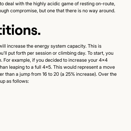
o deal with the highly acidic game of resting on-route,
 tough compromise, but one that there is no way around.
itions.
will increase the energy system capacity. This is
'll put forth per session or climbing day. To start, you
on. For example, if you decided to increase your 4x4
han leaping to a full 4x5. This would represent a move
er than a jump from 16 to 20 (a 25% increase). Over the
up as follows: