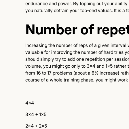
endurance and power. By topping out your ability t
you naturally detrain your top-end values. It is a
Number of repet
Increasing the number of reps of a given interval 
valuable for improving the number of hard tries you
should simply try to add one repetition per sessi
volume, you might go only to 3x4 and 1x5 rather t
from 16 to 17 problems (about a 6% increase) rath
course of a whole training phase, you might work 
4x4
3x4 + 1x5
2x4 + 2x5