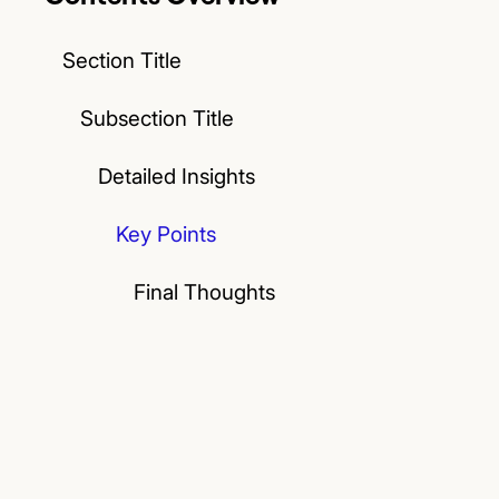
Section Title
Subsection Title
Detailed Insights
Key Points
Final Thoughts