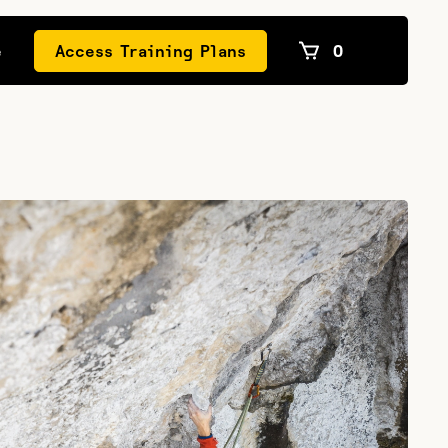
e
Access Training Plans
0