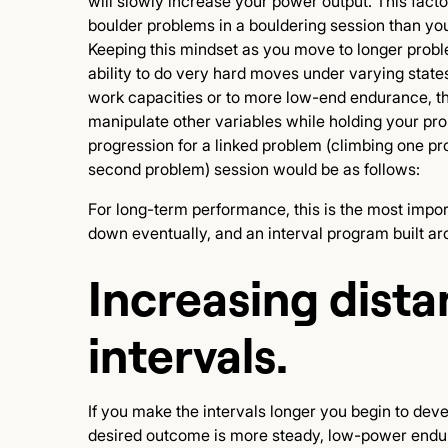
will slowly increase your power output. This fact
boulder problems in a bouldering session than yo
Keeping this mindset as you move to longer problem
ability to do very hard moves under varying states 
work capacities or to more low-end endurance, tho
manipulate other variables while holding your pro
progression for a linked problem (climbing one p
second problem) session would be as follows:
For long-term performance, this is the most impor
down eventually, and an interval program built ar
Increasing dista
intervals.
If you make the intervals longer you begin to deve
desired outcome is more steady, low-power enduran