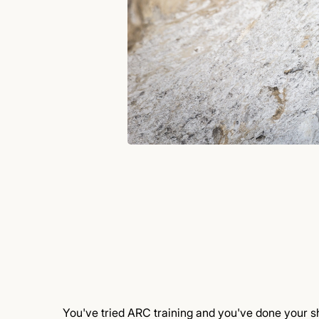
You've tried ARC training and you've done your sh