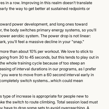
s in a row. Improving in this realm doesn't translate
learly the way to get better at sustained redpoints or
 toward power development, and long ones toward
er, the body switches primary energy systems, so you'll
 power aerobic system. The power drop is not linear:
, you'll feel a massive decline in your "snap."
ns more than about 10% per workout. We love to stick to
oing from 30 to 45 seconds, but this tends to play out in
n the whole training cycle because of too steep an
easing of interval durations in our programs, as I prefer
f you were to move from a 60 second interval early in
ht completely switch systems...which could mean
is type of increase is appropriate for people new to
ke the switch to route climbing. Total session load must
ay have to drop some sets to avoid overreaching. A