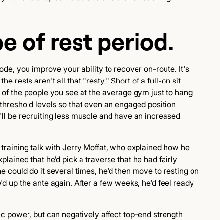
e of rest period.
ode, you improve your ability to recover on-route. It's
e rests aren't all that "resty." Short of a full-on sit
 of the people you see at the average gym just to hang
r threshold levels so that even an engaged position
'll be recruiting less muscle and have an increased
a training talk with Jerry Moffat, who explained how he
plained that he'd pick a traverse that he had fairly
he could do it several times, he'd then move to resting on
'd up the ante again. After a few weeks, he'd feel ready
ic power, but can negatively affect top-end strength