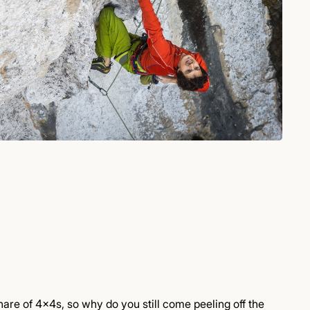
are of 4x4s, so why do you still come peeling off the