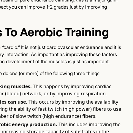
spect you can improve 1-2 grades just by improving
 To Aerobic Training
cardio.” It is not just cardiovascular endurance and it is
y interaction. As important as improving these factors
fic development of the muscles is just as important.
do one (or more) of the following three things:
king muscles.
This happens by improving cardiac
ar (blood) network, or by improving respiration.
es can use.
This occurs by improving the availability
 the ability of fast twitch (high power) fibers to use
ber of slow twitch (high endurance) fibers.
erobic energy production.
This includes improving the
, increasing storage capacity of substrates in the