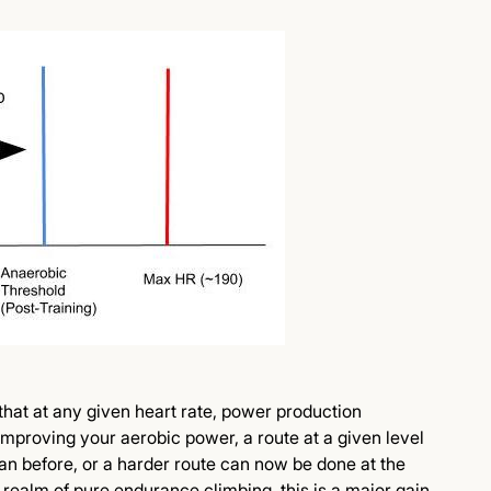
that at any given heart rate, power production
 improving your aerobic power, a route at a given level
han before, or a harder route can now be done at the
e realm of pure endurance climbing, this is a major gain.