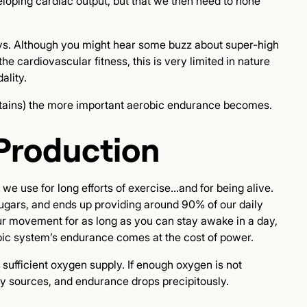
veloping cardiac output, but that we then need to hone
ays. Although you might hear some buzz about super-high
he cardiovascular fitness, this is very limited in nature
ality.
ountains) the more important aerobic endurance becomes.
Production
 use for long efforts of exercise...and for being alive.
sugars, and ends up providing around 90% of our daily
our movement for as long as you can stay awake in a day,
obic system’s endurance comes at the cost of power.
ufficient oxygen supply. If enough oxygen is not
gy sources, and endurance drops precipitously.