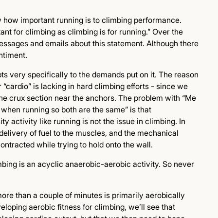
w how important running is to climbing performance.
ant for climbing as climbing is for running.” Over the
messages and emails about this statement. Although there
ntiment.
pts very specifically to the demands put on it. The reason
“cardio” is lacking in hard climbing efforts - since we
he crux section near the anchors. The problem with “Me
when running so both are the same” is that
 activity like running is not the issue in climbing. In
he delivery of fuel to the muscles, and the mechanical
ontracted while trying to hold onto the wall.
imbing is an acyclic anaerobic-aerobic activity. So never
more than a couple of minutes is primarily aerobically
loping aerobic fitness for climbing, we’ll see that