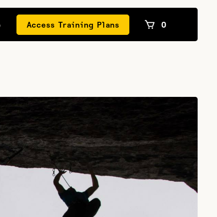
e
Access Training Plans
0