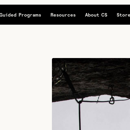
Guided Programs
Resources
About CS
Stor