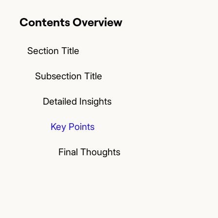
Contents Overview
Section Title
Subsection Title
Detailed Insights
Key Points
Final Thoughts