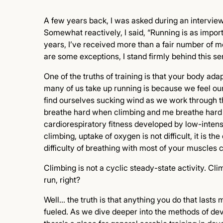
A few years back, I was asked during an intervie
Somewhat reactively, I said, “Running is as import
years, I’ve received more than a fair number of 
are some exceptions, I stand firmly behind this se
One of the truths of training is that your body ada
many of us take up running is because we feel our 
find ourselves sucking wind as we work through t
breathe hard when climbing and me breathe hard 
cardiorespiratory fitness developed by low-intensity
climbing, uptake of oxygen is not difficult, it is t
difficulty of breathing with most of your muscles c
Climbing is not a cyclic steady-state activity. Cl
run, right?
Well… the truth is that anything you do that lasts 
fueled. As we dive deeper into the methods of deve