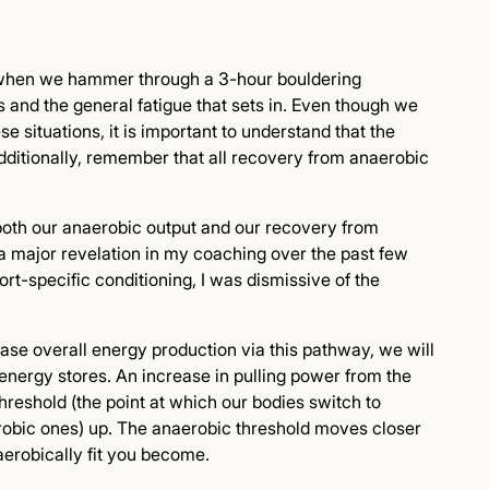
 when we hammer through a 3-hour bouldering
 and the general fatigue that sets in. Even though we
se situations, it is important to understand that the
Additionally, remember that all recovery from anaerobic
or, both our anaerobic output and our recovery from
 a major revelation in my coaching over the past few
rt-specific conditioning, I was dismissive of the
ease overall energy production via this pathway, we will
 energy stores. An increase in pulling power from the
reshold (the point at which our bodies switch to
robic ones) up. The anaerobic threshold moves closer
erobically fit you become.