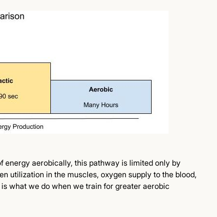
 energy aerobically, this pathway is limited only by
en utilization in the muscles, oxygen supply to the blood,
is what we do when we train for greater aerobic