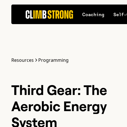
Coaching
Self-
Resources
Programming
Third Gear: The
Aerobic Energy
System