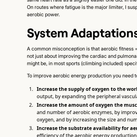
On routes where fatigue is the major limiter, I su
aerobic power.
System Adaptations
A common misconception is that aerobic fitness = “
not just about improving the cardiac and pulmonar
might be, in most sports (climbing included) speci
To improve aerobic energy production you need to 
Increase the supply of oxygen to the wor
output, by expanding the peripheral vascul
Increase the amount of oxygen the muscl
and number of aerobic enzymes, by improving
oxygen, and by increasing the size and num
Increase the substrate availability for a
efficiency of the aerobic energy production