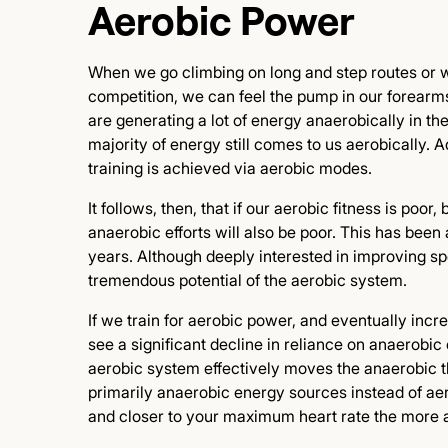
Aerobic Power
When we go climbing on long and step routes or
competition, we can feel the pump in our forearms
are generating a lot of energy anaerobically in the
majority of energy still comes to us aerobically. 
training is achieved via aerobic modes.
It follows, then, that if our aerobic fitness is po
anaerobic efforts will also be poor. This has been
years. Although deeply interested in improving spo
tremendous potential of the aerobic system.
If we train for aerobic power, and eventually incr
see a significant decline in reliance on anaerobic
aerobic system effectively moves the anaerobic th
primarily anaerobic energy sources instead of ae
and closer to your maximum heart rate the more a