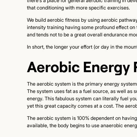
there's a place for general aerobic training in de
that conditioning with more specific exercises.
We build aerobic fitness by using aerobic pathw
intensity training having some profound effect on t
and tends not to be a great overall endurance mod
In short, the longer your effort (or day in the m
Aerobic Energy 
The aerobic system is the primary energy system we
The system uses fat as a fuel source, as well as 
energy. This fabulous system can literally fuel y
yet this great capacity comes at a cost. The aer
The aerobic system is 100% dependent on having s
available, the body begins to use anaerobic ener