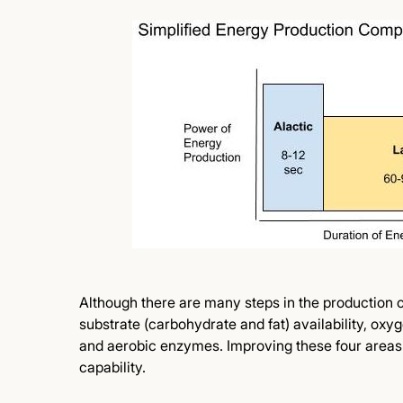
Although there are many steps in the production of
substrate (carbohydrate and fat) availability, oxyg
and aerobic enzymes. Improving these four areas 
capability.