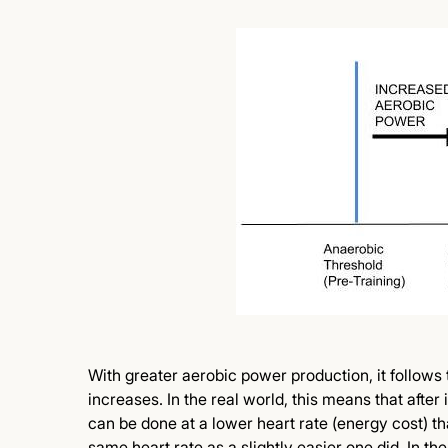
With greater aerobic power production, it follows 
increases. In the real world, this means that after
can be done at a lower heart rate (energy cost) t
same heart rate as a slightly easier one did. In th