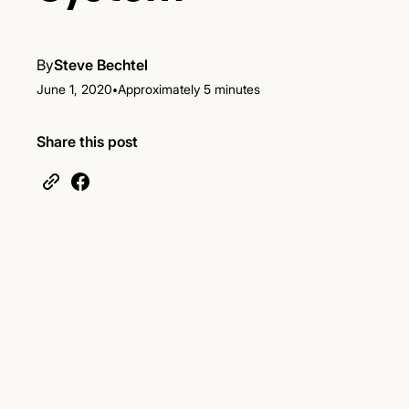
By
Steve Bechtel
•
June 1, 2020
Approximately 5 minutes
Share this post