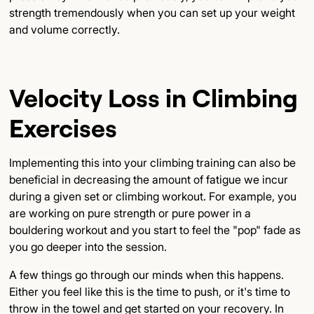
strength tremendously when you can set up your weight
and volume correctly.
Velocity Loss in Climbing
Exercises
Implementing this into your climbing training can also be
beneficial in decreasing the amount of fatigue we incur
during a given set or climbing workout. For example, you
are working on pure strength or pure power in a
bouldering workout and you start to feel the "pop" fade as
you go deeper into the session.
A few things go through our minds when this happens.
Either you feel like this is the time to push, or it's time to
throw in the towel and get started on your recovery. In