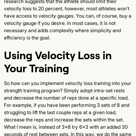
research suggests that the athlete should limit their
velocity loss to 20 percent, however, most athletes won't
have access to velocity gauges. You can, of course, buy a
velocity gauge if you desire. In most cases, it is not
necessary and adds complexity where simplicity and
efficiency is the goal.
Using Velocity Loss in
Your Training
So how can you implement velocity loss training into your
strength training program? Simply adopt intra-set rests
and decrease the number of reps done at a specific load.
For example, if you have been performing 3 sets of 8 and
struggling to lift the last couple reps at a given load,
decrease the reps and increase the sets within the set.
What I mean is, instead of 3x8 try 6x3 with an added 30
seconds of rest between sets. In this way, we do the same