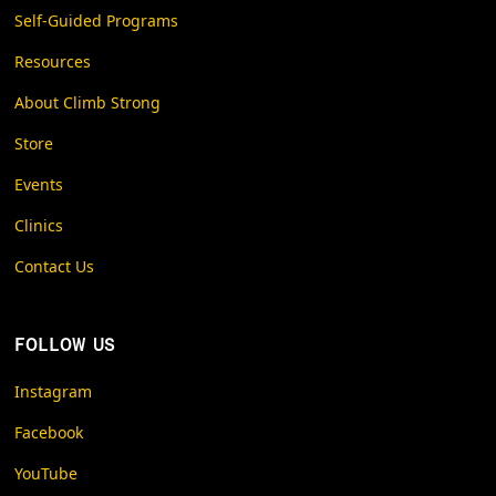
Self-Guided Programs
Resources
About Climb Strong
Store
Events
Clinics
Contact Us
FOLLOW US
Instagram
Facebook
YouTube