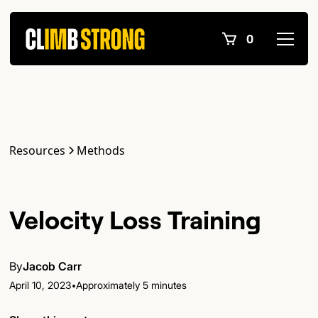
0
Resources
Methods
Velocity Loss Training
By
Jacob Carr
•
April 10, 2023
Approximately 5 minutes