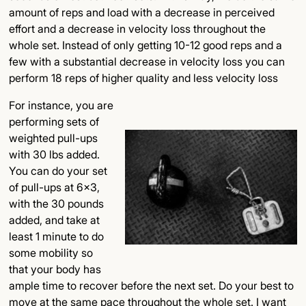
amount of reps and load with a decrease in perceived
effort and a decrease in velocity loss throughout the
whole set. Instead of only getting 10-12 good reps and a
few with a substantial decrease in velocity loss you can
perform 18 reps of higher quality and less velocity loss
For instance, you are
performing sets of
weighted pull-ups
with 30 lbs added.
You can do your set
of pull-ups at 6x3,
with the 30 pounds
added, and take at
least 1 minute to do
some mobility so
that your body has
ample time to recover before the next set. Do your best to
move at the same pace throughout the whole set. I want