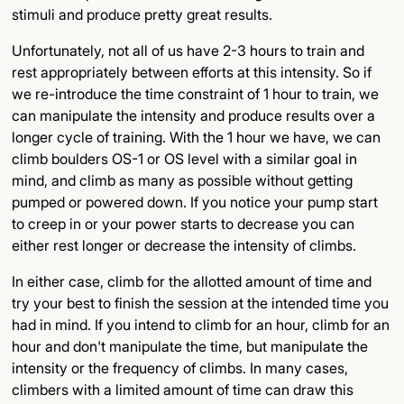
stimuli and produce pretty great results.
Unfortunately, not all of us have 2-3 hours to train and
rest appropriately between efforts at this intensity. So if
we re-introduce the time constraint of 1 hour to train, we
can manipulate the intensity and produce results over a
longer cycle of training. With the 1 hour we have, we can
climb boulders OS-1 or OS level with a similar goal in
mind, and climb as many as possible without getting
pumped or powered down. If you notice your pump start
to creep in or your power starts to decrease you can
either rest longer or decrease the intensity of climbs.
In either case, climb for the allotted amount of time and
try your best to finish the session at the intended time you
had in mind. If you intend to climb for an hour, climb for an
hour and don't manipulate the time, but manipulate the
intensity or the frequency of climbs. In many cases,
climbers with a limited amount of time can draw this