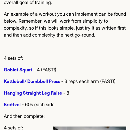
overall goal of training.
An example of a workout you can implement can be found
below. Remember, we will work from simplicity to
complexity, so if this looks simple, just try it as written first
and then add complexity the next go-round.
4 sets of:
Goblet Squat
- 4 (FAST!)
Kettlebell/ Dumbbell Press
- 3 reps each arm (FAST!)
Hanging Straight Leg Raise
- 8
Brettzel
- 60s each side
And then complete:
4 sets of: