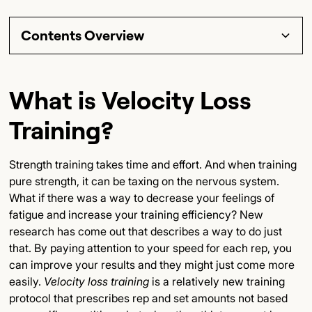
Contents Overview
Section Title
What is Velocity Loss
Subsection Title
Training?
Detailed Insights
Strength training takes time and effort. And when training
Key Points
pure strength, it can be taxing on the nervous system.
What if there was a way to decrease your feelings of
Final Thoughts
fatigue and increase your training efficiency? New
research has come out that describes a way to do just
that. By paying attention to your speed for each rep, you
can improve your results and they might just come more
easily.
Velocity loss training
is a relatively new training
protocol that prescribes rep and set amounts not based