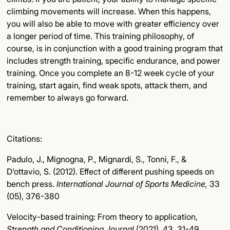
climbing movements will increase. When this happens,
you will also be able to move with greater efficiency over
a longer period of time. This training philosophy, of
course, is in conjunction with a good training program that
includes strength training, specific endurance, and power
training. Once you complete an 8-12 week cycle of your
training, start again, find weak spots, attack them, and
remember to always go forward.
Citations:
Padulo, J., Mignogna, P., Mignardi, S., Tonni, F., &
D'ottavio, S. (2012). Effect of different pushing speeds on
bench press.
International Journal of Sports Medicine,
33
(05), 376-380
Velocity-based training: From theory to application,
Strength and Conditioning Journal
(2021). 43, 31-49