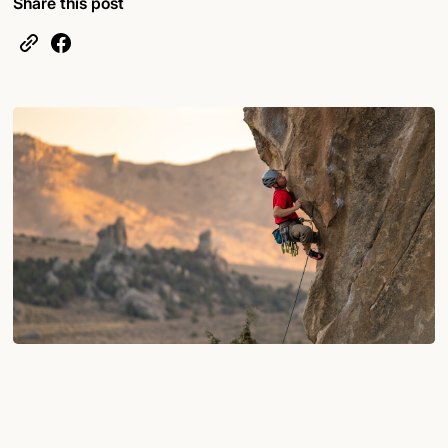
Share this post