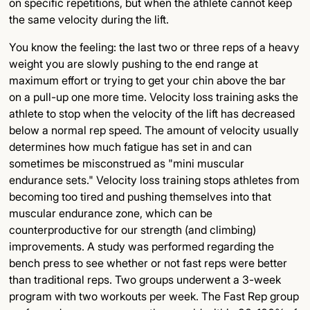
on specific repetitions, but when the athlete cannot keep
the same velocity during the lift.
You know the feeling: the last two or three reps of a heavy
weight you are slowly pushing to the end range at
maximum effort or trying to get your chin above the bar
on a pull-up one more time. Velocity loss training asks the
athlete to stop when the velocity of the lift has decreased
below a normal rep speed. The amount of velocity usually
determines how much fatigue has set in and can
sometimes be misconstrued as "mini muscular
endurance sets." Velocity loss training stops athletes from
becoming too tired and pushing themselves into that
muscular endurance zone, which can be
counterproductive for our strength (and climbing)
improvements. A study was performed regarding the
bench press to see whether or not fast reps were better
than traditional reps. Two groups underwent a 3-week
program with two workouts per week. The Fast Rep group