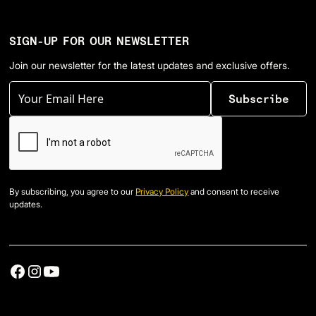
SIGN-UP FOR OUR NEWSLETTER
Join our newsletter for the latest updates and exclusive offers.
By subscribing, you agree to our
Privacy Policy
and consent to receive
updates.