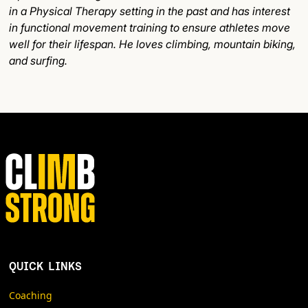
in a Physical Therapy setting in the past and has interest
in functional movement training to ensure athletes move
well for their lifespan. He loves climbing, mountain biking,
and surfing.
QUICK LINKS
Coaching