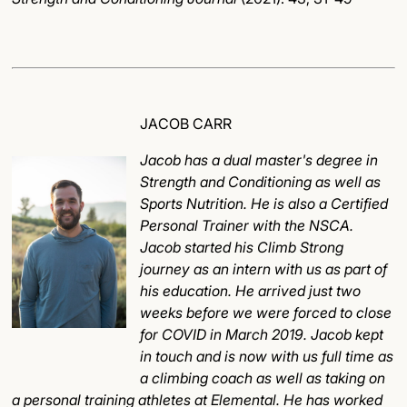
JACOB CARR
Jacob has a dual master's degree in
Strength and Conditioning as well as
Sports Nutrition. He is also a Certified
Personal Trainer with the NSCA.
Jacob started his Climb Strong
journey as an intern with us as part of
his education. He arrived just two
weeks before we were forced to close
for COVID in March 2019. Jacob kept
in touch and is now with us full time as
a climbing coach as well as taking on
a personal training athletes at Elemental. He has worked