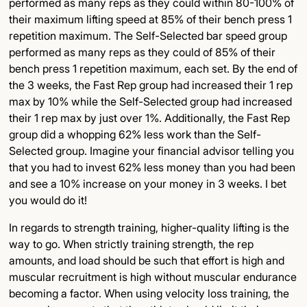
performed as many reps as they could within 80-100% of
their maximum lifting speed at 85% of their bench press 1
repetition maximum. The Self-Selected bar speed group
performed as many reps as they could of 85% of their
bench press 1 repetition maximum, each set. By the end of
the 3 weeks, the Fast Rep group had increased their 1 rep
max by 10% while the Self-Selected group had increased
their 1 rep max by just over 1%. Additionally, the Fast Rep
group did a whopping 62% less work than the Self-
Selected group. Imagine your financial advisor telling you
that you had to invest 62% less money than you had been
and see a 10% increase on your money in 3 weeks. I bet
you would do it!
In regards to strength training, higher-quality lifting is the
way to go. When strictly training strength, the rep
amounts, and load should be such that effort is high and
muscular recruitment is high without muscular endurance
becoming a factor. When using velocity loss training, the