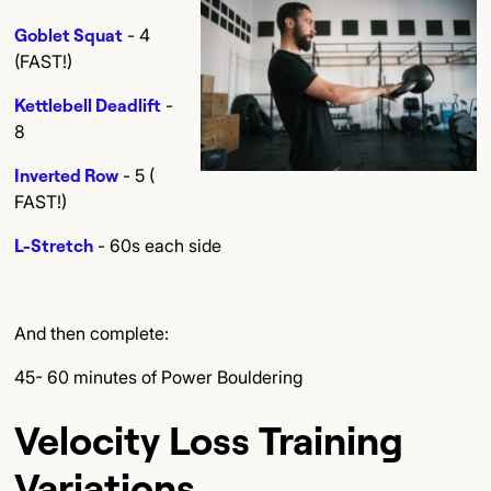
Goblet Squat
- 4
(FAST!)
Kettlebell Deadlift
-
8
Inverted Row
- 5 (
FAST!)
L-Stretch
- 60s each side
And then complete:
45- 60 minutes of Power Bouldering
Velocity Loss Training
Variations