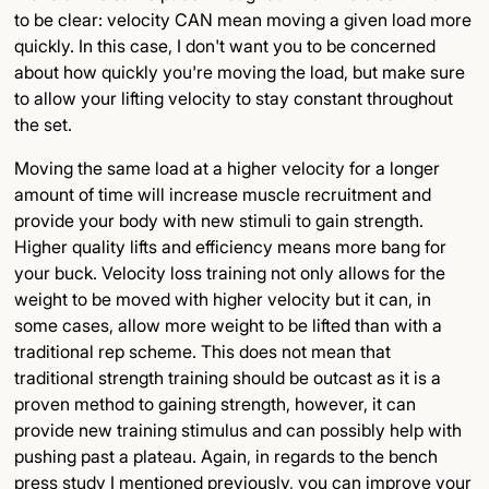
to be clear: velocity CAN mean moving a given load more
quickly. In this case, I don't want you to be concerned
about how quickly you're moving the load, but make sure
to allow your lifting velocity to stay constant throughout
the set.
Moving the same load at a higher velocity for a longer
amount of time will increase muscle recruitment and
provide your body with new stimuli to gain strength.
Higher quality lifts and efficiency means more bang for
your buck. Velocity loss training not only allows for the
weight to be moved with higher velocity but it can, in
some cases, allow more weight to be lifted than with a
traditional rep scheme. This does not mean that
traditional strength training should be outcast as it is a
proven method to gaining strength, however, it can
provide new training stimulus and can possibly help with
pushing past a plateau. Again, in regards to the bench
press study I mentioned previously, you can improve your