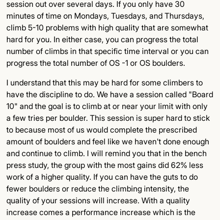
session out over several days. If you only have 30
minutes of time on Mondays, Tuesdays, and Thursdays,
climb 5-10 problems with high quality that are somewhat
hard for you. In either case, you can progress the total
number of climbs in that specific time interval or you can
progress the total number of OS -1 or OS boulders.
I understand that this may be hard for some climbers to
have the discipline to do. We have a session called "Board
10" and the goal is to climb at or near your limit with only
a few tries per boulder. This session is super hard to stick
to because most of us would complete the prescribed
amount of boulders and feel like we haven't done enough
and continue to climb. I will remind you that in the bench
press study, the group with the most gains did 62% less
work of a higher quality. If you can have the guts to do
fewer boulders or reduce the climbing intensity, the
quality of your sessions will increase. With a quality
increase comes a performance increase which is the