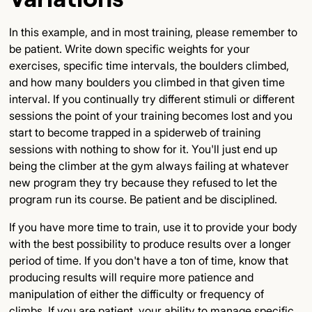
In this example, and in most training, please remember to
be patient. Write down specific weights for your
exercises, specific time intervals, the boulders climbed,
and how many boulders you climbed in that given time
interval. If you continually try different stimuli or different
sessions the point of your training becomes lost and you
start to become trapped in a spiderweb of training
sessions with nothing to show for it. You'll just end up
being the climber at the gym always failing at whatever
new program they try because they refused to let the
program run its course. Be patient and be disciplined.
If you have more time to train, use it to provide your body
with the best possibility to produce results over a longer
period of time. If you don't have a ton of time, know that
producing results will require more patience and
manipulation of either the difficulty or frequency of
climbs. If you are patient, your ability to manage specific