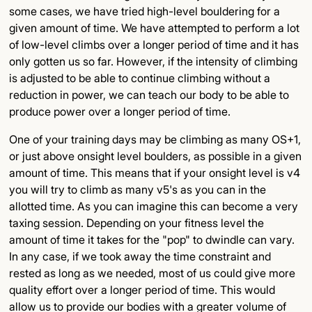
some cases, we have tried high-level bouldering for a
given amount of time. We have attempted to perform a lot
of low-level climbs over a longer period of time and it has
only gotten us so far. However, if the intensity of climbing
is adjusted to be able to continue climbing without a
reduction in power, we can teach our body to be able to
produce power over a longer period of time.
One of your training days may be climbing as many OS+1,
or just above onsight level boulders, as possible in a given
amount of time. This means that if your onsight level is v4
you will try to climb as many v5's as you can in the
allotted time. As you can imagine this can become a very
taxing session. Depending on your fitness level the
amount of time it takes for the "pop" to dwindle can vary.
In any case, if we took away the time constraint and
rested as long as we needed, most of us could give more
quality effort over a longer period of time. This would
allow us to provide our bodies with a greater volume of