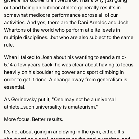
out and being an outdoor athlete generally results in
somewhat mediocre performance across all of our
activities. And yes, there are the Dani Arnolds and Josh
Whartons of the world who perform at elite levels in
multiple disciplines…but who are also subject to the same
rule.
When I talked to Josh about his wanting to send a mid-
5.14 a few years back, he was clear about having to focus
heavily on his bouldering power and sport climbing in
order to get it done. A change away from generalism is
essential.
As Gorinevsky put it, "One may not be a universal
athlete...such universality is amateurism."
More focus. Better results.
It's not about going in and dying in the gym, either. It's
about setting a goal, progressing the goal over time, and