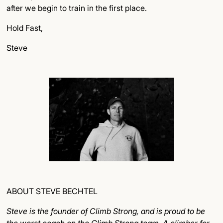
after we begin to train in the first place.
Hold Fast,
Steve
ABOUT STEVE BECHTEL
Steve is the founder of Climb Strong, and is proud to be
the worst coach on the Climb Strong team. A climber for