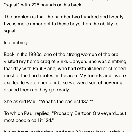
"squat" with 225 pounds on his back.
The problem is that the number two hundred and twenty
five is more important to these boys than the ability to
squat.
In climbing:
Back in the 1990s, one of the strong women of the era
visited my home crag of Sinks Canyon. She was climbing
that day with Paul Piana, who had established or climbed
most of the hard routes in the area. My friends and I were
excited to watch her climb, so we were sort of hovering
around them as they got ready.
She asked Paul, "What's the easiest 13a?"
To which Paul replied, "Probably Cartoon Graveyard…but
most people call it 12d."
It was funny at the time, and now 30 years later, I think it