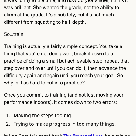
was brilliant. She wanted the grade, not the ability to
climb at the grade. It's a subtlety, but it's not much
different from squatting to half-depth.
So…train.
Training is actually a fairly simple concept. You take a
thing that you're not doing well, break it down to a
practice of doing a small but achievable step, repeat that
step over and over until you can do it, then advance the
difficulty again and again until you reach your goal. So
why is it so hard to put into practice?
Once you commit to training (and not just moving your
performance indoors), it comes down to two errors:
Making the steps too big.
Trying to make progress in too many things.
In Leo Babuta's great book
The Power of Less
, he explains