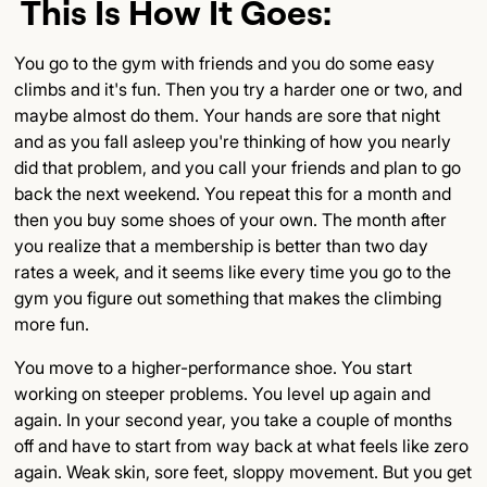
This Is How It Goes:
Subsection Title
You go to the gym with friends and you do some easy
Detailed Insights
climbs and it's fun. Then you try a harder one or two, and
maybe almost do them. Your hands are sore that night
Key Points
and as you fall asleep you're thinking of how you nearly
did that problem, and you call your friends and plan to go
Final Thoughts
back the next weekend. You repeat this for a month and
then you buy some shoes of your own. The month after
you realize that a membership is better than two day
rates a week, and it seems like every time you go to the
gym you figure out something that makes the climbing
more fun.
You move to a higher-performance shoe. You start
working on steeper problems. You level up again and
again. In your second year, you take a couple of months
off and have to start from way back at what feels like zero
again. Weak skin, sore feet, sloppy movement. But you get