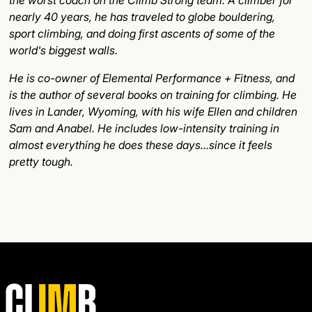
nearly 40 years, he has traveled to globe bouldering,
sport climbing, and doing first ascents of some of the
world's biggest walls.
He is co-owner of Elemental Performance + Fitness, and
is the author of several books on training for climbing. He
lives in Lander, Wyoming, with his wife Ellen and children
Sam and Anabel. He includes low-intensity training in
almost everything he does these days...since it feels
pretty tough.