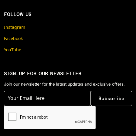
FOLLOW US
Instagram
Facebook
YouTube
SIGN-UP FOR OUR NEWSLETTER
Join our newsletter for the latest updates and exclusive offers.