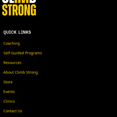
QUICK LINKS
Coaching
Self-Guided Programs
Resources
About Climb Strong
Store
Events
Clinics
Contact Us