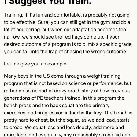
I Suggest You Train.
Training, if it's fun and comfortable, is probably not going
to be effective. Sure, you can still get in the gym and do a
lot of bouldering, but when our adaptation becomes too
narrow, we should see the red flags come up. If your
desired outcome of a program is to climb a specific grade,
you can fall into the trap of chasing the wrong outcome.
Let me give you an example.
Many boys in the US come through a weight training
program that is not based on science or performance, but
rather on some sort of crazy oral history of how previous
generations of PE teachers trained. In this program the
bench press and the back squat are the primary
exercises, and progression in load is the key. The bench is
pretty hard to cheat, but the squat, as we add load, starts
to creep. We squat less and less deeply, add more and
more load, and eventually, any reasonably strong kid can