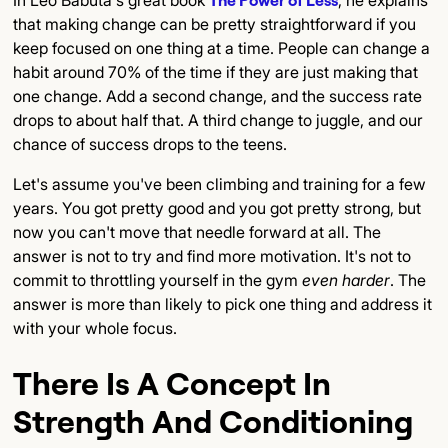
that making change can be pretty straightforward if you
keep focused on one thing at a time. People can change a
habit around 70% of the time if they are just making that
one change. Add a second change, and the success rate
drops to about half that. A third change to juggle, and our
chance of success drops to the teens.
Let's assume you've been climbing and training for a few
years. You got pretty good and you got pretty strong, but
now you can't move that needle forward at all. The
answer is not to try and find more motivation. It's not to
commit to throttling yourself in the gym
even harder
. The
answer is more than likely to pick one thing and address it
with your whole focus.
There Is A Concept In
Strength And Conditioning