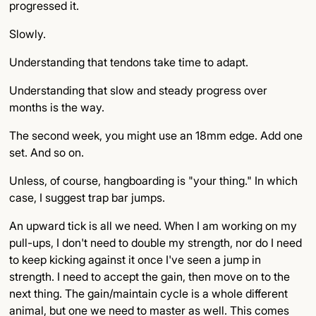
progressed it.
Slowly.
Understanding that tendons take time to adapt.
Understanding that slow and steady progress over
months is the way.
The second week, you might use an 18mm edge. Add one
set. And so on.
Unless, of course, hangboarding is "your thing." In which
case, I suggest trap bar jumps.
An upward tick is all we need. When I am working on my
pull-ups, I don't need to double my strength, nor do I need
to keep kicking against it once I've seen a jump in
strength. I need to accept the gain, then move on to the
next thing. The gain/maintain cycle is a whole different
animal, but one we need to master as well. This comes