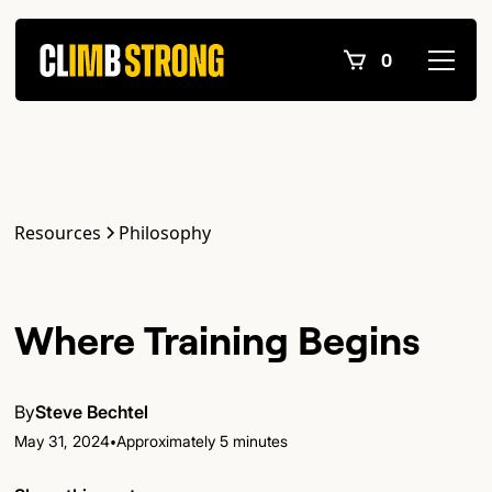
0
Resources
Philosophy
Where Training Begins
By
Steve Bechtel
•
May 31, 2024
Approximately 5 minutes