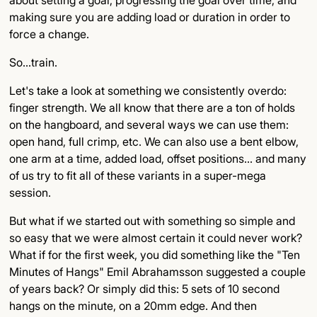
making sure you are adding load or duration in order to
force a change.
So…train.
Let's take a look at something we consistently overdo:
finger strength. We all know that there are a ton of holds
on the hangboard, and several ways we can use them:
open hand, full crimp, etc. We can also use a bent elbow,
one arm at a time, added load, offset positions… and many
of us try to fit all of these variants in a super-mega
session.
But what if we started out with something so simple and
so easy that we were almost certain it could never work?
What if for the first week, you did something like the "Ten
Minutes of Hangs" Emil Abrahamsson suggested a couple
of years back? Or simply did this: 5 sets of 10 second
hangs on the minute, on a 20mm edge. And then