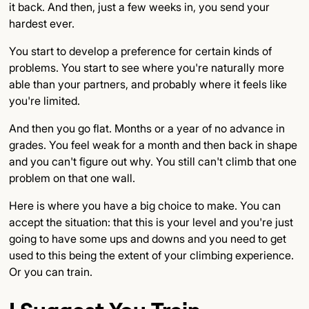
it back. And then, just a few weeks in, you send your
hardest ever.
You start to develop a preference for certain kinds of
problems. You start to see where you're naturally more
able than your partners, and probably where it feels like
you're limited.
And then you go flat. Months or a year of no advance in
grades. You feel weak for a month and then back in shape
and you can't figure out why. You still can't climb that one
problem on that one wall.
Here is where you have a big choice to make. You can
accept the situation: that this is your level and you're just
going to have some ups and downs and you need to get
used to this being the extent of your climbing experience.
Or you can train.