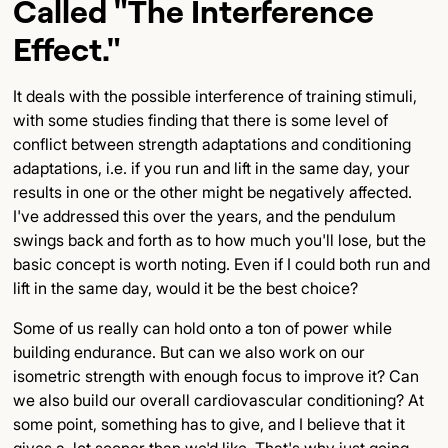
Called "the Interference
Effect."
It deals with the possible interference of training stimuli,
with some studies finding that there is some level of
conflict between strength adaptations and conditioning
adaptations, i.e. if you run and lift in the same day, your
results in one or the other might be negatively affected.
I've addressed this over the years, and the pendulum
swings back and forth as to how much you'll lose, but the
basic concept is worth noting. Even if I could both run and
lift in the same day, would it be the best choice?
Some of us really can hold onto a ton of power while
building endurance. But can we also work on our
isometric strength with enough focus to improve it? Can
we also build our overall cardiovascular conditioning? At
some point, something has to give, and I believe that it
gives a lot sooner than we'd like. That's why just going