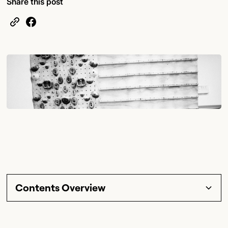
Share this post
Contents Overview
Section Title