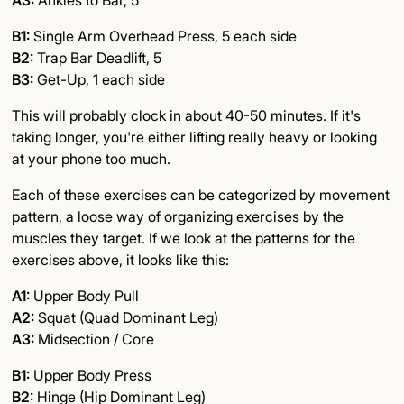
A3:
Ankles to Bar, 5
B1:
Single Arm Overhead Press, 5 each side
B2:
Trap Bar Deadlift, 5
B3:
Get-Up, 1 each side
This will probably clock in about 40-50 minutes. If it's
taking longer, you're either lifting really heavy or looking
at your phone too much.
Each of these exercises can be categorized by movement
pattern, a loose way of organizing exercises by the
muscles they target. If we look at the patterns for the
exercises above, it looks like this:
A1:
Upper Body Pull
A2:
Squat (Quad Dominant Leg)
A3:
Midsection / Core
B1:
Upper Body Press
B2:
Hinge (Hip Dominant Leg)