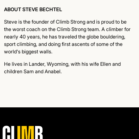
ABOUT STEVE BECHTEL
Steve is the founder of Climb Strong and is proud to be
the worst coach on the Climb Strong team. A climber for
nearly 40 years, he has traveled the globe bouldering,
sport climbing, and doing first ascents of some of the
world's biggest walls.
He lives in Lander, Wyoming, with his wife Ellen and
children Sam and Anabel.