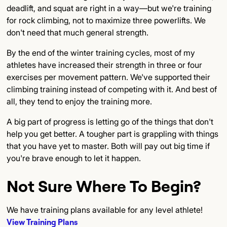
deadlift, and squat are right in a way—but we're training
for rock climbing, not to maximize three powerlifts. We
don't need that much general strength.
By the end of the winter training cycles, most of my
athletes have increased their strength in three or four
exercises per movement pattern. We've supported their
climbing training instead of competing with it. And best of
all, they tend to enjoy the training more.
A big part of progress is letting go of the things that don't
help you get better. A tougher part is grappling with things
that you have yet to master. Both will pay out big time if
you're brave enough to let it happen.
Not Sure Where To Begin?
We have training plans available for any level athlete!
View Training Plans