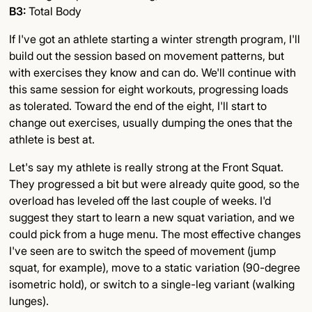
B3:
Total Body
If I've got an athlete starting a winter strength program, I'll
build out the session based on movement patterns, but
with exercises they know and can do. We'll continue with
this same session for eight workouts, progressing loads
as tolerated. Toward the end of the eight, I'll start to
change out exercises, usually dumping the ones that the
athlete is best at.
Let's say my athlete is really strong at the Front Squat.
They progressed a bit but were already quite good, so the
overload has leveled off the last couple of weeks. I'd
suggest they start to learn a new squat variation, and we
could pick from a huge menu. The most effective changes
I've seen are to switch the speed of movement (jump
squat, for example), move to a static variation (90-degree
isometric hold), or switch to a single-leg variant (walking
lunges).