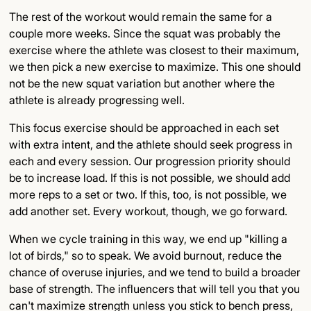
The rest of the workout would remain the same for a
couple more weeks. Since the squat was probably the
exercise where the athlete was closest to their maximum,
we then pick a new exercise to maximize. This one should
not be the new squat variation but another where the
athlete is already progressing well.
This focus exercise should be approached in each set
with extra intent, and the athlete should seek progress in
each and every session. Our progression priority should
be to increase load. If this is not possible, we should add
more reps to a set or two. If this, too, is not possible, we
add another set. Every workout, though, we go forward.
When we cycle training in this way, we end up "killing a
lot of birds," so to speak. We avoid burnout, reduce the
chance of overuse injuries, and we tend to build a broader
base of strength. The influencers that will tell you that you
can't maximize strength unless you stick to bench press,