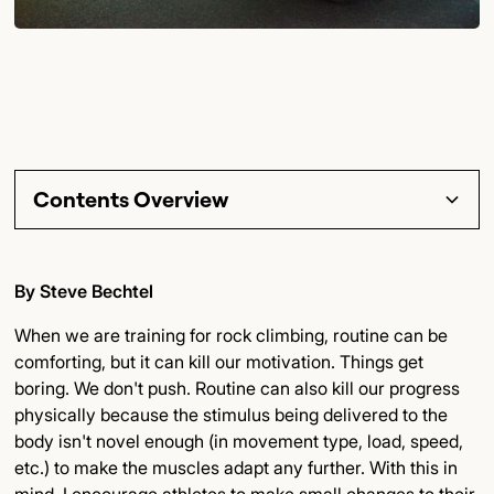
Contents Overview
Section Title
By Steve Bechtel
Subsection Title
When we are training for rock climbing, routine can be
comforting, but it can kill our motivation. Things get
Detailed Insights
boring. We don't push. Routine can also kill our progress
physically because the stimulus being delivered to the
Key Points
body isn't novel enough (in movement type, load, speed,
etc.) to make the muscles adapt any further. With this in
Final Thoughts