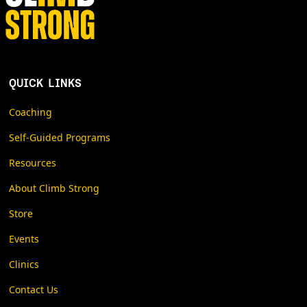
QUICK LINKS
Coaching
Self-Guided Programs
Resources
About Climb Strong
Store
Events
Clinics
Contact Us