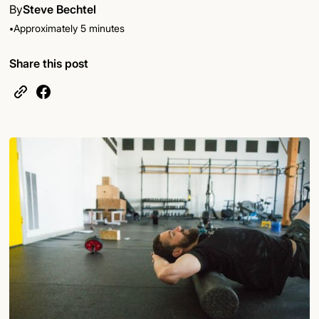
By
Steve Bechtel
•
Approximately 5 minutes
Share this post