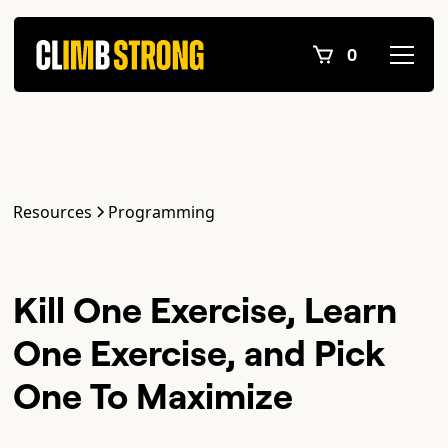
0
Resources
Programming
Kill One Exercise, Learn
One Exercise, and Pick
One To Maximize