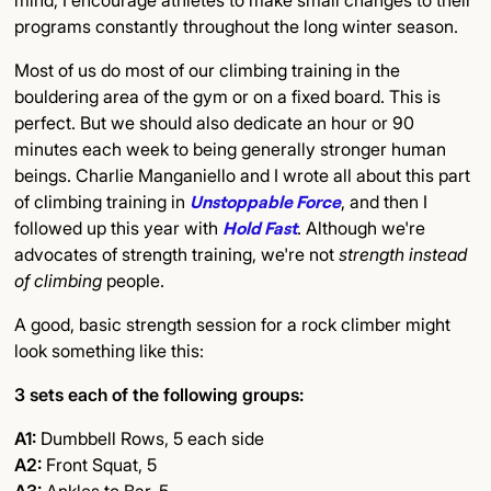
mind, I encourage athletes to make small changes to their
programs constantly throughout the long winter season.
Most of us do most of our climbing training in the
bouldering area of the gym or on a fixed board. This is
perfect. But we should also dedicate an hour or 90
minutes each week to being generally stronger human
beings. Charlie Manganiello and I wrote all about this part
of climbing training in
Unstoppable Force
, and then I
followed up this year with
Hold Fast
. Although we're
advocates of strength training, we're not
strength instead
of climbing
people.
A good, basic strength session for a rock climber might
look something like this:
3 sets each of the following groups:
A1:
Dumbbell Rows, 5 each side
A2:
Front Squat, 5