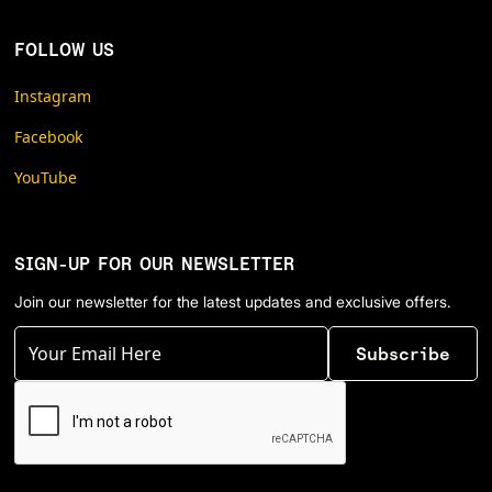
FOLLOW US
Instagram
Facebook
YouTube
SIGN-UP FOR OUR NEWSLETTER
Join our newsletter for the latest updates and exclusive offers.